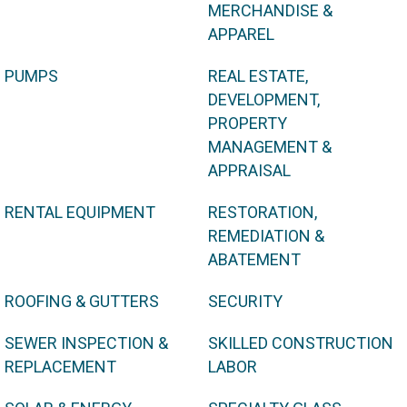
MERCHANDISE &
APPAREL
PUMPS
REAL ESTATE,
DEVELOPMENT,
PROPERTY
MANAGEMENT &
APPRAISAL
RENTAL EQUIPMENT
RESTORATION,
REMEDIATION &
ABATEMENT
ROOFING & GUTTERS
SECURITY
SEWER INSPECTION &
SKILLED CONSTRUCTION
REPLACEMENT
LABOR