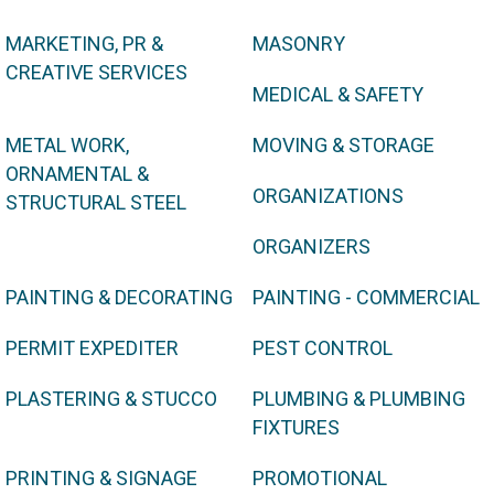
MARKETING, PR &
MASONRY
CREATIVE SERVICES
MEDICAL & SAFETY
METAL WORK,
MOVING & STORAGE
ORNAMENTAL &
ORGANIZATIONS
STRUCTURAL STEEL
ORGANIZERS
PAINTING & DECORATING
PAINTING - COMMERCIAL
PERMIT EXPEDITER
PEST CONTROL
PLASTERING & STUCCO
PLUMBING & PLUMBING
FIXTURES
PRINTING & SIGNAGE
PROMOTIONAL