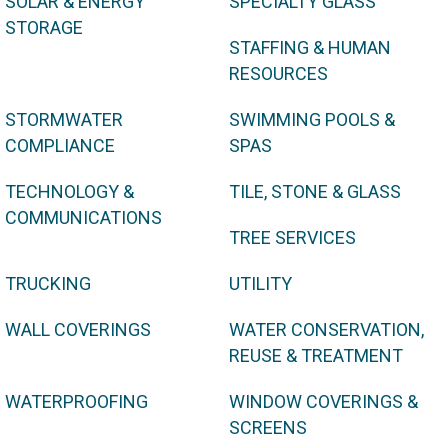
SOLAR & ENERGY
SPECIALTY GLASS
STORAGE
STAFFING & HUMAN
RESOURCES
STORMWATER
SWIMMING POOLS &
COMPLIANCE
SPAS
TECHNOLOGY &
TILE, STONE & GLASS
COMMUNICATIONS
TREE SERVICES
TRUCKING
UTILITY
WALL COVERINGS
WATER CONSERVATION,
REUSE & TREATMENT
WATERPROOFING
WINDOW COVERINGS &
SCREENS