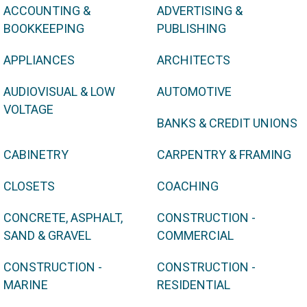
ACCOUNTING &
ADVERTISING &
BOOKKEEPING
PUBLISHING
APPLIANCES
ARCHITECTS
AUDIOVISUAL & LOW
AUTOMOTIVE
VOLTAGE
BANKS & CREDIT UNIONS
CABINETRY
CARPENTRY & FRAMING
CLOSETS
COACHING
CONCRETE, ASPHALT,
CONSTRUCTION -
SAND & GRAVEL
COMMERCIAL
CONSTRUCTION -
CONSTRUCTION -
MARINE
RESIDENTIAL