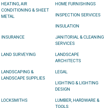
HEATING, AIR
HOME FURNISHINGS
CONDITIONING & SHEET
INSPECTION SERVICES
METAL
INSULATION
INSURANCE
JANITORIAL & CLEANING
SERVICES
LAND SURVEYING
LANDSCAPE
ARCHITECTS
LANDSCAPING &
LEGAL
LANDSCAPE SUPPLIES
LIGHTING & LIGHTING
DESIGN
LOCKSMITHS
LUMBER, HARDWARE &
TOOLS