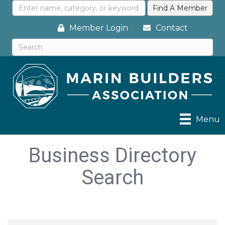
Member Login
Contact
Menu
Business Directory
Search