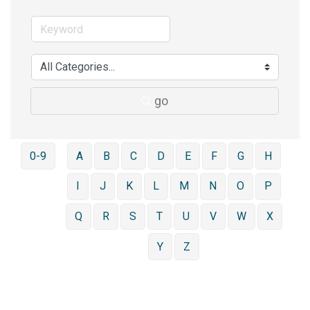
go
0-9
A
B
C
D
E
F
G
H
I
J
K
L
M
N
O
P
Q
R
S
T
U
V
W
X
Y
Z