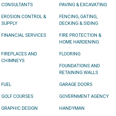
CONSULTANTS
PAVING & EXCAVATING
EROSION CONTROL &
FENCING, GATING,
SUPPLY
DECKING & SIDING
FINANCIAL SERVICES
FIRE PROTECTION &
HOME HARDENING
FIREPLACES AND
FLOORING
CHIMNEYS
FOUNDATIONS AND
RETAINING WALLS
FUEL
GARAGE DOORS
GOLF COURSES
GOVERNMENT AGENCY
GRAPHIC DESIGN
HANDYMAN