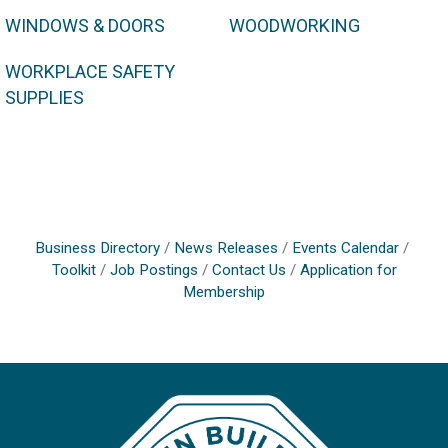
WINDOWS & DOORS
WOODWORKING
WORKPLACE SAFETY
SUPPLIES
Business Directory
News Releases
Events Calendar
Toolkit
Job Postings
Contact Us
Application for
Membership