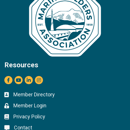
Resources
Facebook
youtube
LinkedIn
Instagram
Member Directory
Business card icon
Member Login
Lock icon
Privacy Policy
Lock icon
Contact
Lock icon