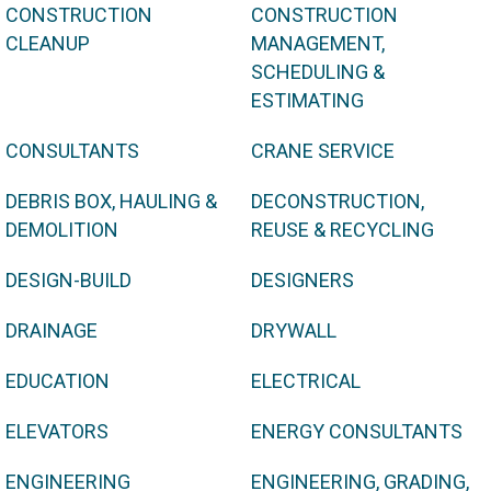
CONSTRUCTION
CONSTRUCTION
CLEANUP
MANAGEMENT,
SCHEDULING &
ESTIMATING
CONSULTANTS
CRANE SERVICE
DEBRIS BOX, HAULING &
DECONSTRUCTION,
DEMOLITION
REUSE & RECYCLING
DESIGN-BUILD
DESIGNERS
DRAINAGE
DRYWALL
EDUCATION
ELECTRICAL
ELEVATORS
ENERGY CONSULTANTS
ENGINEERING
ENGINEERING, GRADING,