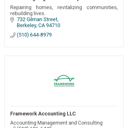
Repairing homes, revitalizing communities,
rebuilding lives.
732 Gilman Street
Berkeley
CA
94710
(510) 644-8979
Framework Accounting LLC
Accounting Management and Consulting