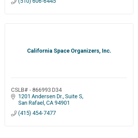
(510) 606-6445
California Space Organizers, Inc.
CSLB# - 866993 D34
1201 Andersen Dr., Suite S
San Rafael
CA
94901
(415) 454-7477