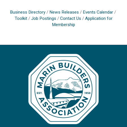
Business Directory
News Releases
Events Calendar
Toolkit
Job Postings
Contact Us
Application for
Membership