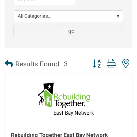
go
Button group with 
Results Found:
3
Rebuilding Together East Bay Network