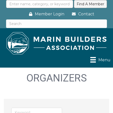
Member Login
Contact
Menu
ORGANIZERS