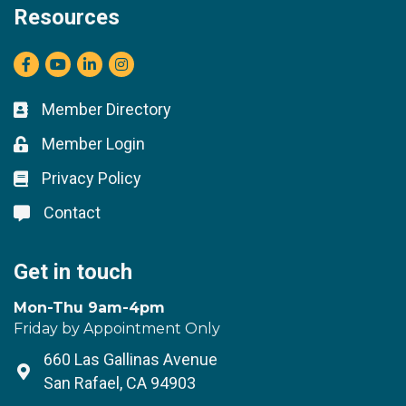
Resources
Facebook
youtube
LinkedIn
Instagram
Member Directory
Business card icon
Member Login
Lock icon
Privacy Policy
Lock icon
Contact
Lock icon
Get in touch
Mon-Thu 9am-4pm
Friday by Appointment Only
660 Las Gallinas Avenue
Address & Map
San Rafael, CA 94903