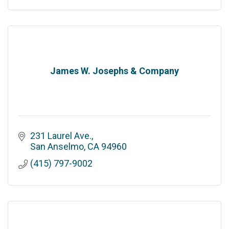
James W. Josephs & Company
231 Laurel Ave.
San Anselmo
CA
94960
(415) 797-9002