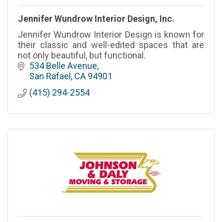
Jennifer Wundrow Interior Design, Inc.
Jennifer Wundrow Interior Design is known for
their classic and well-edited spaces that are
not only beautiful, but functional.
534 Belle Avenue
San Rafael
CA
94901
(415) 294-2554