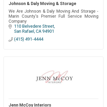
Johnson & Daly Moving & Storage
We Are Johnson & Daly Moving And Storage -
Marin County's Premier Full Service Moving
Company
110 Belvedere Street
San Rafael
CA
94901
(415) 491-4444
Jenn McCoy Interiors