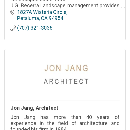
J.G. Becerra Landscape management provides
all services for both commercial and residential
1827A Wisteria Circle
properties.
Petaluma
CA
94954
(707) 321-3036
Jon Jang, Architect
Jon Jang has more than 40 years of
experience in the field of architecture and
founded his firm in 1984.