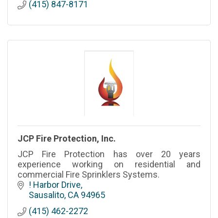
(415) 847-8171
JCP Fire Protection, Inc.
JCP Fire Protection has over 20 years
experience working on residential and
commercial Fire Sprinklers Systems.
! Harbor Drive
Sausalito
CA
94965
(415) 462-2272