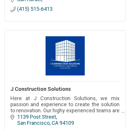
designed interiors
(415) 515-6413
J Construction Solutions
Here at J Construction Solutions, we mix
passion and experience to create the solution
to renovation. Our highy experienced teams are
standing by to make your renovation dreams a
1139 Post Street
reality.
San Francisco
CA
94109