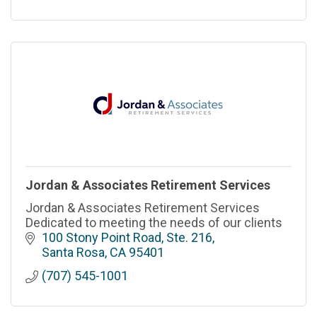
Jordan & Associates Retirement Services
Jordan & Associates Retirement Services
Dedicated to meeting the needs of our clients
100 Stony Point Road, Ste. 216
Santa Rosa
CA
95401
(707) 545-1001