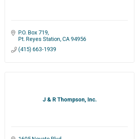
P.O. Box 719
Pt. Reyes Station
CA
94956
(415) 663-1939
J & R Thompson, Inc.
1605 Novato Blvd.