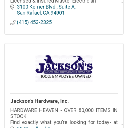
Licensed & Insured Master Electrician
3100 Kerner Blvd., Suite A
San Rafael
CA
94901
(415) 453-2325
Jackson's Hardware, Inc.
HARDWARE HEAVEN - OVER 80,000 ITEMS IN
STOCK
Find exactly what you’re looking for today- at