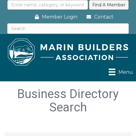
Member Login
Contact
Menu
Business Directory
Search