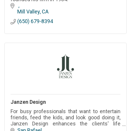
Mill Valley
CA
(650) 679-8394
Janzen Design
For busy professionals that want to entertain
friends, feed the kids, and look good doing it,
Janzen Design enhances the clients' life
experiences through beautiful and thoughtfully
San Rafael