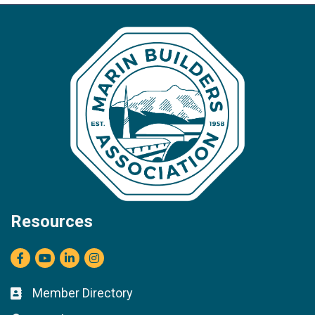
Resources
Facebook
youtube
LinkedIn
Instagram
Member Directory
Business card icon