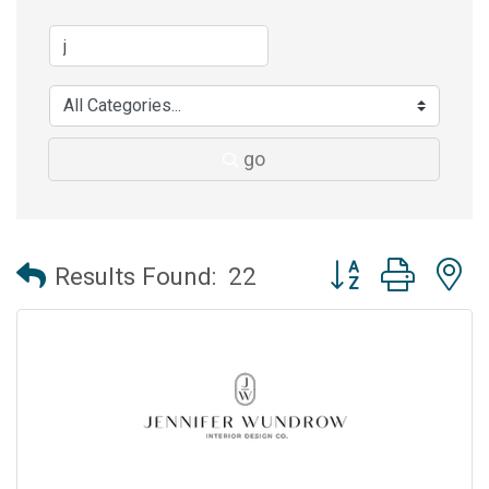
go
Button group with 
Results Found:
22