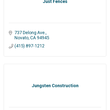
Just Fences
737 Delong Ave.
Novato
CA
94945
(415) 897-1212
Jungsten Construction