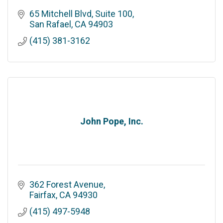
65 Mitchell Blvd
Suite 100
San Rafael
CA
94903
(415) 381-3162
John Pope, Inc.
362 Forest Avenue
Fairfax
CA
94930
(415) 497-5948