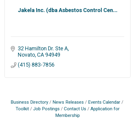
Jakela Inc. (dba Asbestos Control Cen...
32 Hamilton Dr. Ste A
Novato
CA
94949
(415) 883-7856
Business Directory
News Releases
Events Calendar
Toolkit
Job Postings
Contact Us
Application for
Membership