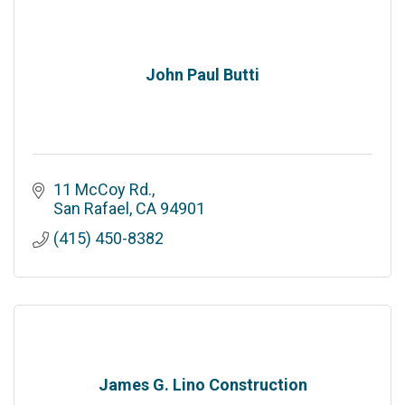
John Paul Butti
11 McCoy Rd.
San Rafael
CA
94901
(415) 450-8382
James G. Lino Construction