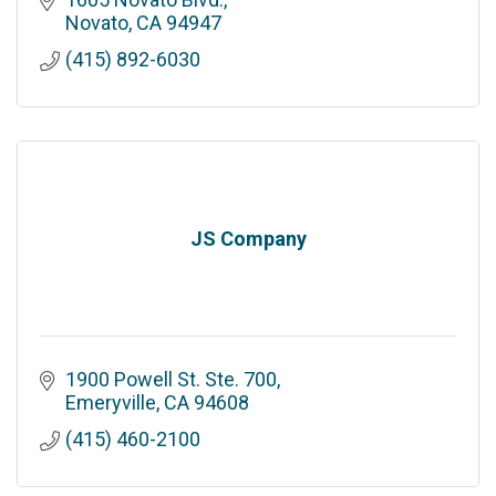
Novato
CA
94947
(415) 892-6030
JS Company
1900 Powell St. Ste. 700
Emeryville
CA
94608
(415) 460-2100