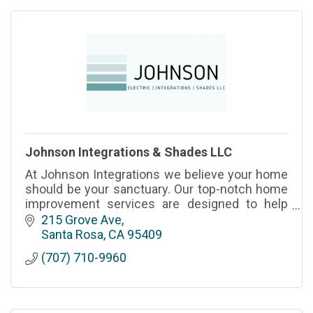
Johnson Integrations & Shades LLC
At Johnson Integrations we believe your home
should be your sanctuary. Our top-notch home
improvement services are designed to help
you create the space you've always dreamed
215 Grove Ave
of.
Santa Rosa
CA
95409
(707) 710-9960