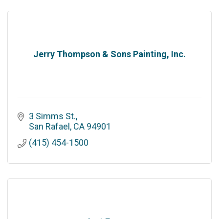
Jerry Thompson & Sons Painting, Inc.
3 Simms St.
San Rafael
CA
94901
(415) 454-1500