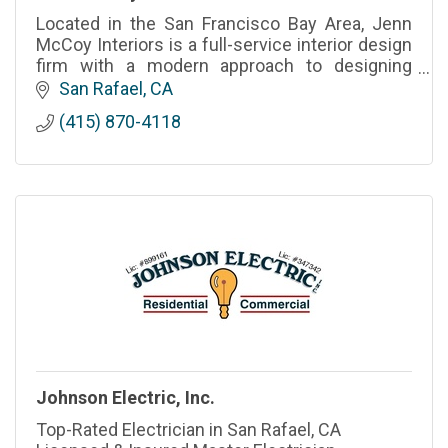
Located in the San Francisco Bay Area, Jenn
McCoy Interiors is a full-service interior design
firm with a modern approach to designing
timeless spaces in California and beyond.
San Rafael
CA
(415) 870-4118
Johnson Electric, Inc.
Top-Rated Electrician in San Rafael, CA