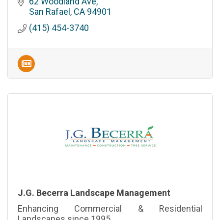
Jackson’s Hardware. Located in San Rafael, CA,
62 Woodland Ave
our hardware store is 100% employee owned
San Rafael
CA
94901
and operated.
(415) 454-3740
J.G. Becerra Landscape Management
Enhancing Commercial & Residential
Landscapes since 1995