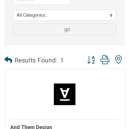
go
Button group with 
Results Found:
1
And Them Design