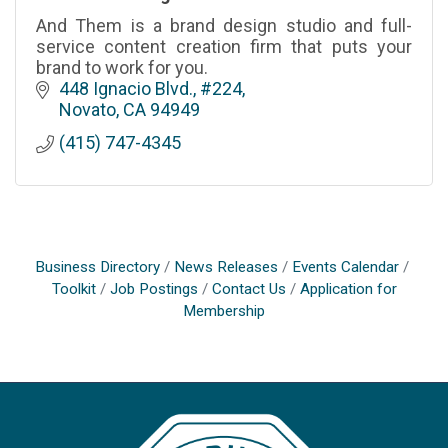
And Them is a brand design studio and full-
service content creation firm that puts your
brand to work for you.
448 Ignacio Blvd., #224
Novato
CA
94949
(415) 747-4345
Business Directory
News Releases
Events Calendar
Toolkit
Job Postings
Contact Us
Application for
Membership