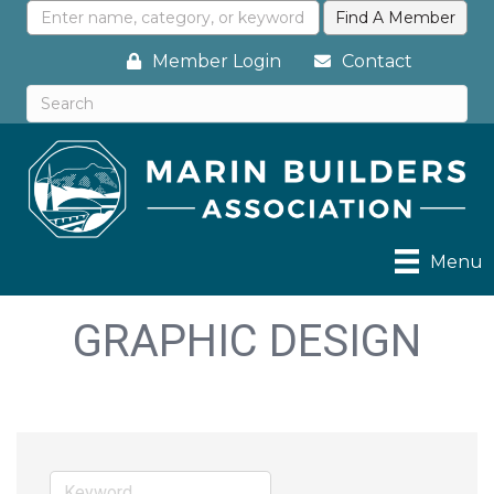
Member Login
Contact
Menu
GRAPHIC DESIGN