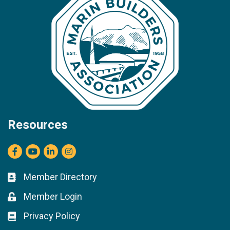
Resources
Facebook
youtube
LinkedIn
Instagram
Member Directory
Business card icon
Member Login
Lock icon
Privacy Policy
Lock icon