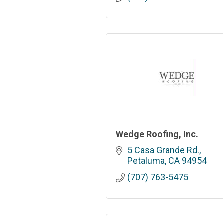
Wedge Roofing, Inc.
5 Casa Grande Rd.
Petaluma
CA
94954
(707) 763-5475