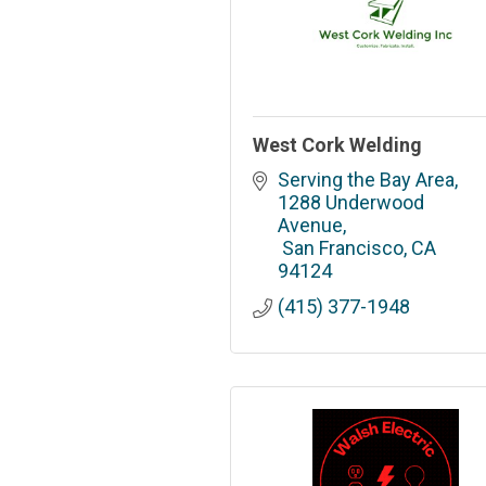
West Cork Welding
Serving the Bay Area
1288 Underwood 
Avenue
 San Francisco
CA
94124
(415) 377-1948