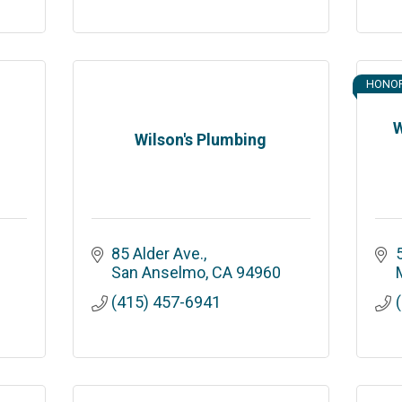
HONO
W
Wilson's Plumbing
85 Alder Ave.
San Anselmo
CA
94960
M
(415) 457-6941