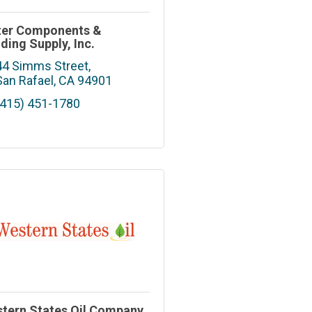
er Components &
lding Supply, Inc.
44 Simms Street
San Rafael
CA
94901
(415) 451-1780
tern States Oil Company