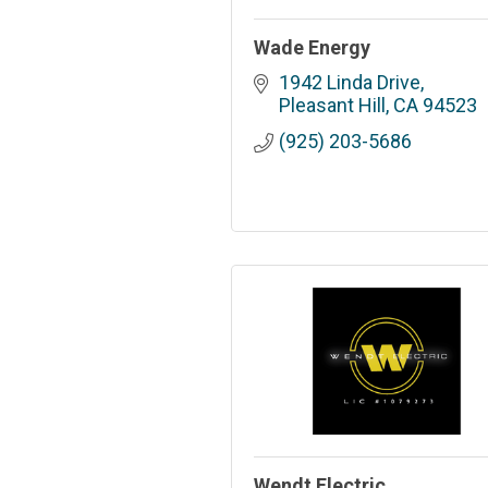
Wade Energy
1942 Linda Drive
Pleasant Hill
CA
94523
(925) 203-5686
Wendt Electric