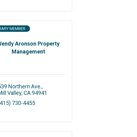
RARY MEMBER
endy Aronson Property
Management
539 Northern Ave.
ill Valley
CA
94941
(415) 730-4455