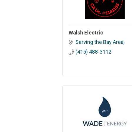
Walsh Electric
Serving the Bay Area
(415) 488-3112