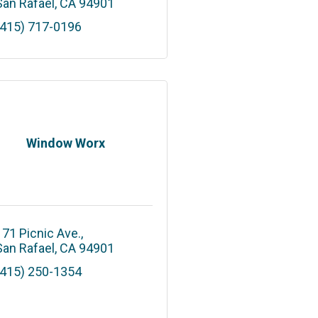
San Rafael
CA
94901
(415) 717-0196
Window Worx
171 Picnic Ave.
San Rafael
CA
94901
(415) 250-1354