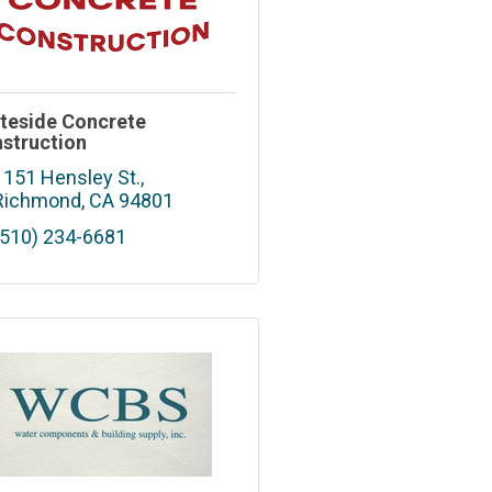
teside Concrete
struction
1151 Hensley St.
Richmond
CA
94801
(510) 234-6681