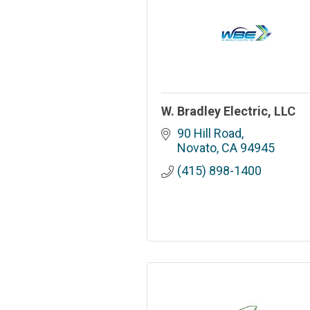
W. Bradley Electric, LLC
90 Hill Road
Novato
CA
94945
(415) 898-1400