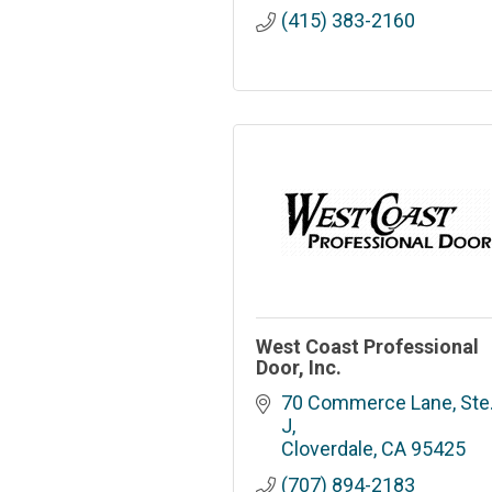
(415) 383-2160
West Coast Professional
Door, Inc.
70 Commerce Lane, Ste.
J
Cloverdale
CA
95425
(707) 894-2183