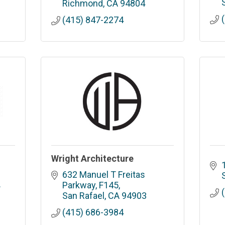
Richmond
CA
94804
(415) 847-2274
Wright Architecture
632 Manuel T Freitas 
 
Parkway, F145
San Rafael
CA
94903
(415) 686-3984