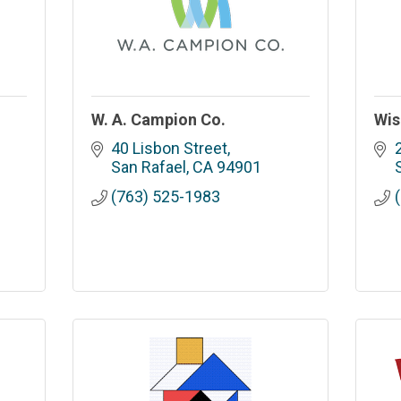
W. A. Campion Co.
Wis
40 Lisbon Street
San Rafael
CA
94901
(763) 525-1983