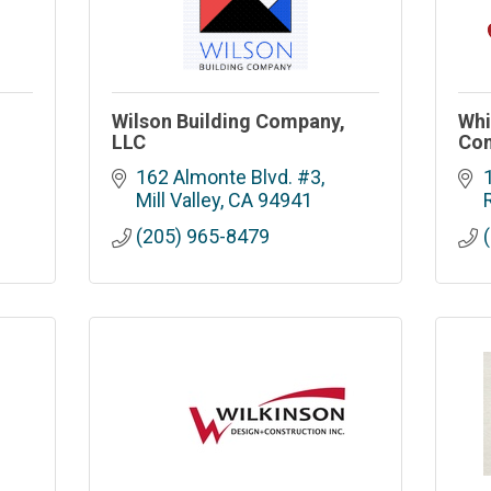
Wilson Building Company,
Whi
LLC
Con
162 Almonte Blvd. #3
Mill Valley
CA
94941
(205) 965-8479