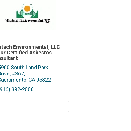
tech Environmental, LLC
our Certified Asbestos
sultant
5960 South Land Park 
Drive, #367
Sacramento
CA
95822
(916) 392-2006