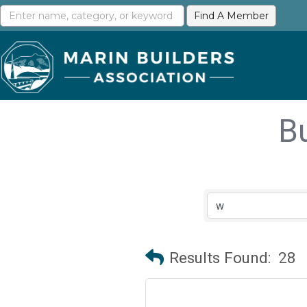
B
Results Found:
28