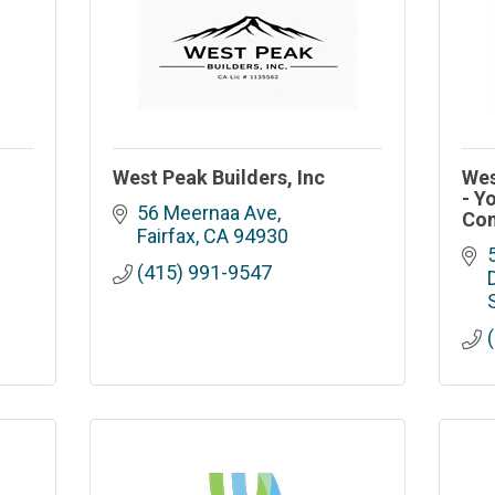
West Peak Builders, Inc
Wes
- Y
56 Meernaa Ave
Con
Fairfax
CA
94930
(415) 991-9547