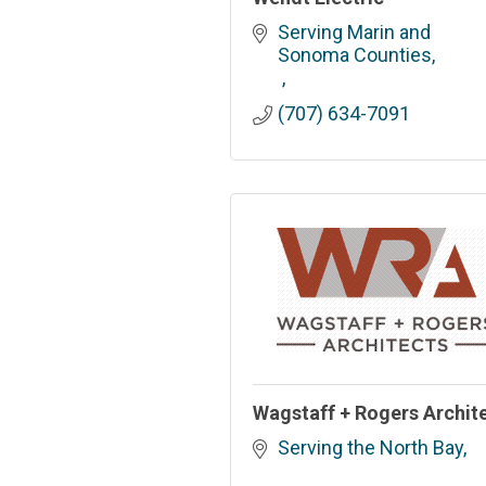
Serving Marin and 
Sonoma Counties
(707) 634-7091
Wagstaff + Rogers Archit
Serving the North Bay