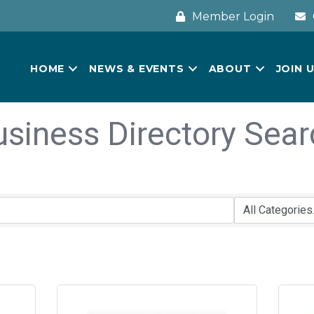
Member Login
HOME
NEWS & EVENTS
ABOUT
JOIN 
usiness Directory Sear