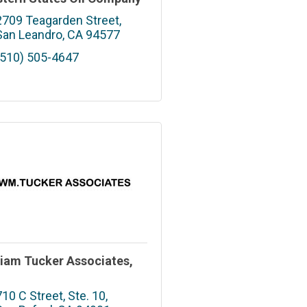
2709 Teagarden Street
San Leandro
CA
94577
(510) 505-4647
liam Tucker Associates,
.
710 C Street, Ste. 10