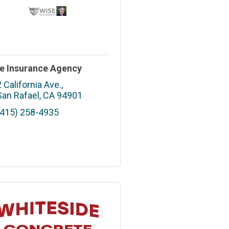
e Insurance Agency
2 California Ave.
San Rafael
CA
94901
(415) 258-4935