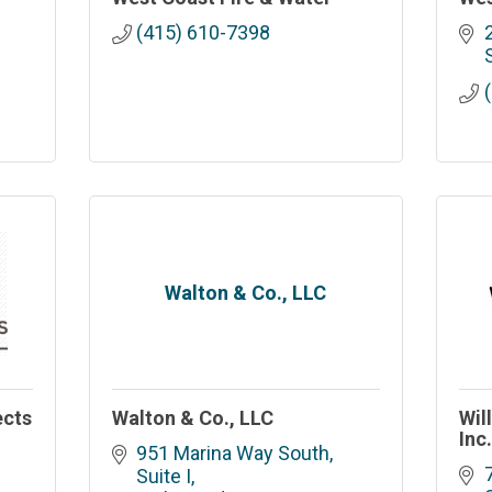
(415) 610-7398
Walton & Co., LLC
ects
Walton & Co., LLC
Wil
Inc
951 Marina Way South, 
Suite I