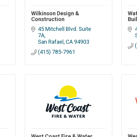
Wilkinson Design &
Wat
Construction
Bui
45 Mitchell Blvd. Suite 
7A
San Rafael
CA
94903
(415) 785-7961
West Coast Fire & Water
Wes