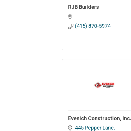
RJB Builders
(415) 870-5974
Evenich Construction, Inc
445 Pepper Lane