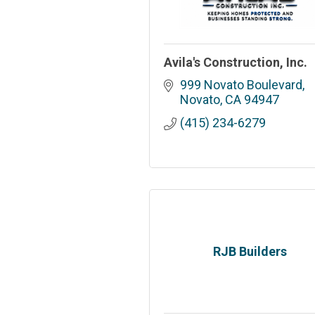
Avila's Construction, Inc.
999 Novato Boulevard
Novato
CA
94947
(415) 234-6279
RJB Builders