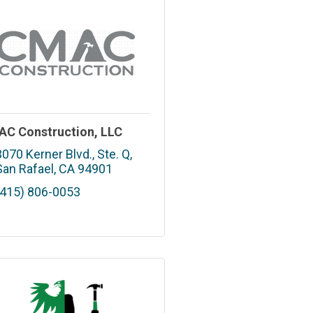
C Construction, LLC
3070 Kerner Blvd., Ste. Q
San Rafael
CA
94901
(415) 806-0053