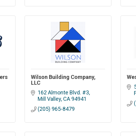
ers
Wilson Building Company,
Wes
LLC
162 Almonte Blvd. #3
Mill Valley
CA
94941
(205) 965-8479