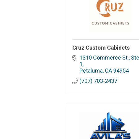
Cruz Custom Cabinets
1310 Commerce St., Ste.
1
Petaluma
CA
94954
(707) 703-2437