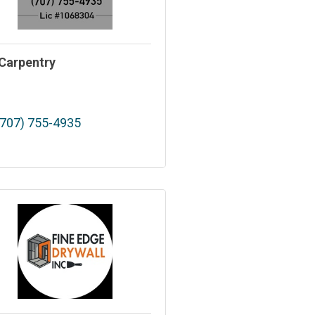
Carpentry
(707) 755-4935