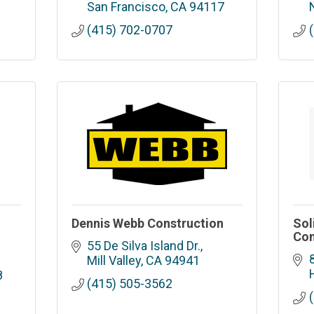
San Francisco
CA
94117
(415) 702-0707
Dennis Webb Construction
Sol
Con
55 De Silva Island Dr.
Mill Valley
CA
94941
8
(415) 505-3562