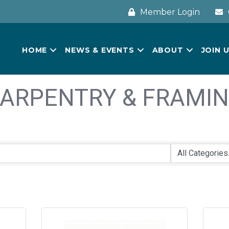
Member Login
HOME
NEWS & EVENTS
ABOUT
JOIN 
ARPENTRY & FRAMI