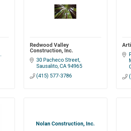
Redwood Valley
Art
Construction, Inc.
 
30 Pacheco Street
Sausalito
CA
94965
(415) 577-3786
Nolan Construction, Inc.