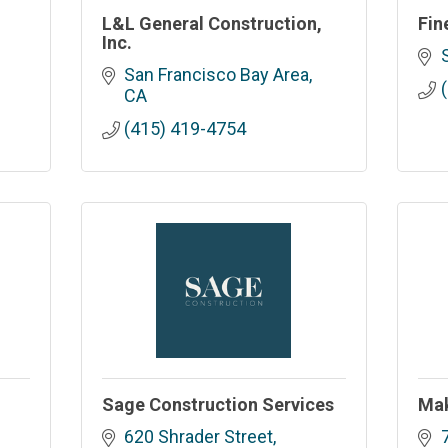
L&L General Construction,
Fin
Inc.
San Francisco Bay Area
CA
(415) 419-4754
.
Sage Construction Services
Mak
620 Shrader Street