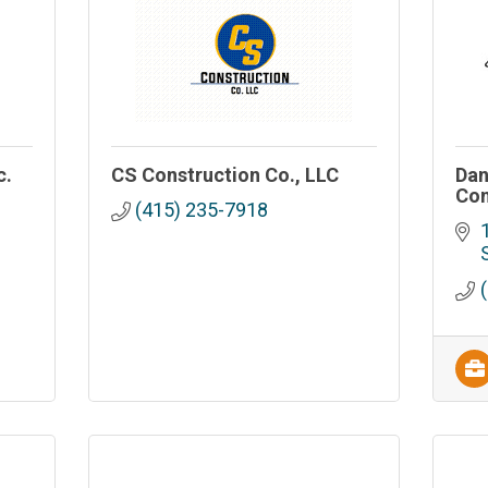
c.
CS Construction Co., LLC
Dan
Con
(415) 235-7918