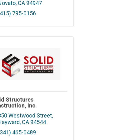
Novato
CA
94947
(415) 795-0156
id Structures
struction, Inc.
850 Westwood Street
Hayward
CA
94544
(341) 465-0489