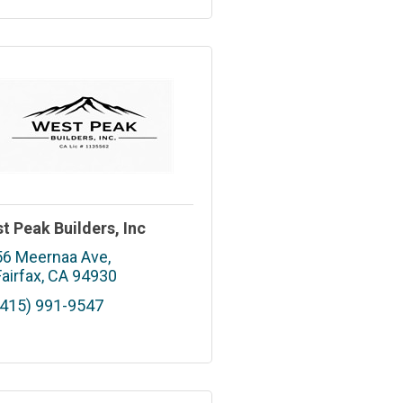
t Peak Builders, Inc
56 Meernaa Ave
Fairfax
CA
94930
(415) 991-9547