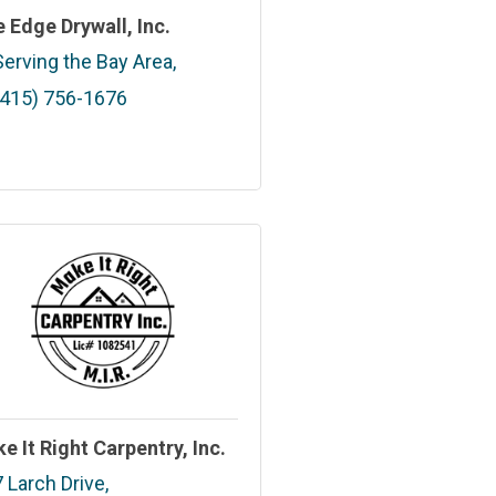
e Edge Drywall, Inc.
Serving the Bay Area
(415) 756-1676
e It Right Carpentry, Inc.
7 Larch Drive