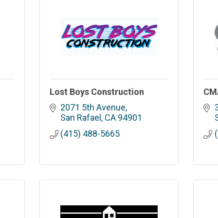
Lost Boys Construction
CMA
2071 5th Avenue
San Rafael
CA
94901
(415) 488-5665