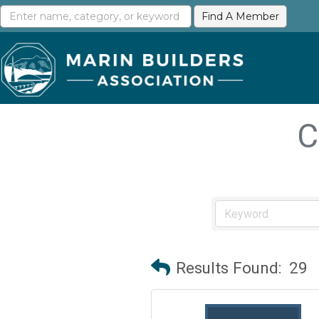
C
Results Found:
29