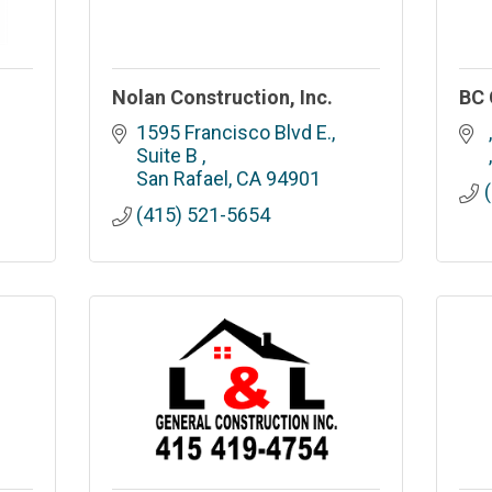
Nolan Construction, Inc.
BC 
1595 Francisco Blvd E., 
Suite B 
San Rafael
CA
94901
(415) 521-5654