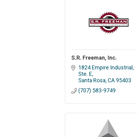
S.R. Freeman, Inc.
1824 Empire Industrial, 
Ste. E
Santa Rosa
CA
95403
(707) 583-9749