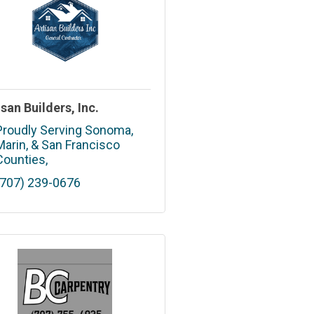
isan Builders, Inc.
Proudly Serving Sonoma, 
Marin
& San Francisco 
Counties
(707) 239-0676