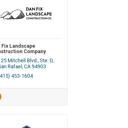
 Fix Landscape
struction Company
125 Mitchell Blvd., Ste. D
San Rafael
CA
94903
(415) 453-1604