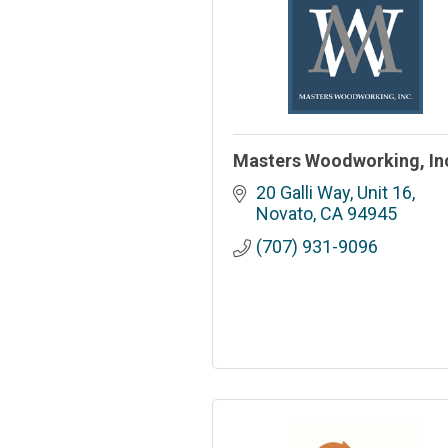
Masters Woodworking, In
20 Galli Way, Unit 16
Novato
CA
94945
(707) 931-9096