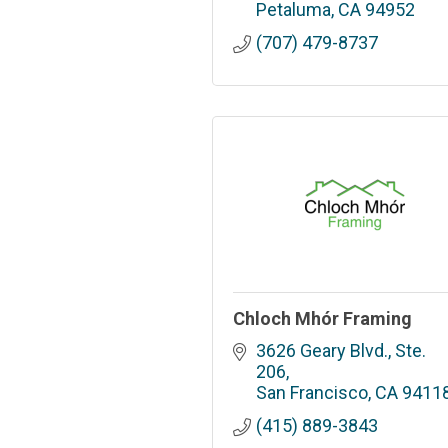
Petaluma
CA
94952
(707) 479-8737
Chloch Mhór Framing
3626 Geary Blvd., Ste. 
206
San Francisco
CA
9411
(415) 889-3843