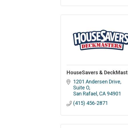
HouseSavers & DeckMast
1201 Andersen Drive, 
Suite O
San Rafael
CA
94901
(415) 456-2871