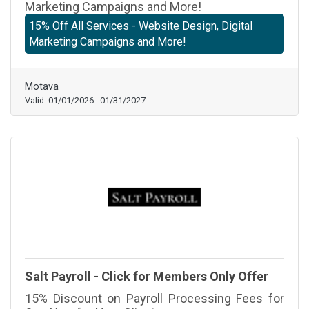
Marketing Campaigns and More!
15% Off All Services - Website Design, Digital
Marketing Campaigns and More!
Motava
Valid:
01/01/2026
-
01/31/2027
Salt Payroll - Click for Members Only Offer
15% Discount on Payroll Processing Fees for