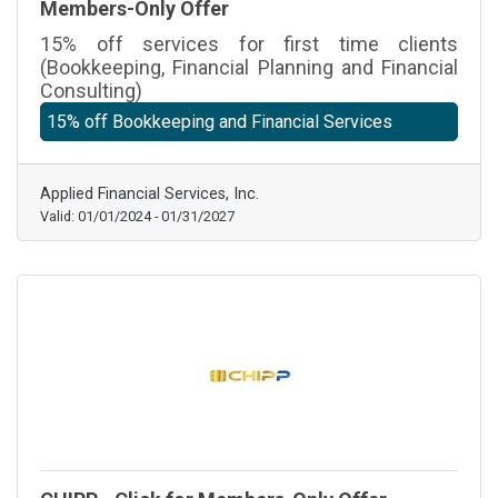
Members-Only Offer
15% off services for first time clients
(Bookkeeping, Financial Planning and Financial
Consulting)
15% off Bookkeeping and Financial Services
Applied Financial Services, Inc.
Valid:
01/01/2024
-
01/31/2027