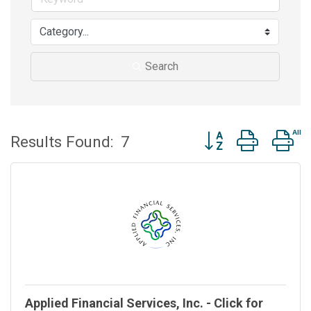
Search
Button group with n
Results Found:
7
Applied Financial Services, Inc. - Click for