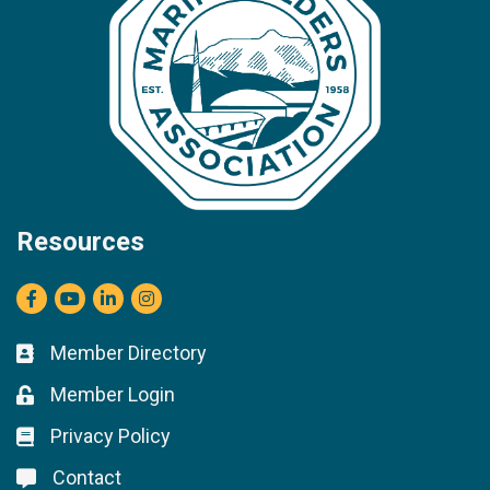
Resources
Facebook
youtube
LinkedIn
Instagram
Member Directory
Business card icon
Member Login
Lock icon
Privacy Policy
Lock icon
Contact
Lock icon