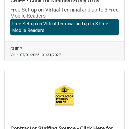
CHIPP - Click for Members-Only Offer
Free Set-up on VIrtual Terminal and up to 3 Free
Mobile Readers
Free Set-up on VIrtual Terminal and up to 3 Free
Mobile Readers
CHIPP
Valid:
07/01/2025
-
01/31/2027
Contractor Staffing Source - Click Here for