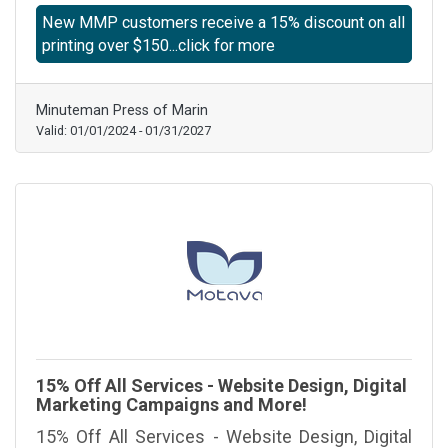
New MMP customers receive a 15% discount on all
printing over $150...click for more
Minuteman Press of Marin
Valid:
01/01/2024
-
01/31/2027
15% Off All Services - Website Design, Digital
Marketing Campaigns and More!
15% Off All Services - Website Design, Digital