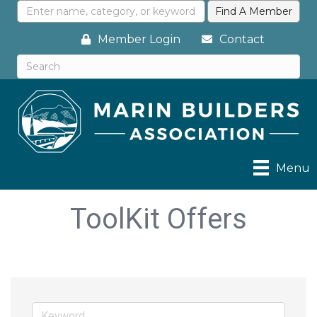
Member Login
Contact
Menu
ToolKit Offers