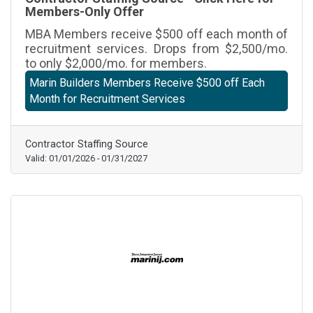
Members-Only Offer
MBA Members receive $500 off each month of
recruitment services. Drops from $2,500/mo.
to only $2,000/mo. for members.
Marin Builders Members Receive $500 off Each
Month for Recruitment Services
Contractor Staffing Source
Valid:
01/01/2026
-
01/31/2027