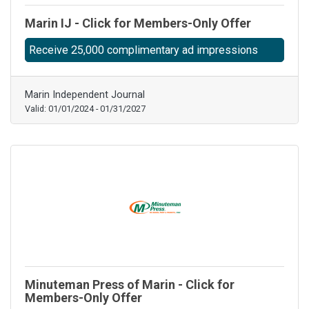
Marin IJ - Click for Members-Only Offer
Receive 25,000 complimentary ad impressions
Marin Independent Journal
Valid:
01/01/2024
-
01/31/2027
Minuteman Press of Marin - Click for
Members-Only Offer