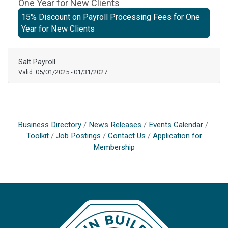
One Year for New Clients
15% Discount on Payroll Processing Fees for One
Year for New Clients
Salt Payroll
Valid:
05/01/2025
-
01/31/2027
Business Directory
News Releases
Events Calendar
Toolkit
Job Postings
Contact Us
Application for
Membership