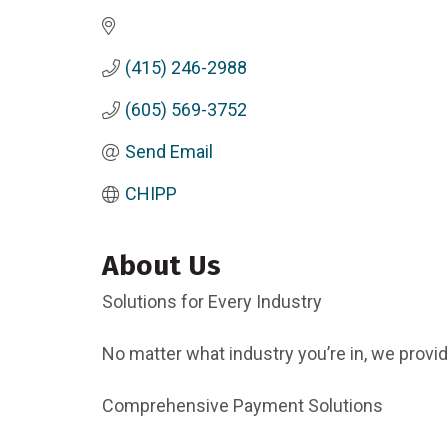
(415) 246-2988
(605) 569-3752
Send Email
CHIPP
About Us
Solutions for Every Industry
No matter what industry you’re in, we provi
Comprehensive Payment Solutions