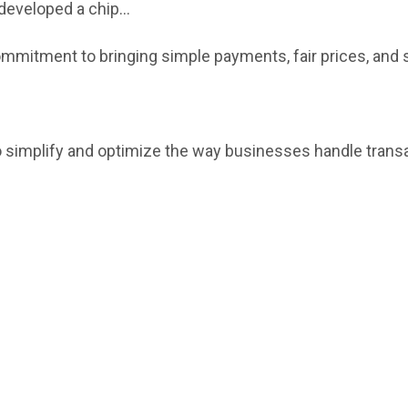
eveloped a chip...
 commitment to bringing simple payments, fair prices, and
to simplify and optimize the way businesses handle trans