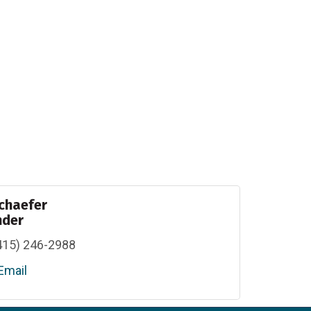
chaefer
nder
415) 246-2988
Email