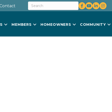
Facebook
youtube
LinkedIn
Insta
Contact
US
MEMBERS
HOMEOWNERS
COMMUNITY