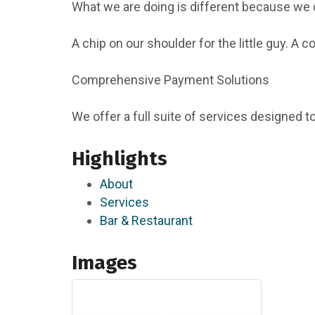
What we are doing is different because we d
A chip on our shoulder for the little guy. A
Comprehensive Payment Solutions
We offer a full suite of services designed 
Highlights
About
Services
Bar & Restaurant
Images