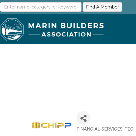
FINANCIAL SERVICES
TECH
Categories