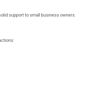
 solid support to small business owners.
actions: