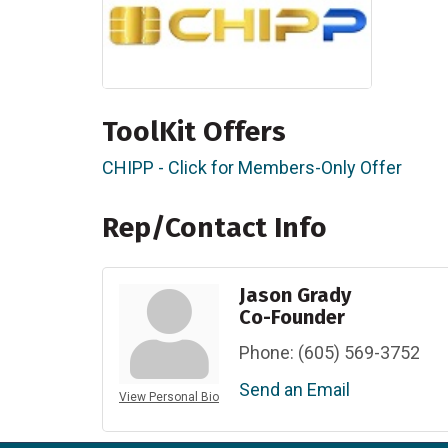
ToolKit Offers
CHIPP - Click for Members-Only Offer
Rep/Contact Info
Jason Grady
Co-Founder
Phone:
(605) 569-3752
Send an Email
View Personal Bio