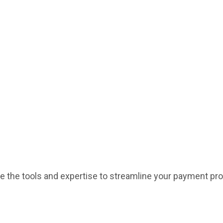
de the tools and expertise to streamline your payment pr