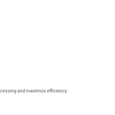
ocessing and maximize efficiency.