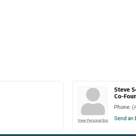
Steve S
Co-Fou
Phone:
(
Send an 
View Personal Bio