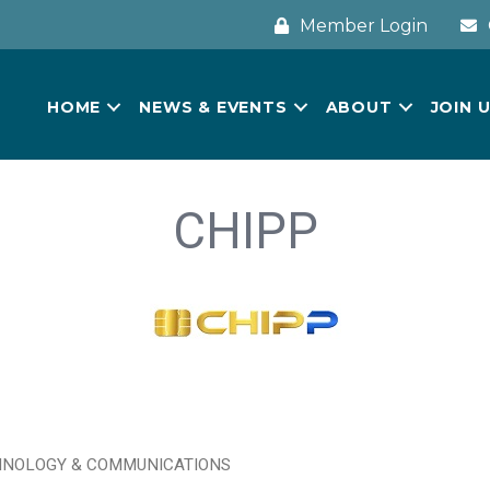
Member Login
HOME
NEWS & EVENTS
ABOUT
JOIN 
CHIPP
NOLOGY & COMMUNICATIONS