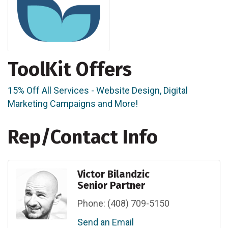
ToolKit Offers
15% Off All Services - Website Design, Digital
Marketing Campaigns and More!
Rep/Contact Info
Victor Bilandzic
Senior Partner
Phone:
(408) 709-5150
Send an Email