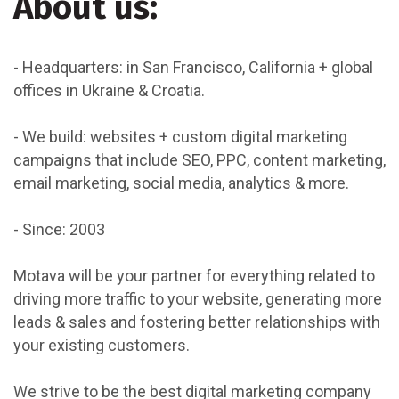
About us:
- Headquarters: in San Francisco, California + global
offices in Ukraine & Croatia.
- We build: websites + custom digital marketing
campaigns that include SEO, PPC, content marketing,
email marketing, social media, analytics & more.
- Since: 2003
Motava will be your partner for everything related to
driving more traffic to your website, generating more
leads & sales and fostering better relationships with
your existing customers.
We strive to be the best digital marketing company