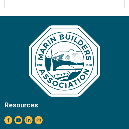
Resources
Facebook
youtube
LinkedIn
Instagram