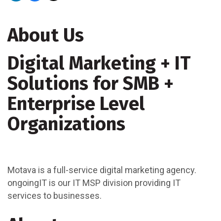
About Us
Digital Marketing + IT
Solutions for SMB +
Enterprise Level
Organizations
Motava is a full-service digital marketing agency.
ongoingIT is our IT MSP division providing IT
services to businesses.