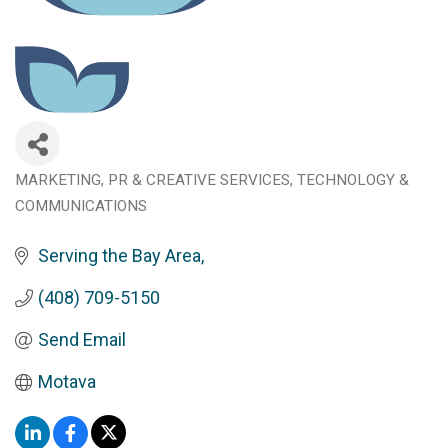
MARKETING, PR & CREATIVE SERVICES
TECHNOLOGY &
Categories
COMMUNICATIONS
Serving the Bay Area
(408) 709-5150
Send Email
Motava