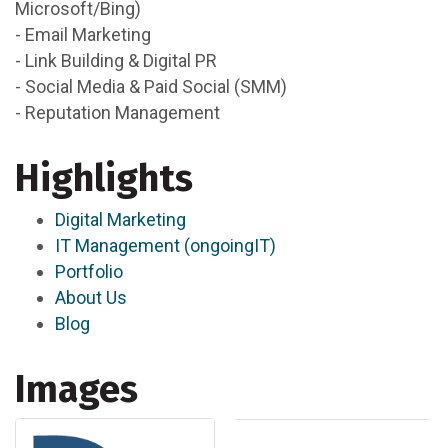
Microsoft/Bing)
- Email Marketing
- Link Building & Digital PR
- Social Media & Paid Social (SMM)
- Reputation Management
Highlights
Digital Marketing
IT Management (ongoingIT)
Portfolio
About Us
Blog
Images