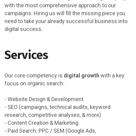
with the most comprehensive approach to our
campaigns. Hiring us will fill the missing piece you
need to take your already successful business into
digital success.
Services
Our core competency is
digital growth
with a key
focus on organic search:
- Website Design & Development
- SEO (campaigns, technical audits, keyword
research, competitive analyses, & more)
- Content Creation & Marketing
- Paid Search: PPC / SEM (Google Ads,