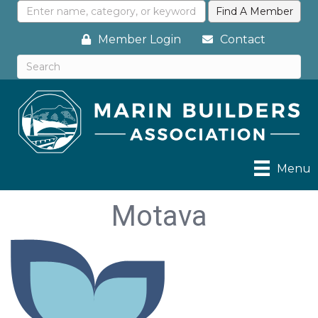
Member Login
Contact
Menu
Motava