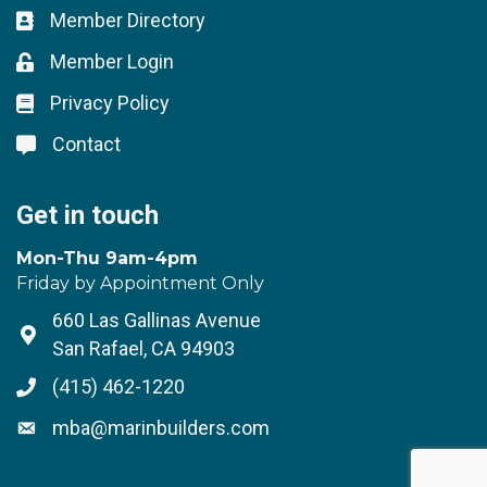
Member Directory
Business card icon
Member Login
Lock icon
Privacy Policy
Lock icon
Contact
Lock icon
Get in touch
Mon-Thu 9am-4pm
Friday by Appointment Only
660 Las Gallinas Avenue
Address & Map
San Rafael, CA 94903
(415) 462-1220
Phone icon
mba@marinbuilders.com
Envelope icon