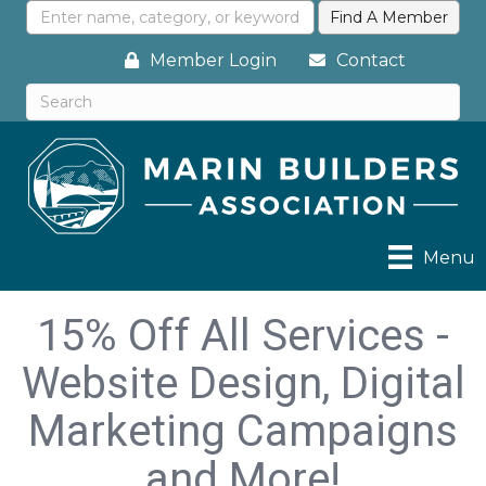
Member Login
Contact
Menu
15% Off All Services -
Website Design, Digital
Marketing Campaigns
and More!