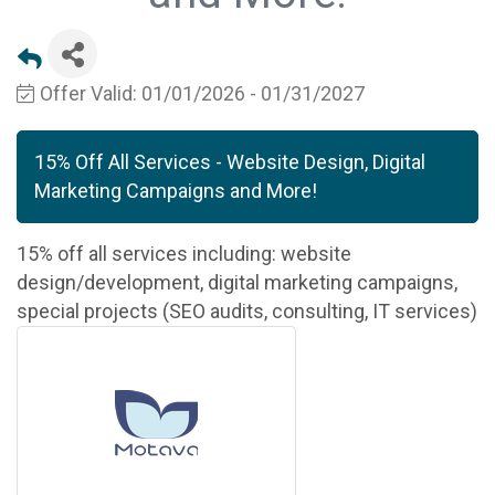
Offer Valid:
01/01/2026
-
01/31/2027
15% Off All Services - Website Design, Digital
Marketing Campaigns and More!
15% off all services including: website
design/development, digital marketing campaigns,
special projects (SEO audits, consulting, IT services)