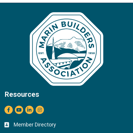
Resources
Facebook
youtube
LinkedIn
Instagram
Member Directory
Business card icon