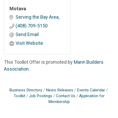
Motava
Serving the Bay Area
(408) 709-5150
Send Email
Visit Website
This Toolkit Offer is promoted by
Marin Builders
Association.
Business Directory
News Releases
Events Calendar
Toolkit
Job Postings
Contact Us
Application for
Membership