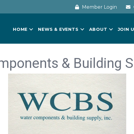
Member Login
HOME
NEWS & EVENTS
ABOUT
JOIN 
ponents & Building Su