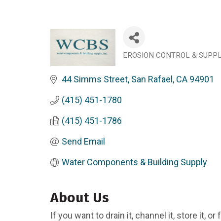
EROSION CONTROL & SUPP
Categories
44 Simms Street
San Rafael
CA
94901
(415) 451-1780
(415) 451-1786
Send Email
Water Components & Building Supply
About Us
If you want to drain it, channel it, store it, or 