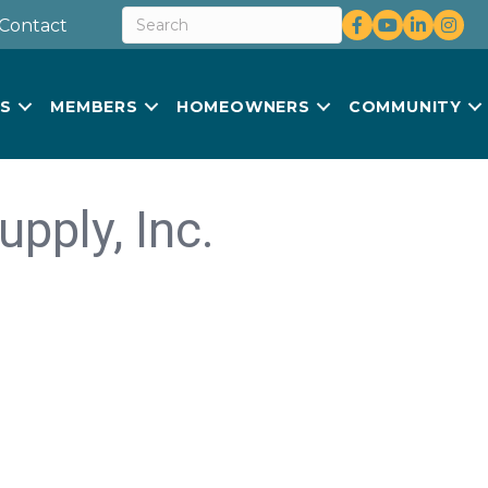
Facebook
youtube
LinkedIn
Insta
Contact
US
MEMBERS
HOMEOWNERS
COMMUNITY
pply, Inc.