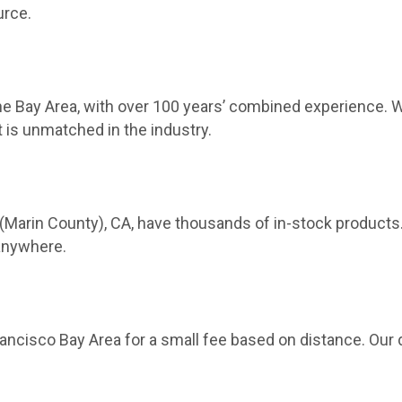
urce.
 Bay Area, with over 100 years’ combined experience. We
 is unmatched in the industry.
(Marin County), CA, have thousands of in-stock products
 anywhere.
ncisco Bay Area for a small fee based on distance. Our 