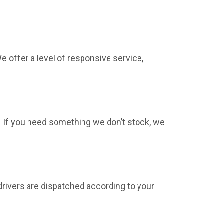
 offer a level of responsive service,
. If you need something we don’t stock, we
drivers are dispatched according to your