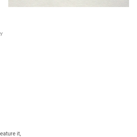
LY
feature it,