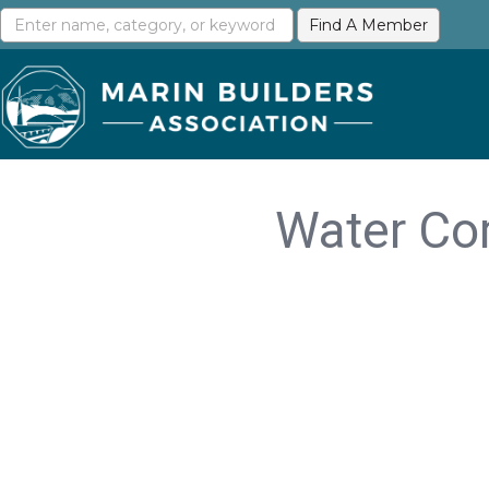
Water Com