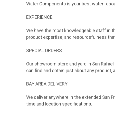
Water Components is your best water reso
EXPERIENCE
We have the most knowledgeable staff in the
product expertise, and resourcefulness that
SPECIAL ORDERS
Our showroom store and yard in San Rafael 
can find and obtain just about any product,
BAY AREA DELIVERY
We deliver anywhere in the extended San Fra
time and location specifications.