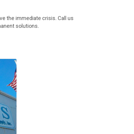
e the immediate crisis. Call us
manent solutions.