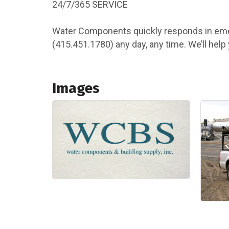
24/7/365 SERVICE
Water Components quickly responds in emerg
(415.451.1780) any day, any time. We’ll hel
Images