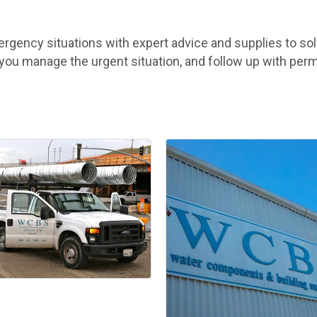
ency situations with expert advice and supplies to solv
p you manage the urgent situation, and follow up with per