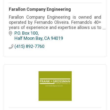
Farallon Company Engineering
Farallon Company Engineering is owned and
operated by Fernando Oliveira. Fernando’s 40+
years of experience and expertise allows us to
provide a level premium level of service.
P.O. Box 100
CSLB# - 827633 A,B,C33
Half Moon Bay
CA
94019
(415) 892-7760