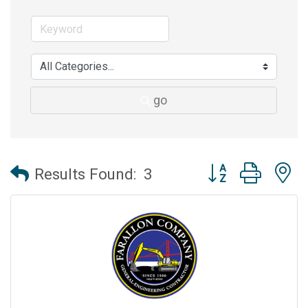
go
Button group with 
Results Found:
3