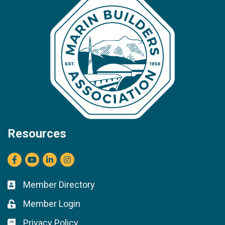
Resources
Facebook
youtube
LinkedIn
Instagram
Member Directory
Business card icon
Member Login
Lock icon
Privacy Policy
Lock icon