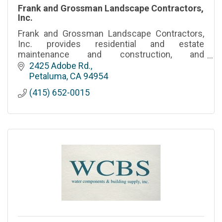
Frank and Grossman Landscape Contractors,
Inc.
Frank and Grossman Landscape Contractors,
Inc. provides residential and estate
maintenance and construction, and
commercial landscape and commercial
2425 Adobe Rd.
cleaning services throughout the entire Bay
Petaluma
CA
94954
Area.
(415) 652-0015