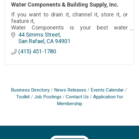
Water Components & Building Supply, Inc.
If you want to drain it, channel it, store it, or
feature it,
Water Components is your best water
resource.
44 Simms Street
San Rafael
CA
94901
(415) 451-1780
Business Directory
News Releases
Events Calendar
Toolkit
Job Postings
Contact Us
Application for
Membership