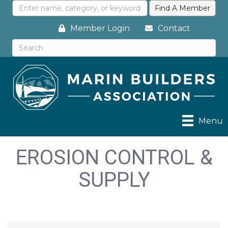
Member Login
Contact
Menu
EROSION CONTROL &
SUPPLY