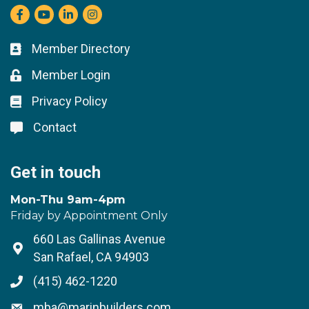
Facebook
youtube
LinkedIn
Instagram
Member Directory
Business card icon
Member Login
Lock icon
Privacy Policy
Lock icon
Contact
Lock icon
Get in touch
Mon-Thu 9am-4pm
Friday by Appointment Only
660 Las Gallinas Avenue
Address & Map
San Rafael, CA 94903
(415) 462-1220
Phone icon
mba@marinbuilders.com
Envelope icon