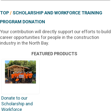
TOP
/
SCHOLARSHIP AND WORKFORCE TRAINING
PROGRAM DONATION
Your contribution will directly support our efforts to build
career opportunities for people in the construction
industry in the North Bay.
FEATURED PRODUCTS
Donate to our
Scholarship and
Workforce