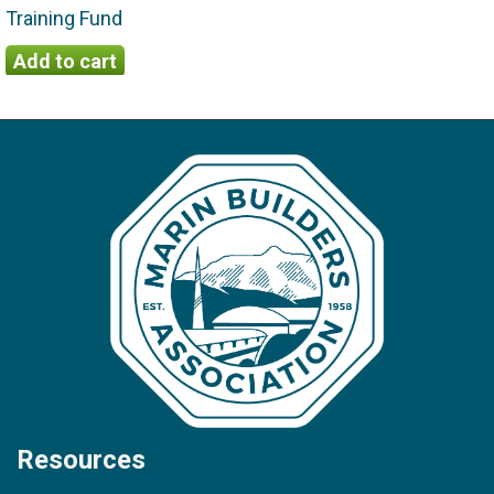
Training Fund
Resources