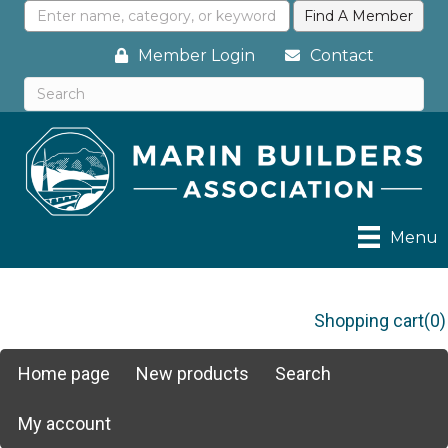
Member Login
Contact
Menu
Shopping cart
(0)
Home page
New products
Search
My account