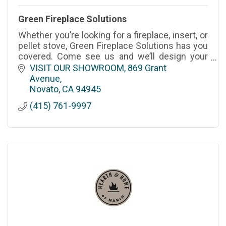
Green Fireplace Solutions
Whether you’re looking for a fireplace, insert, or
pellet stove, Green Fireplace Solutions has you
covered. Come see us and we’ll design your
dream indoor fireplace or outdoor fire pit in
VISIT OUR SHOWROOM
869 Grant 
Novato.
Avenue
Novato
CA
94945
(415) 761-9997