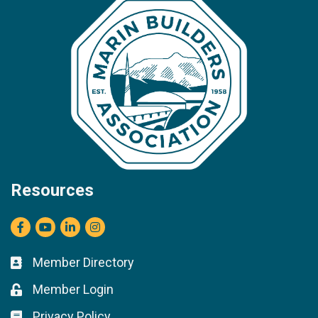
Resources
Facebook
youtube
LinkedIn
Instagram
Member Directory
Business card icon
Member Login
Lock icon
Privacy Policy
Lock icon