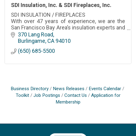
SDI Insulation, Inc. & SDI Fireplaces, Inc.
SDI INSULATION / FIREPLACES
With over 47 years of experience, we are the
San Francisco Bay Area’s insulation experts and
your ultimate resource for Building Efficiency
370 Lang Road
Expertise.
Burlingame
CA
94010
(650) 685-5500
Business Directory
News Releases
Events Calendar
Toolkit
Job Postings
Contact Us
Application for
Membership