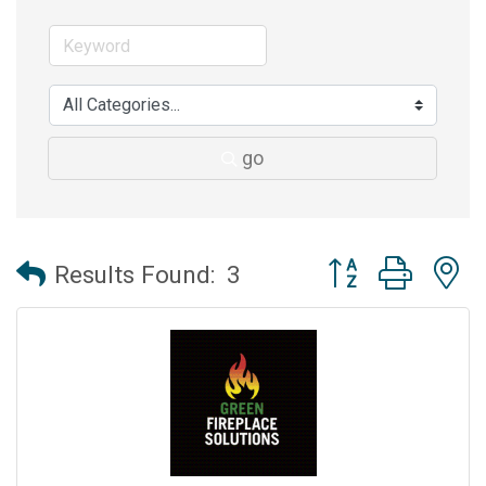
go
Button group with 
Results Found:
3