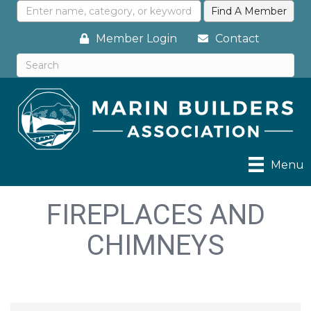
Member Login
Contact
Menu
FIREPLACES AND
CHIMNEYS