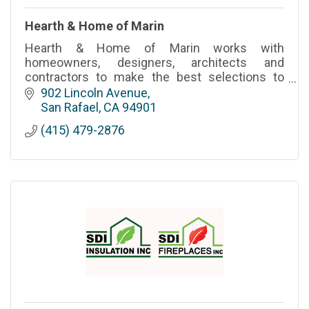
Hearth & Home of Marin
Hearth & Home of Marin works with
homeowners, designers, architects and
contractors to make the best selections to
satisfy your fireplace needs.
902 Lincoln Avenue
San Rafael
CA
94901
(415) 479-2876