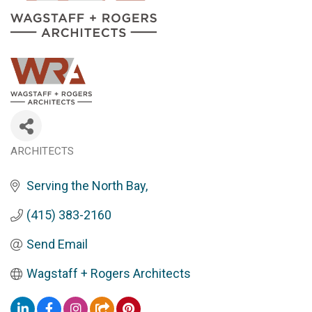
ARCHITECTS
Categories
Serving the North Bay
(415) 383-2160
Send Email
Wagstaff + Rogers Architects