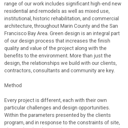
range of our work includes significant high-end new
residential and remodels as well as mixed use,
institutional, historic rehabilitation, and commercial
architecture, throughout Marin County and the San
Francisco Bay Area. Green design is an integral part
of our design process that increases the finish
quality and value of the project along with the
benefits to the environment. More than just the
design, the relationships we build with our clients,
contractors, consultants and community are key.
Method
Every project is different, each with their own
particular challenges and design opportunities.
Within the parameters presented by the clients
program, and in response to the constraints of site,