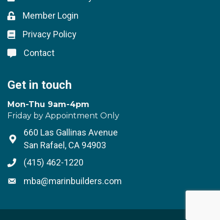
Member Login
Lock icon
Privacy Policy
Lock icon
Contact
Lock icon
Get in touch
Mon-Thu 9am-4pm
Friday by Appointment Only
660 Las Gallinas Avenue
Address & Map
San Rafael, CA 94903
(415) 462-1220
Phone icon
mba@marinbuilders.com
Envelope icon