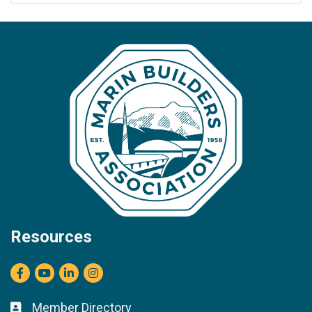
Resources
Facebook
youtube
LinkedIn
Instagram
Member Directory
Business card icon