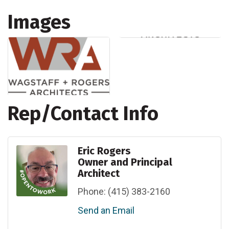
Images
Rep/Contact Info
Eric Rogers
Owner and Principal
Architect
Phone:
(415) 383-2160
Send an Email