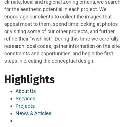
climate, local and regional zoning criteria, we search
for the aesthetic potential in each project. We
encourage our clients to collect the images that
appeal most to them, spend time looking at photos
or visiting some of our other projects, and further
refine their ''wish list''. During this time we carefully
research local codes, gather information on the site
constraints and opportunities, and begin the first
steps in creating the conceptual design.
Highlights
About Us
Services
Projects
News & Articles