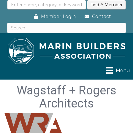
Member Login
Contact
Menu
Wagstaff + Rogers
Architects