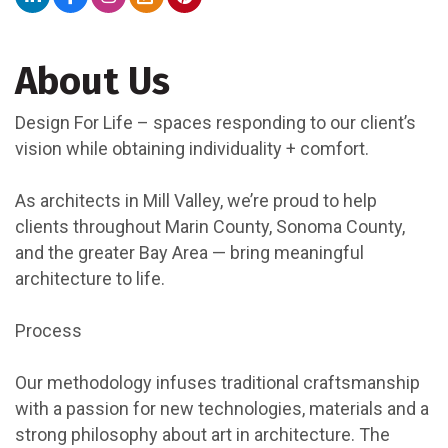
About Us
Design For Life – spaces responding to our client’s
vision while obtaining individuality + comfort.
As architects in Mill Valley, we’re proud to help
clients throughout Marin County, Sonoma County,
and the greater Bay Area — bring meaningful
architecture to life.
Process
Our methodology infuses traditional craftsmanship
with a passion for new technologies, materials and a
strong philosophy about art in architecture. The