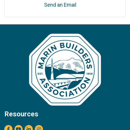
Send an Email
Resources
Facebook
youtube
LinkedIn
Instagram