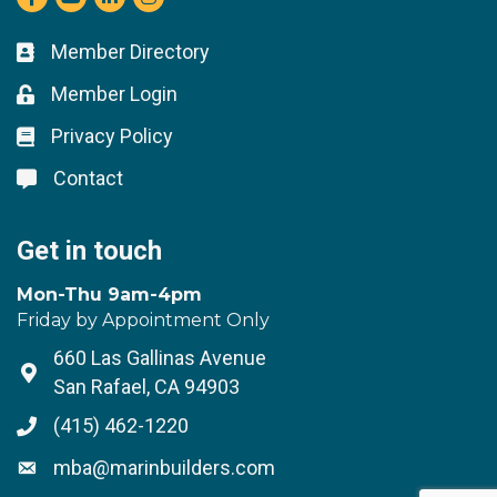
Member Directory
Business card icon
Member Login
Lock icon
Privacy Policy
Lock icon
Contact
Lock icon
Get in touch
Mon-Thu 9am-4pm
Friday by Appointment Only
660 Las Gallinas Avenue
Address & Map
San Rafael, CA 94903
(415) 462-1220
Phone icon
mba@marinbuilders.com
Envelope icon