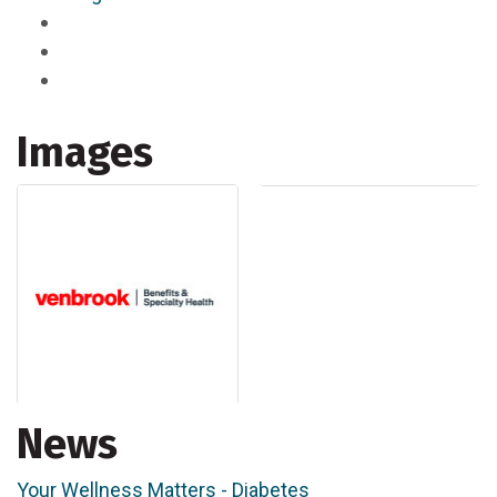
Images
News
Your Wellness Matters - Diabetes