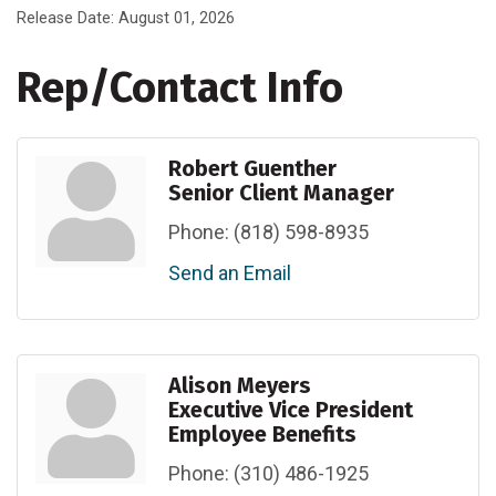
Release Date: August 01, 2026
Rep/Contact Info
Robert Guenther
Senior Client Manager
Phone:
(818) 598-8935
Send an Email
Alison Meyers
Executive Vice President
Employee Benefits
Phone:
(310) 486-1925