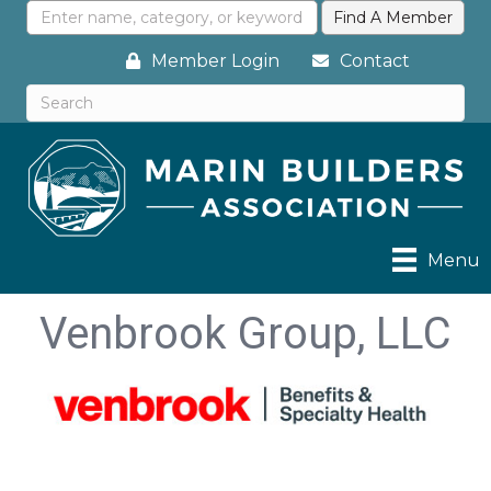
Member Login
Contact
Menu
Venbrook Group, LLC