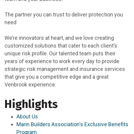
The partner you can trust to deliver protection you
need
We’re innovators at heart, and we love creating
customized solutions that cater to each client’s
unique risk profile. Our talented team puts their
years of experience to work every day to provide
strategic risk management and insurance services
that give you a competitive edge and a great
Venbrook experience.
Highlights
About Us
Marin Builders Association's Exclusive Benefits
Program