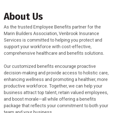
About Us
As the trusted Employee Benefits partner for the
Marin Builders Association, Venbrook Insurance
Services is committed to helping you protect and
support your workforce with cost-effective,
comprehensive healthcare and benefits solutions.
Our customized benefits encourage proactive
decision-making and provide access to holistic care,
enhancing wellness and promoting a healthier, more
productive workforce. Together, we can help your
business attract top talent, retain valued employees,
and boost morale—all while offering a benefits
package that reflects your commitment to both your
team and your business.