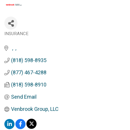
INSURANCE
Categories
(818) 598-8935
(877) 467-4288
(818) 598-8910
Send Email
Venbrook Group, LLC