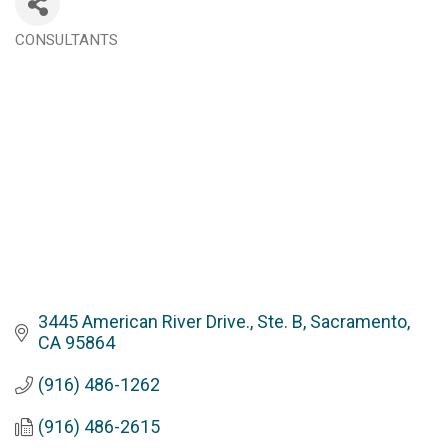
CONSULTANTS
Categories
3445 American River Drive., Ste. B
Sacramento
CA
95864
(916) 486-1262
(916) 486-2615