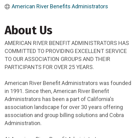
American River Benefits Administrators
About Us
AMERICAN RIVER BENEFIT ADMINISTRATORS HAS
COMMITTED TO PROVIDING EXCELLENT SERVICE
TO OUR ASSOCIATION GROUPS AND THEIR
PARTICIPANTS FOR OVER 25 YEARS.
American River Benefit Administrators was founded
in 1991. Since then, American River Benefit
Administrators has been a part of California's
association landscape for over 30 years offering
association and group billing solutions and Cobra
Administration.