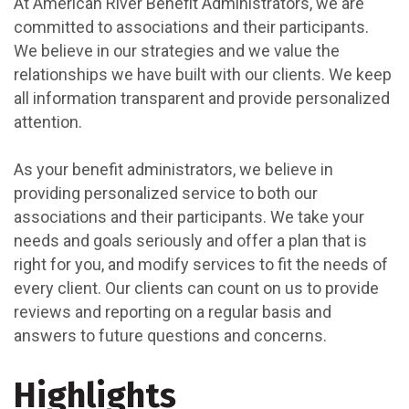
At American River Benefit Administrators, we are
committed to associations and their participants.
We believe in our strategies and we value the
relationships we have built with our clients. We keep
all information transparent and provide personalized
attention.
As your benefit administrators, we believe in
providing personalized service to both our
associations and their participants. We take your
needs and goals seriously and offer a plan that is
right for you, and modify services to fit the needs of
every client. Our clients can count on us to provide
reviews and reporting on a regular basis and
answers to future questions and concerns.
Highlights