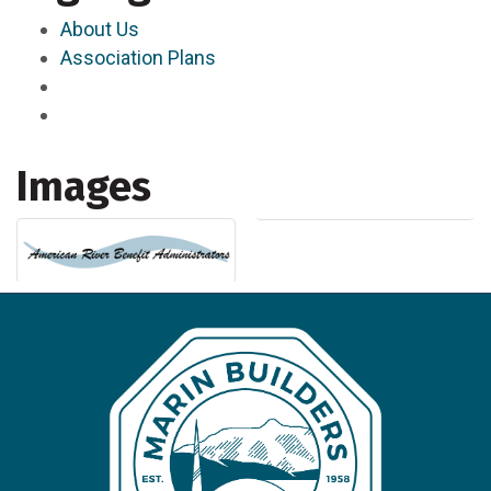
About Us
Association Plans
Images