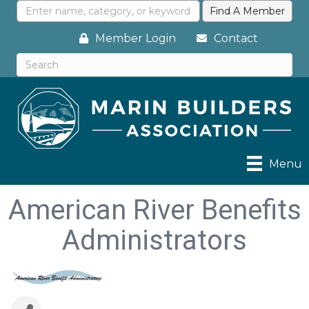
Member Login
Contact
Menu
American River Benefits
Administrators