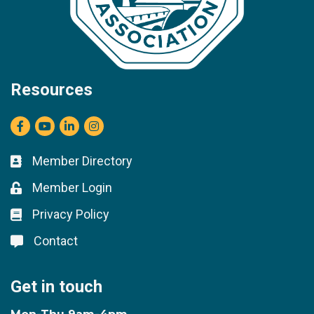
Resources
Facebook
youtube
LinkedIn
Instagram
Member Directory
Business card icon
Member Login
Lock icon
Privacy Policy
Lock icon
Contact
Lock icon
Get in touch