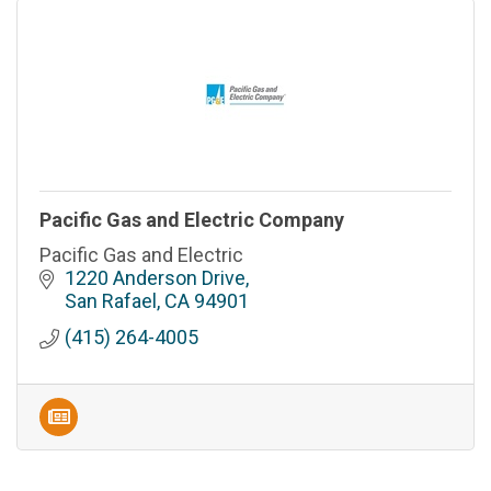
Pacific Gas and Electric Company
Pacific Gas and Electric
1220 Anderson Drive
San Rafael
CA
94901
(415) 264-4005