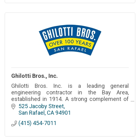
Ghilotti Bros., Inc.
Ghilotti Bros. Inc. is a leading general
engineering contractor in the Bay Area,
established in 1914. A strong complement of
dedicated employees and family-owned
525 Jacoby Street
heritage, now in its fourth generation
San Rafael
CA
94901
(415) 454-7011