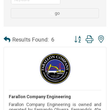
go
Button group with 
Results Found:
6
Farallon Company Engineering
Farallon Company Engineering is owned and
operated by Fernando Oliveira. Fernando’s 40+