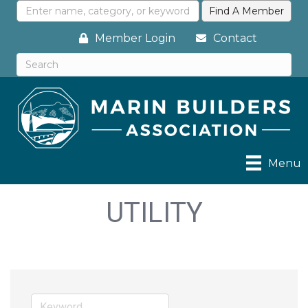
Member Login
Contact
Menu
UTILITY