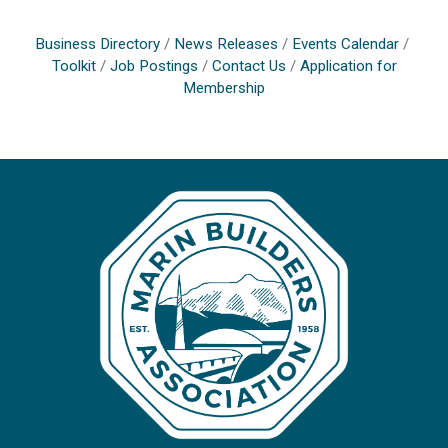
Business Directory
News Releases
Events Calendar
Toolkit
Job Postings
Contact Us
Application for
Membership