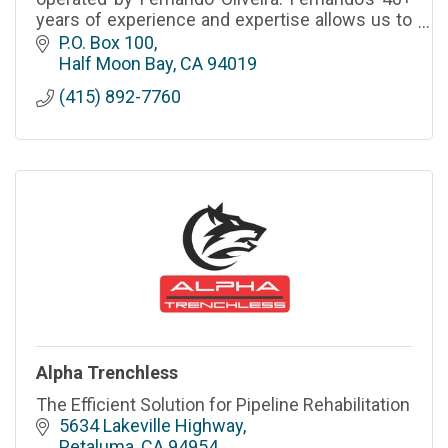
years of experience and expertise allows us to
provide a level premium level of service.
P.O. Box 100
CSLB# - 827633 A,B,C33
Half Moon Bay
CA
94019
(415) 892-7760
Alpha Trenchless
The Efficient Solution for Pipeline Rehabilitation
5634 Lakeville Highway
Petaluma
CA
94954