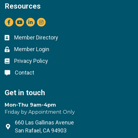
Resources
Facebook
youtube
LinkedIn
Instagram
Member Directory
Business card icon
Member Login
Lock icon
Privacy Policy
Lock icon
Contact
Lock icon
Get in touch
Mon-Thu 9am-4pm
Friday by Appointment Only
660 Las Gallinas Avenue
Address & Map
San Rafael, CA 94903