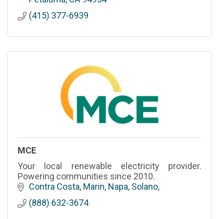
(415) 377-6939
MCE
Your local renewable electricity provider.
Powering communities since 2010.
Contra Costa, Marin, Napa, Solano
(888) 632-3674