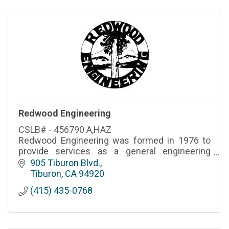
Redwood Engineering
CSLB# - 456790 A,HAZ
Redwood Engineering was formed in 1976 to
provide services as a general engineering
contractor. For over 30 years, we have served
905 Tiburon Blvd.
our customers with pride and an attention to
Tiburon
CA
94920
detail that is paramount to most.
(415) 435-0768