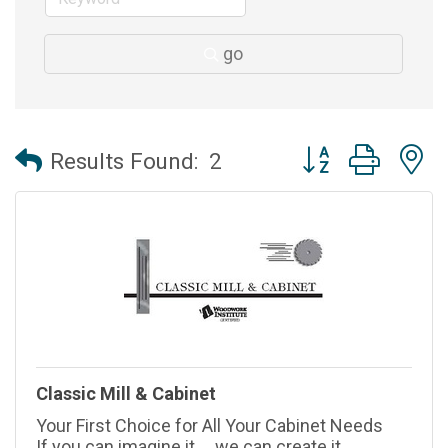
go
Button group with 
Results Found:
2
Classic Mill & Cabinet
Your First Choice for All Your Cabinet Needs
If you can imagine it ... we can create it.