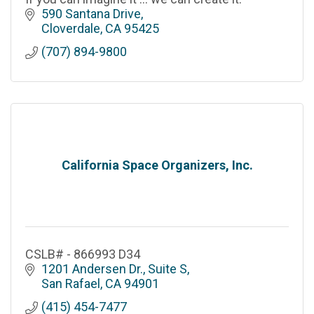
590 Santana Drive
Cloverdale
CA
95425
(707) 894-9800
California Space Organizers, Inc.
CSLB# - 866993 D34
1201 Andersen Dr., Suite S
San Rafael
CA
94901
(415) 454-7477