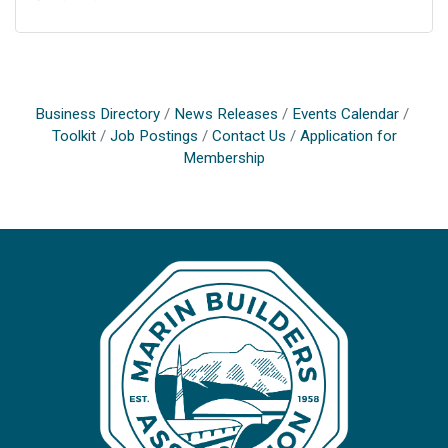
Business Directory
News Releases
Events Calendar
Toolkit
Job Postings
Contact Us
Application for
Membership