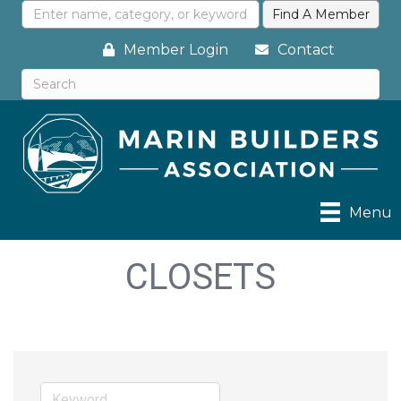
Member Login
Contact
Menu
CLOSETS