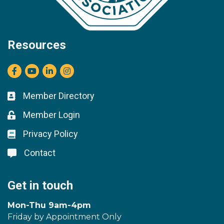
Resources
Facebook
youtube
LinkedIn
Instagram
Member Directory
Business card icon
Member Login
Lock icon
Privacy Policy
Lock icon
Contact
Lock icon
Get in touch
Mon-Thu 9am-4pm
Friday by Appointment Only