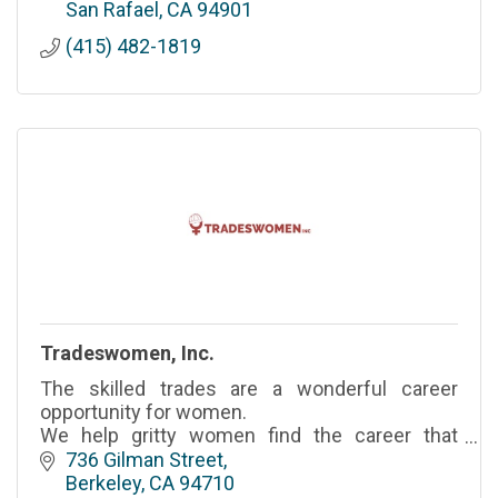
grow, and pivot.
San Rafael
CA
94901
(415) 482-1819
Tradeswomen, Inc.
The skilled trades are a wonderful career
opportunity for women.
We help gritty women find the career that
provides them the opportunity to provide for
736 Gilman Street
themselves and their families.
Berkeley
CA
94710