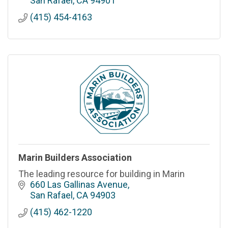
San Rafael
CA
94901
(415) 454-4163
Marin Builders Association
The leading resource for building in Marin
660 Las Gallinas Avenue
San Rafael
CA
94903
(415) 462-1220