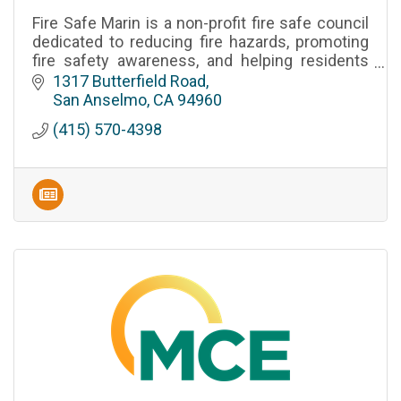
Fire Safe Marin is a non-profit fire safe council
dedicated to reducing fire hazards, promoting
fire safety awareness, and helping residents
prepare for wildfires in Marin County, California.
1317 Butterfield Road
San Anselmo
CA
94960
(415) 570-4398