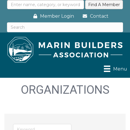
Member Login
Contact
Menu
ORGANIZATIONS