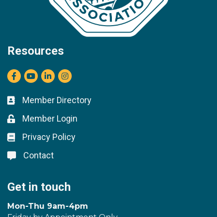
Resources
Facebook
youtube
LinkedIn
Instagram
Member Directory
Business card icon
Member Login
Lock icon
Privacy Policy
Lock icon
Contact
Lock icon
Get in touch
Mon-Thu 9am-4pm