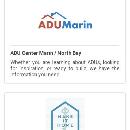
ADU Center Marin / North Bay
Whether you are learning about ADUs, looking
for inspiration, or ready to build, we have the
information you need.