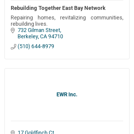
Rebuilding Together East Bay Network
Repairing homes, revitalizing communities,
rebuilding lives.
732 Gilman Street
Berkeley
CA
94710
(510) 644-8979
EWR Inc.
17 Goldfinch Ct