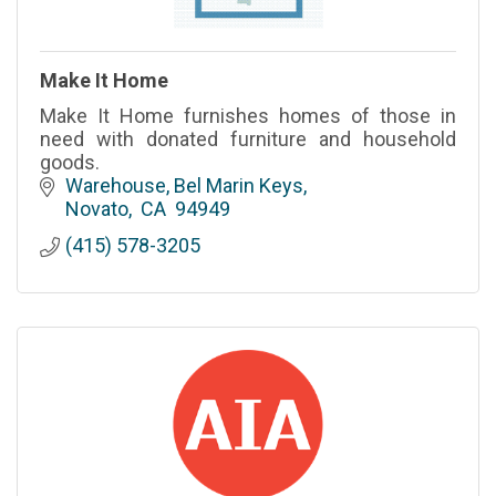
Make It Home
Make It Home furnishes homes of those in
need with donated furniture and household
goods.
Warehouse
Bel Marin Keys
Novato
 CA
 94949
(415) 578-3205