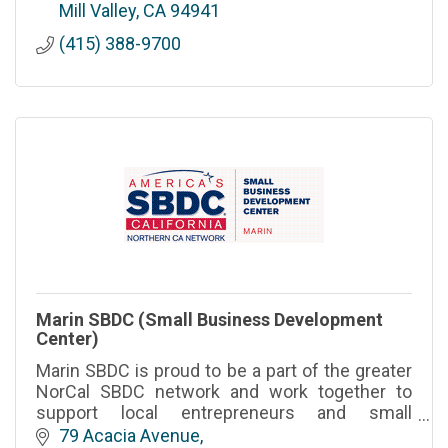
and organizations.
Mill Valley
CA
94941
(415) 388-9700
Marin SBDC (Small Business Development
Center)
Marin SBDC is proud to be a part of the greater
NorCal SBDC network and work together to
support local entrepreneurs and small
businesses with the tools and insights to start,
79 Acacia Avenue