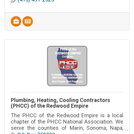
Plumbing, Heating, Cooling Contractors
(PHCC) of the Redwood Empire
The PHCC of the Redwood Empire is a local
chapter of the PHCC National Association. We
serve the counties of Marin, Sonoma, Napa,