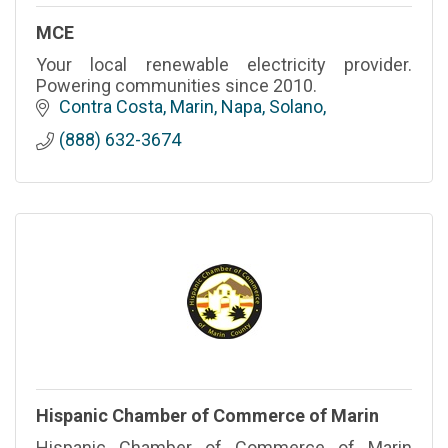
MCE
Your local renewable electricity provider.
Powering communities since 2010.
Contra Costa, Marin, Napa, Solano
(888) 632-3674
Hispanic Chamber of Commerce of Marin
Hispanic Chamber of Commerce of Marin