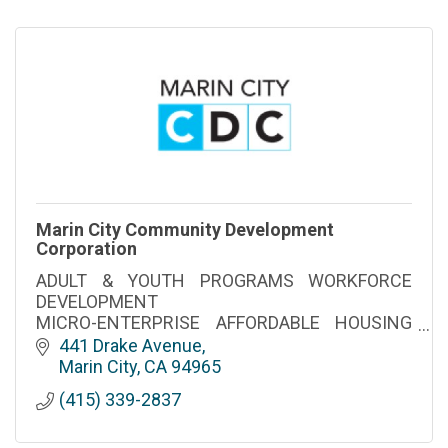
Marin City Community Development
Corporation
ADULT & YOUTH PROGRAMS WORKFORCE
DEVELOPMENT
MICRO-ENTERPRISE AFFORDABLE HOUSING
LIFE SKILLS
441 Drake Avenue
EMPOWERMENT CLUBHOUSE-MENTAL
Marin City
CA
94965
HEALTH SUPPORT
(415) 339-2837
Proudly Serving Marin City and Marin County
since 1979