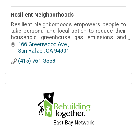
Resilient Neighborhoods
Resilient Neighborhoods empowers people to
take personal and local action to reduce their
household greenhouse gas emissions and
create connected communities resilient to
166 Greenwood Ave.
disasters.
San Rafael
CA
94901
(415) 761-3558