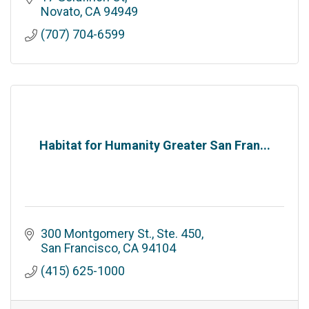
Novato
CA
94949
(707) 704-6599
Habitat for Humanity Greater San Fran...
300 Montgomery St., Ste. 450
San Francisco
CA
94104
(415) 625-1000