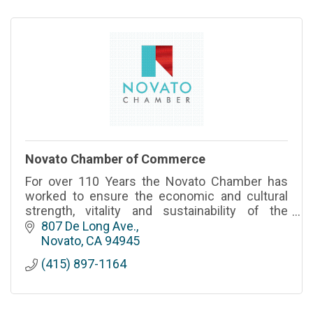
Novato Chamber of Commerce
For over 110 Years the Novato Chamber has
worked to ensure the economic and cultural
strength, vitality and sustainability of the
region.
807 De Long Ave.
Novato
CA
94945
(415) 897-1164