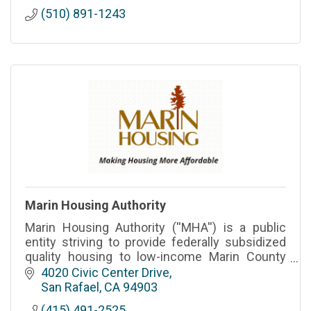
(510) 891-1243
Marin Housing Authority
Marin Housing Authority (''MHA'') is a public
entity striving to provide federally subsidized
quality housing to low-income Marin County
families.
4020 Civic Center Drive
San Rafael
CA
94903
(415) 491-2525