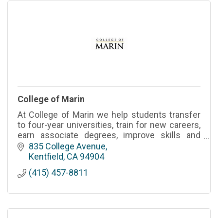
College of Marin
At College of Marin we help students transfer
to four-year universities, train for new careers,
earn associate degrees, improve skills and
enrich their lives.
835 College Avenue
Kentfield
CA
94904
(415) 457-8811