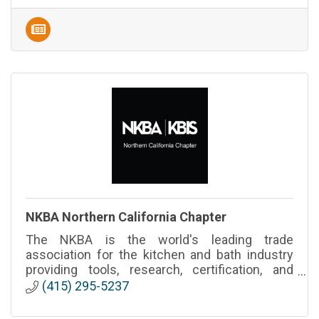
NKBA Northern California Chapter
The NKBA is the world's leading trade
association for the kitchen and bath industry
providing tools, research, certification, and
events to thousands of professionals
(415) 295-5237