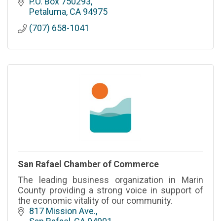
Solano, Lake and Mendocino
P.O. Box 750293
Petaluma
CA
94975
(707) 658-1041
San Rafael Chamber of Commerce
The leading business organization in Marin
County providing a strong voice in support of
the economic vitality of our community.
817 Mission Ave.