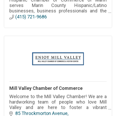
serves Marin County Hispanic/Latino
businesses, business professionals and the
business community-at-large. It is the only
(415) 721-9686
county-wide chamber in Marin.
Mill Valley Chamber of Commerce
Welcome to the Mill Valley Chamber! We are a
hardworking team of people who love Mill
Valley and are here to foster a vibrant
community and support our City’s businesses
85 Throckmorton Avenue