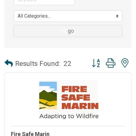
go
Button group with 
Results Found:
22
Fire Safe Marin