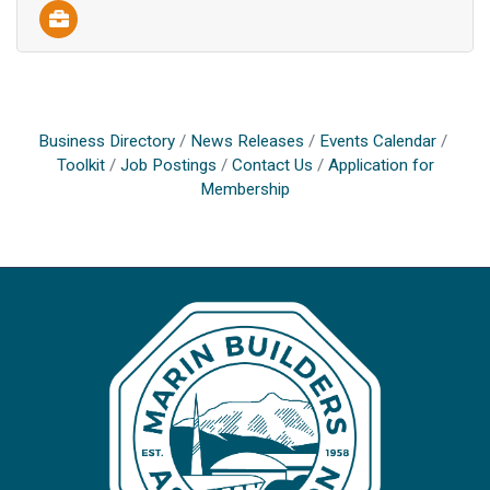
Business Directory
News Releases
Events Calendar
Toolkit
Job Postings
Contact Us
Application for
Membership