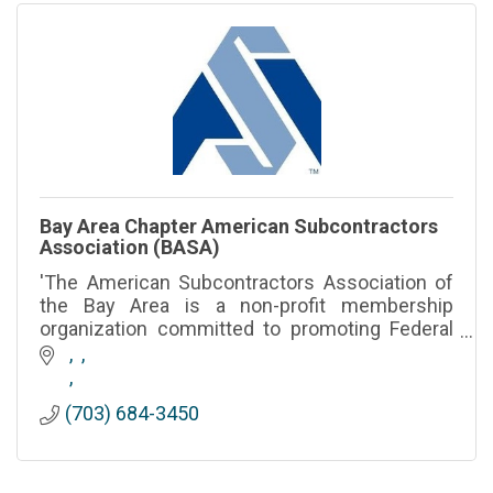
Bay Area Chapter American Subcontractors
Association (BASA)
'The American Subcontractors Association of
the Bay Area is a non-profit membership
organization committed to promoting Federal
Ad State legislative advocacy for
Subcontractors and Suppliers.'
(703) 684-3450