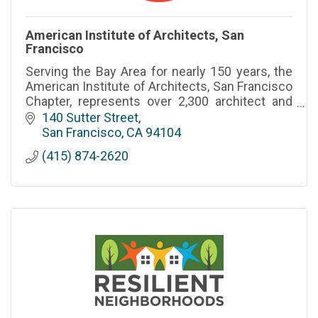
American Institute of Architects, San
Francisco
Serving the Bay Area for nearly 150 years, the
American Institute of Architects, San Francisco
Chapter, represents over 2,300 architect and
4,000 allied trade community members in San
140 Sutter Street
Francisco and Ma
San Francisco
CA
94104
(415) 874-2620