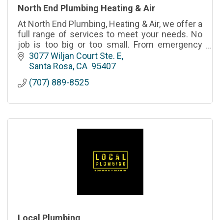
North End Plumbing Heating & Air
At North End Plumbing, Heating & Air, we offer a
full range of services to meet your needs. No
job is too big or too small. From emergency
repairs to long-term maintenance, we’re here to
3077 Wiljan Court Ste. E
help.
Santa Rosa
CA
 95407
(707) 889-8525
Local Plumbing