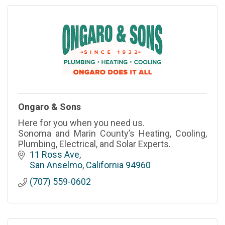
Ongaro & Sons
Here for you when you need us.
Sonoma and Marin County’s Heating, Cooling,
Plumbing, Electrical, and Solar Experts.
11 Ross Ave
San Anselmo
California
94960
(707) 559-0602