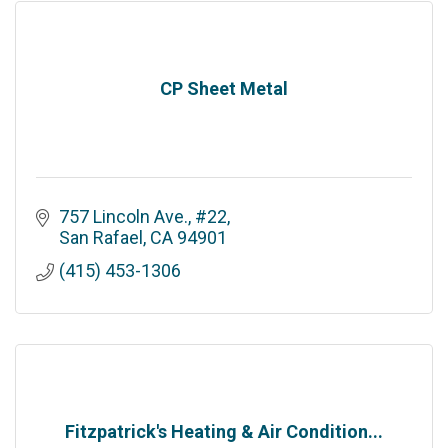
CP Sheet Metal
757 Lincoln Ave., #22
San Rafael
CA
94901
(415) 453-1306
Fitzpatrick's Heating & Air Condition...