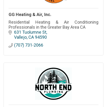
GG Heating & Air, Inc.
Residential Heating & Air Conditioning
Professionals in the Greater Bay Area CA
631 Tuolumne St
Vallejo
CA
94590
(707) 731-2066