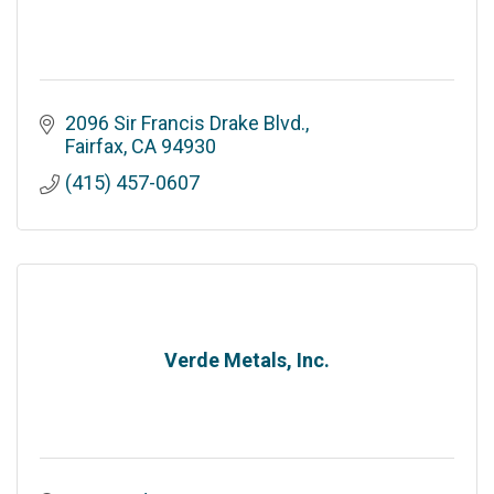
2096 Sir Francis Drake Blvd.
Fairfax
CA
94930
(415) 457-0607
Verde Metals, Inc.