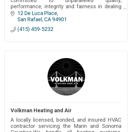
committed to unparalleled quality,
performance, integrity and fairness in dealing
with our clients, our employees and our
12 De Luca Place
vendors without exception.
San Rafael
CA
94901
(415) 459-5232
Volkman Heating and Air
A locally licensed, bonded, and insured HVAC
contractor servicing the Marin and Sonoma