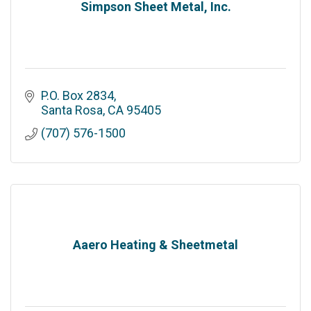
Simpson Sheet Metal, Inc.
P.O. Box 2834
Santa Rosa
CA
95405
(707) 576-1500
Aaero Heating & Sheetmetal