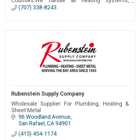
Counties.We handle all heating systems,
makes, and models to ensure fast reliable
(707) 338-8243
services at competitive rates.
Rubenstein Supply Company
Wholesale Supplier For Plumbing, Heating &
Sheet Metal
96 Woodland Avenue
San Rafael
CA
94901
(415) 454-1174