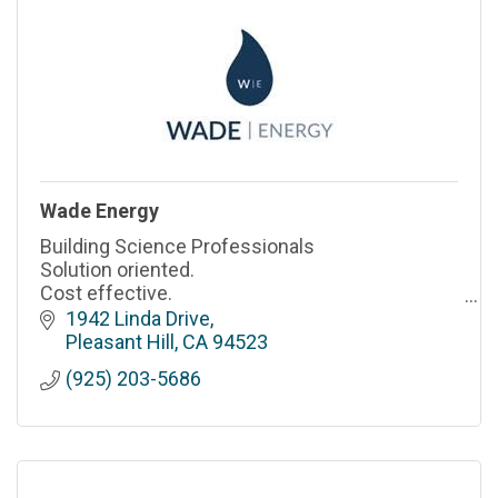
Wade Energy
Building Science Professionals
Solution oriented.
Cost effective.
Professional & responsive.
1942 Linda Drive
Pleasant Hill
CA
94523
(925) 203-5686