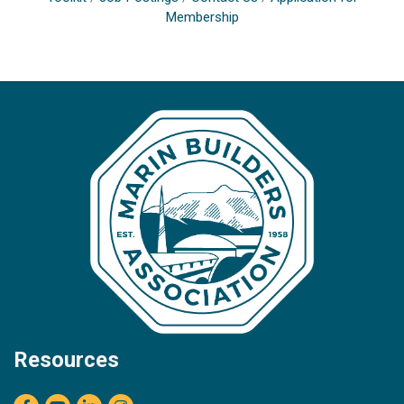
Membership
Resources
Facebook
youtube
LinkedIn
Instagram