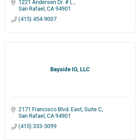
1221 Andersen Dr. # L 
San Rafael
CA
94901
(415) 454-9007
Bayside IO, LLC
2171 Francisco Blvd. East, Suite C
San Rafael
CA
94901
(415) 333-5099