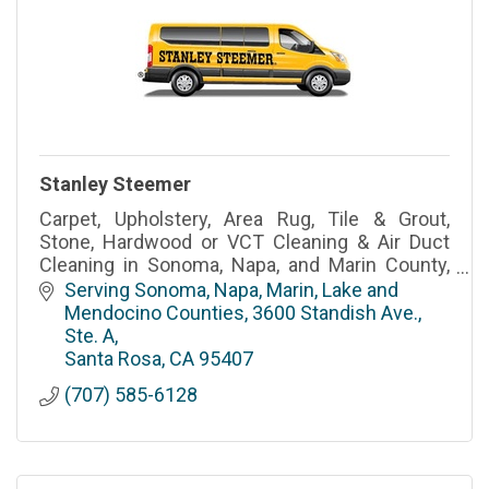
Stanley Steemer
Carpet, Upholstery, Area Rug, Tile & Grout,
Stone, Hardwood or VCT Cleaning & Air Duct
Cleaning in Sonoma, Napa, and Marin County,
CA
Serving Sonoma, Napa, Marin, Lake and 
Mendocino Counties
3600 Standish Ave., 
Ste. A
Santa Rosa
CA
95407
(707) 585-6128