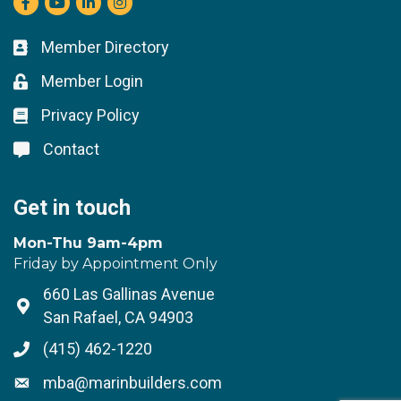
Member Directory
Business card icon
Member Login
Lock icon
Privacy Policy
Lock icon
Contact
Lock icon
Get in touch
Mon-Thu 9am-4pm
Friday by Appointment Only
660 Las Gallinas Avenue
Address & Map
San Rafael, CA 94903
(415) 462-1220
Phone icon
mba@marinbuilders.com
Envelope icon