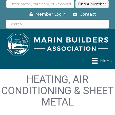
Member Login
Contact
Menu
HEATING, AIR
CONDITIONING & SHEET
METAL