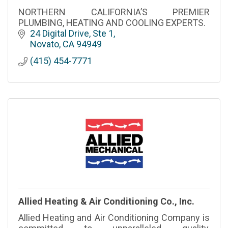
NORTHERN CALIFORNIA’S PREMIER
PLUMBING, HEATING AND COOLING EXPERTS.
24 Digital Drive, Ste 1
Novato
CA
94949
(415) 454-7771
Allied Heating & Air Conditioning Co., Inc.
Allied Heating and Air Conditioning Company is