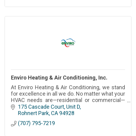
Enviro Heating & Air Conditioning, Inc.
At Enviro Heating & Air Conditioning, we stand
for excellence in all we do. No matter what your
HVAC needs are—residential or commercial—
give us a call.
175 Cascade Court, Unit D
Rohnert Park
CA
94928
(707) 795-7219