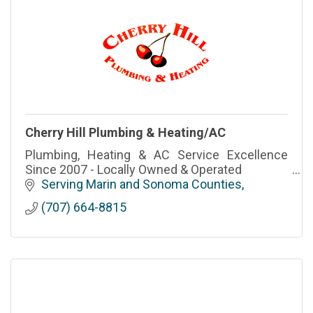
Cherry Hill Plumbing & Heating/AC
Plumbing, Heating & AC Service Excellence
Since 2007 - Locally Owned & Operated
Serving Marin and Sonoma Counties
(707) 664-8815