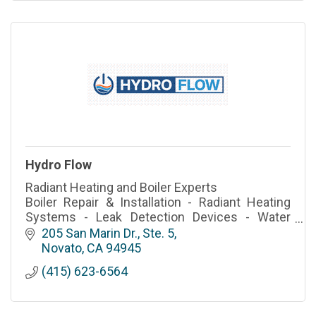
Hydro Flow
Radiant Heating and Boiler Experts
Boiler Repair & Installation - Radiant Heating
Systems - Leak Detection Devices - Water
Heater Service
205 San Marin Dr., Ste. 5
Novato
CA
94945
(415) 623-6564