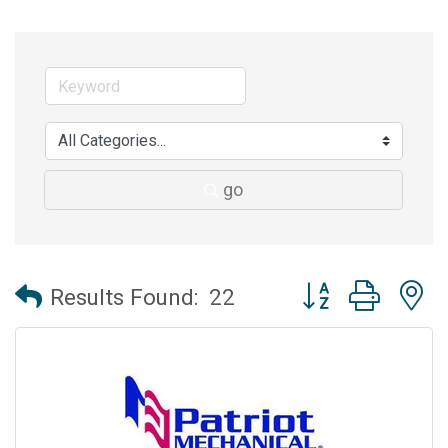
go
Button group with 
Results Found:
22