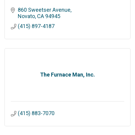
860 Sweetser Avenue
Novato
CA
94945
(415) 897-4187
The Furnace Man, Inc.
(415) 883-7070