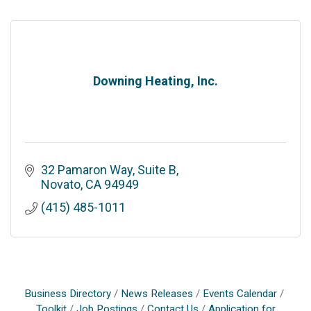
Downing Heating, Inc.
32 Pamaron Way, Suite B
Novato
CA
94949
(415) 485-1011
Business Directory
News Releases
Events Calendar
Toolkit
Job Postings
Contact Us
Application for