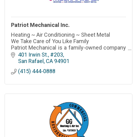
Patriot Mechanical Inc.
Heating ~ Air Conditioning ~ Sheet Metal
We Take Care of You Like Family
Patriot Mechanical is a family-owned company
that has proudly served San Rafael, Marin
401 Irwin St., #203
County & the Bay Area for over 40 years.
San Rafael
CA
94901
(415) 444-0888