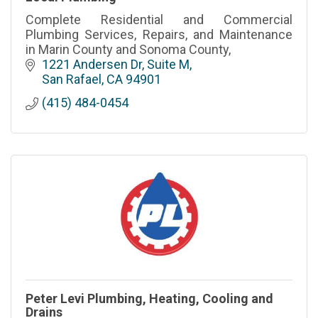
Complete Residential and Commercial
Plumbing Services, Repairs, and Maintenance
in Marin County and Sonoma County,
1221 Andersen Dr
Suite M
San Rafael
CA
94901
(415) 484-0454
Peter Levi Plumbing, Heating, Cooling and
Drains