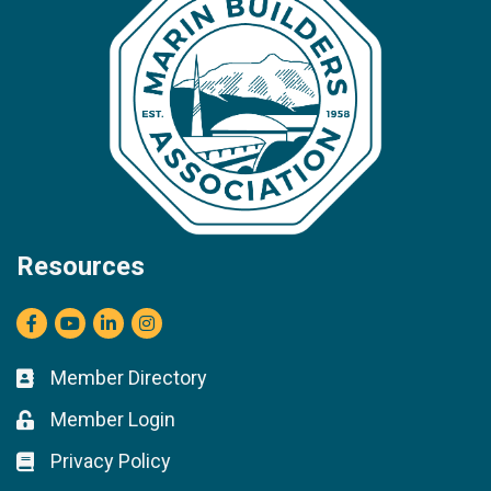
Resources
Facebook
youtube
LinkedIn
Instagram
Member Directory
Business card icon
Member Login
Lock icon
Privacy Policy
Lock icon