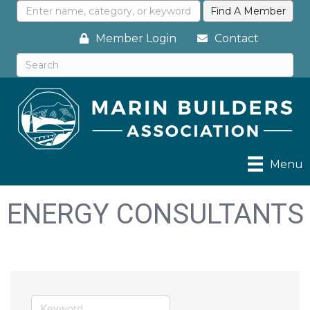
Member Login
Contact
Menu
ENERGY CONSULTANTS