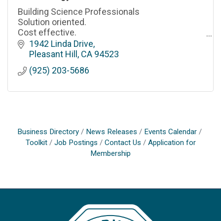
Building Science Professionals
Solution oriented.
Cost effective.
Professional & responsive.
1942 Linda Drive
Pleasant Hill
CA
94523
(925) 203-5686
Business Directory
News Releases
Events Calendar
Toolkit
Job Postings
Contact Us
Application for
Membership