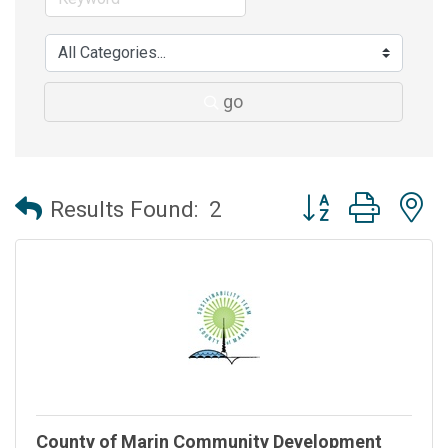
go
Button group with 
Results Found:
2
County of Marin Community Development