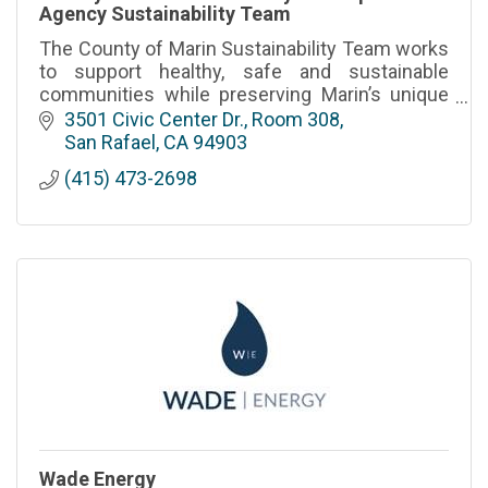
Agency Sustainability Team
The County of Marin Sustainability Team works
to support healthy, safe and sustainable
communities while preserving Marin’s unique
environmental heritage
3501 Civic Center Dr., Room 308
San Rafael
CA
94903
(415) 473-2698
Wade Energy