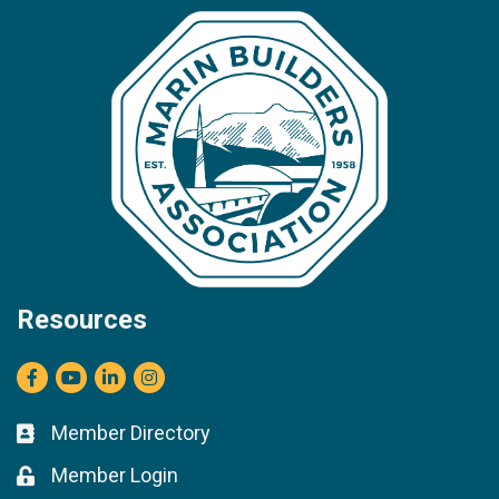
Resources
Facebook
youtube
LinkedIn
Instagram
Member Directory
Business card icon
Member Login
Lock icon