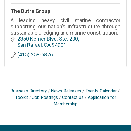
The Dutra Group
A leading heavy civil marine contractor
supporting our nation’s infrastructure through
sustainable dredging and marine construction.
2350 Kerner Blvd. Ste. 200
San Rafael
CA
94901
(415) 258-6876
Business Directory
News Releases
Events Calendar
Toolkit
Job Postings
Contact Us
Application for
Membership