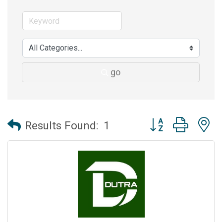
go
Button group with 
Results Found:
1