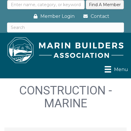
Member Login
Contact
Menu
CONSTRUCTION -
MARINE