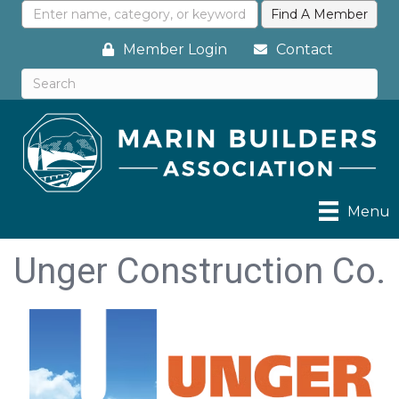
Member Login
Contact
Menu
Unger Construction Co.