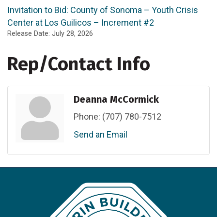
Invitation to Bid: County of Sonoma – Youth Crisis
Center at Los Guilicos – Increment #2
Release Date: July 28, 2026
Rep/Contact Info
Deanna McCormick
Phone:
(707) 780-7512
Send an Email