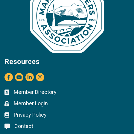
Resources
Facebook
youtube
LinkedIn
Instagram
Member Directory
Business card icon
Member Login
Lock icon
Privacy Policy
Lock icon
Contact
Lock icon