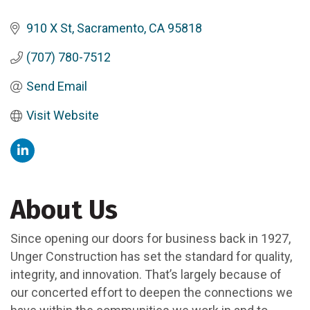
910 X St
Sacramento
CA
95818
(707) 780-7512
Send Email
Visit Website
About Us
Since opening our doors for business back in 1927,
Unger Construction has set the standard for quality,
integrity, and innovation. That’s largely because of
our concerted effort to deepen the connections we