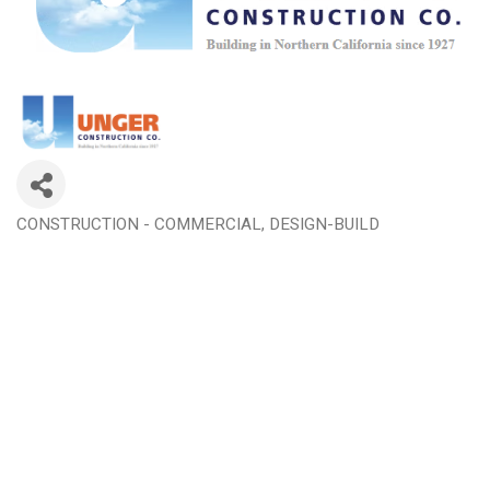
CONSTRUCTION - COMMERCIAL
DESIGN-BUILD
Categories