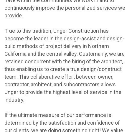
have within the communities we work in and to
continuously improve the personalized services we
provide.
True to this tradition, Unger Construction has
become the leader in the design-assist and design-
build methods of project delivery in Northern
California and the central valley. Customarily, we are
retained concurrent with the hiring of the architect,
thus enabling us to create a true design/construct
team. This collaborative effort between owner,
contractor, architect, and subcontractors allows
Unger to provide the highest level of service in the
industry.
If the ultimate measure of our performance is
determined by the satisfaction and confidence of
our clients, we are doing something right! We value