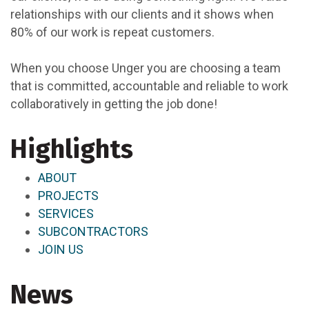
relationships with our clients and it shows when
80% of our work is repeat customers.
When you choose Unger you are choosing a team
that is committed, accountable and reliable to work
collaboratively in getting the job done!
Highlights
ABOUT
PROJECTS
SERVICES
SUBCONTRACTORS
JOIN US
News