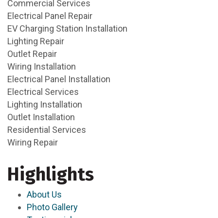
Commercial Services
Electrical Panel Repair
EV Charging Station Installation
Lighting Repair
Outlet Repair
Wiring Installation
Electrical Panel Installation
Electrical Services
Lighting Installation
Outlet Installation
Residential Services
Wiring Repair
Highlights
About Us
Photo Gallery