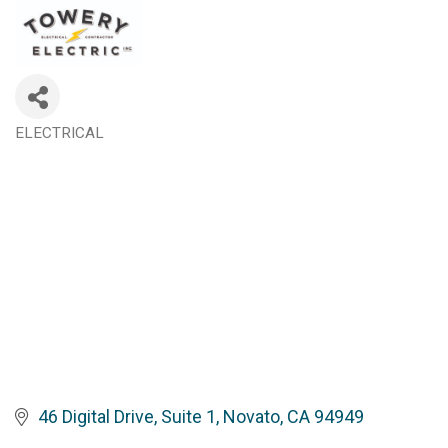
ELECTRICAL
Categories
46 Digital Drive, Suite 1
Novato
CA
94949