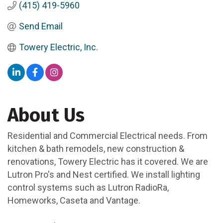
(415) 419-5960
Send Email
Towery Electric, Inc.
About Us
Residential and Commercial Electrical needs. From
kitchen & bath remodels, new construction &
renovations, Towery Electric has it covered. We are
Lutron Pro's and Nest certified. We install lighting
control systems such as Lutron RadioRa,
Homeworks, Caseta and Vantage.