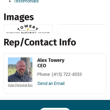
Testimonials
Images
Rep/Contact Info
Alex Towery
CEO
Phone:
(415) 722-4353
Send an Email
View Personal Bio