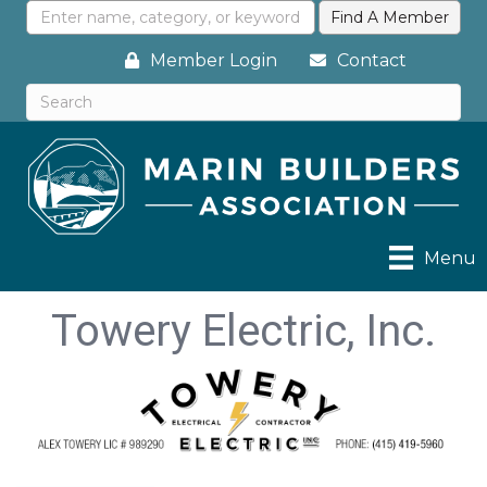
Member Login
Contact
Menu
Towery Electric, Inc.