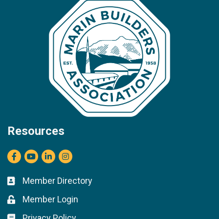
Resources
Facebook
youtube
LinkedIn
Instagram
Member Directory
Business card icon
Member Login
Lock icon
Privacy Policy
Lock icon