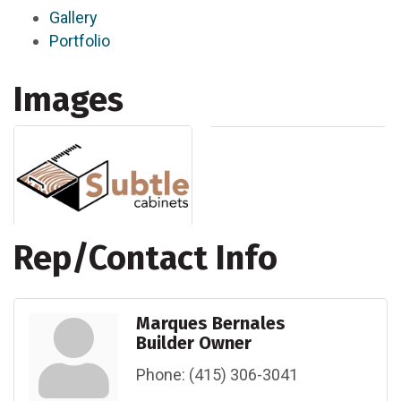
Gallery
Portfolio
Images
Rep/Contact Info
Marques Bernales
Builder Owner
Phone:
(415) 306-3041