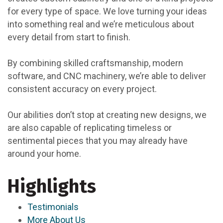
for every type of space. We love turning your ideas
into something real and we’re meticulous about
every detail from start to finish.
By combining skilled craftsmanship, modern
software, and CNC machinery, we’re able to deliver
consistent accuracy on every project.
Our abilities don’t stop at creating new designs, we
are also capable of replicating timeless or
sentimental pieces that you may already have
around your home.
Highlights
Testimonials
More About Us