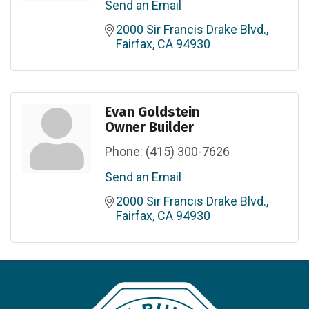
Send an Email
2000 Sir Francis Drake Blvd.
Fairfax
CA
94930
Evan Goldstein
Owner Builder
Phone:
(415) 300-7626
Send an Email
2000 Sir Francis Drake Blvd.
Fairfax
CA
94930