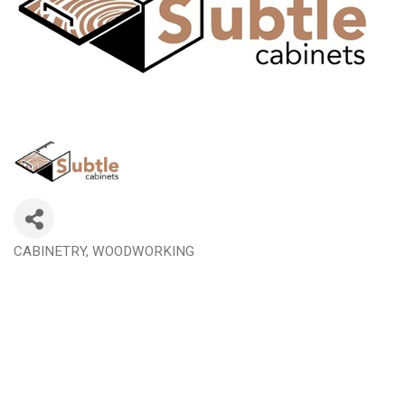
CABINETRY
WOODWORKING
Categories