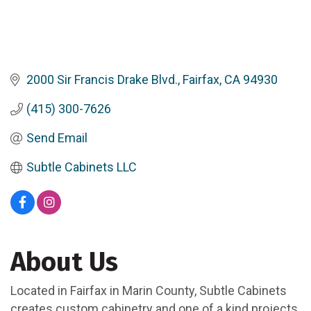
2000 Sir Francis Drake Blvd.
Fairfax
CA
94930
(415) 300-7626
Send Email
Subtle Cabinets LLC
About Us
Located in Fairfax in Marin County, Subtle Cabinets
creates custom cabinetry and one of a kind projects