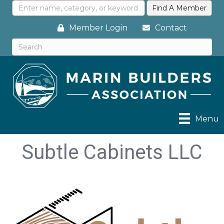
Member Login
Contact
Menu
Subtle Cabinets LLC