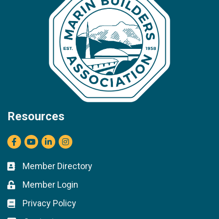
Resources
Facebook
youtube
LinkedIn
Instagram
Member Directory
Business card icon
Member Login
Lock icon
Privacy Policy
Lock icon