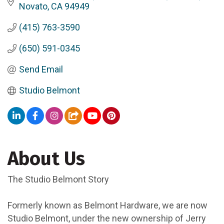
Novato
CA
94949
(415) 763-3590
(650) 591-0345
Send Email
Studio Belmont
About Us
The Studio Belmont Story
Formerly known as Belmont Hardware, we are now
Studio Belmont, under the new ownership of Jerry