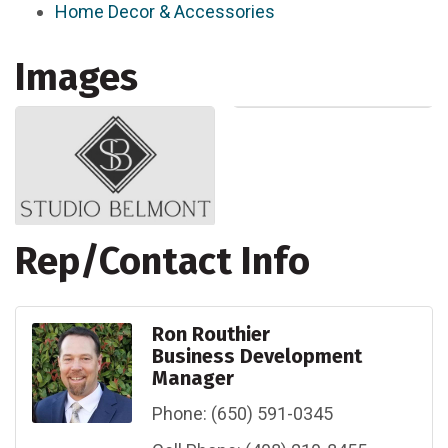
Home Decor & Accessories
Images
Rep/Contact Info
Ron Routhier
Business Development
Manager
Phone:
(650) 591-0345