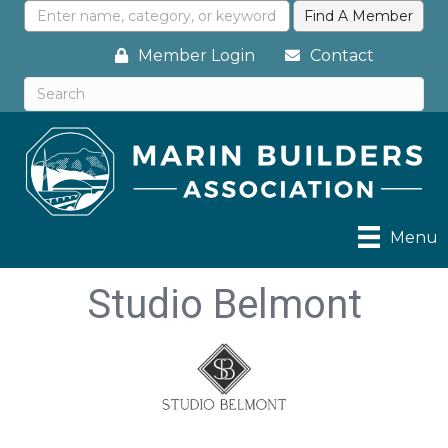
Member Login
Contact
Menu
Studio Belmont