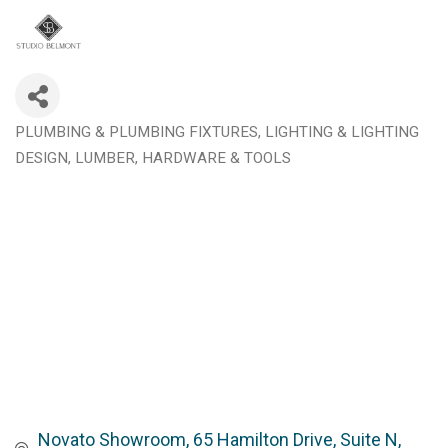
PLUMBING & PLUMBING FIXTURES
LIGHTING & LIGHTING
Categories
DESIGN
LUMBER, HARDWARE & TOOLS
Novato Showroom
65 Hamilton Drive, Suite N