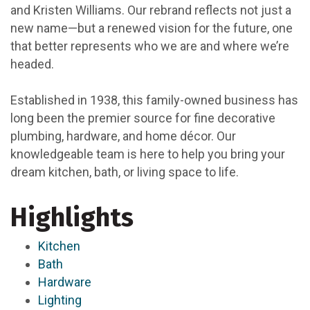
and Kristen Williams. Our rebrand reflects not just a
new name—but a renewed vision for the future, one
that better represents who we are and where we’re
headed.
Established in 1938, this family-owned business has
long been the premier source for fine decorative
plumbing, hardware, and home décor. Our
knowledgeable team is here to help you bring your
dream kitchen, bath, or living space to life.
Highlights
Kitchen
Bath
Hardware
Lighting