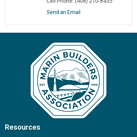
Cell Phone:
(408) 210-8455
Send an Email
Resources