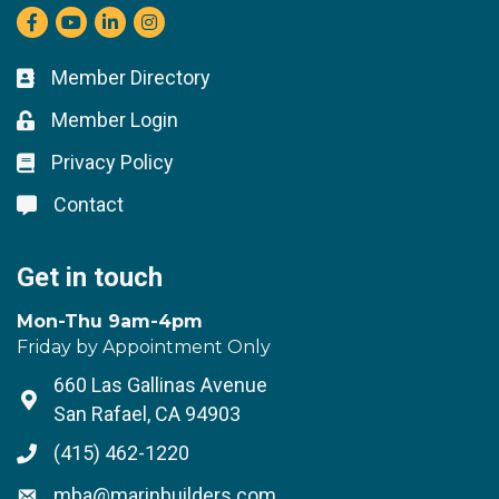
Facebook
youtube
LinkedIn
Instagram
Member Directory
Business card icon
Member Login
Lock icon
Privacy Policy
Lock icon
Contact
Lock icon
Get in touch
Mon-Thu 9am-4pm
Friday by Appointment Only
660 Las Gallinas Avenue
Address & Map
San Rafael, CA 94903
(415) 462-1220
Phone icon
mba@marinbuilders.com
Envelope icon