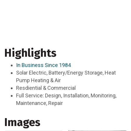
Highlights
In Business Since 1984
Solar Electric, Battery/Energy Storage, Heat
Pump Heating & Air
Resdiential & Commercial
Full Service: Design, Installation, Monitoring,
Maintenance, Repair
Images