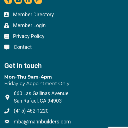
Member Directory
Business card icon
Member Login
Lock icon
Privacy Policy
Lock icon
Contact
Lock icon
Get in touch
Mon-Thu 9am-4pm
Friday by Appointment Only
660 Las Gallinas Avenue
Address & Map
San Rafael, CA 94903
(415) 462-1220
Phone icon
mba@marinbuilders.com
Envelope icon