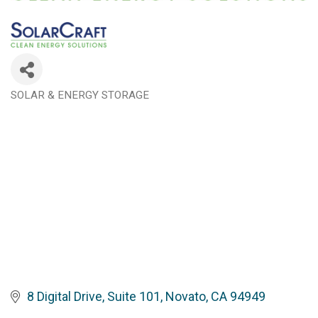
SOLAR & ENERGY STORAGE
Categories
8 Digital Drive, Suite 101
Novato
CA
94949