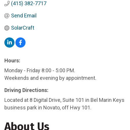
(415) 382-7717
Send Email
SolarCraft
Hours:
Monday - Friday 8:00 - 5:00 PM.
Weekends and evening by appointment.
Driving Directions:
Located at 8 Digital Drive, Suite 101 in Bel Marin Keys
business park in Novato, off Hwy 101.
About Us