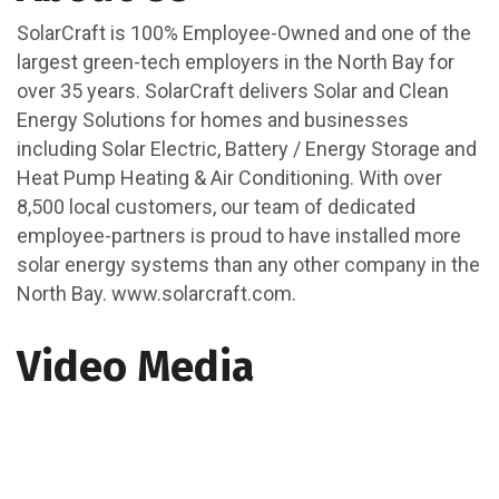
SolarCraft is 100% Employee-Owned and one of the
largest green-tech employers in the North Bay for
over 35 years. SolarCraft delivers Solar and Clean
Energy Solutions for homes and businesses
including Solar Electric, Battery / Energy Storage and
Heat Pump Heating & Air Conditioning. With over
8,500 local customers, our team of dedicated
employee-partners is proud to have installed more
solar energy systems than any other company in the
North Bay. www.solarcraft.com.
Video Media