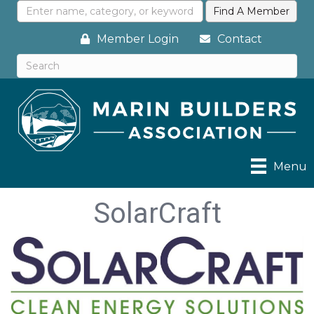
Member Login
Contact
Menu
SolarCraft