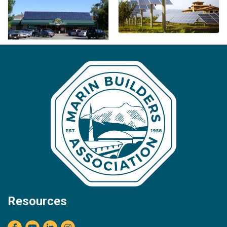
Resources
Facebook
youtube
LinkedIn
Instagram