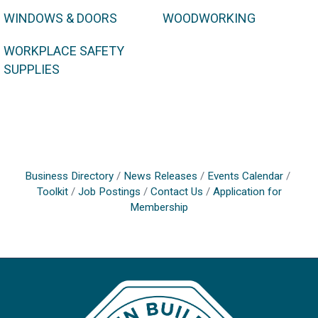
WINDOWS & DOORS
WOODWORKING
WORKPLACE SAFETY
SUPPLIES
Business Directory
News Releases
Events Calendar
Toolkit
Job Postings
Contact Us
Application for
Membership