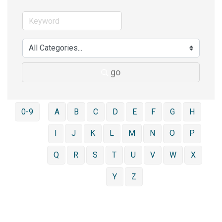
go
0-9
A
B
C
D
E
F
G
H
I
J
K
L
M
N
O
P
Q
R
S
T
U
V
W
X
Y
Z