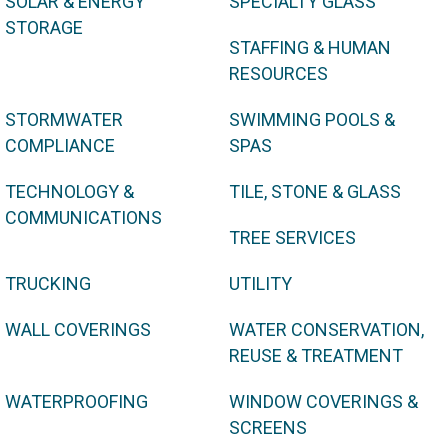
SOLAR & ENERGY
SPECIALTY GLASS
STORAGE
STAFFING & HUMAN
RESOURCES
STORMWATER
SWIMMING POOLS &
COMPLIANCE
SPAS
TECHNOLOGY &
TILE, STONE & GLASS
COMMUNICATIONS
TREE SERVICES
TRUCKING
UTILITY
WALL COVERINGS
WATER CONSERVATION,
REUSE & TREATMENT
WATERPROOFING
WINDOW COVERINGS &
SCREENS