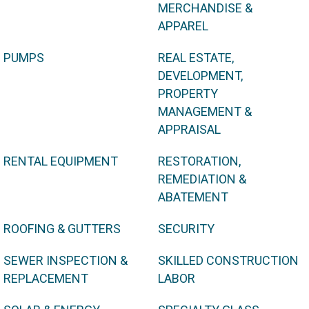
MERCHANDISE &
APPAREL
PUMPS
REAL ESTATE,
DEVELOPMENT,
PROPERTY
MANAGEMENT &
APPRAISAL
RENTAL EQUIPMENT
RESTORATION,
REMEDIATION &
ABATEMENT
ROOFING & GUTTERS
SECURITY
SEWER INSPECTION &
SKILLED CONSTRUCTION
REPLACEMENT
LABOR