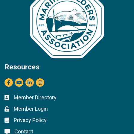
Resources
Facebook
youtube
LinkedIn
Instagram
Member Directory
Business card icon
Member Login
Lock icon
Privacy Policy
Lock icon
Contact
Lock icon