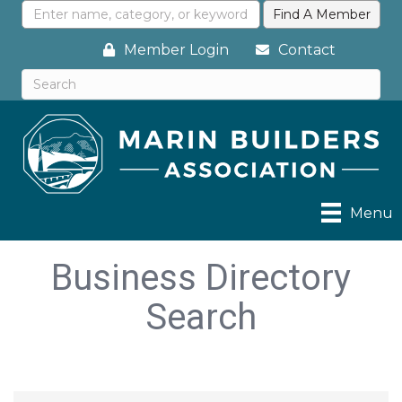
Member Login
Contact
Menu
Business Directory
Search