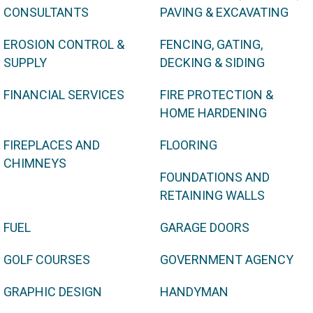
CONSULTANTS
PAVING & EXCAVATING
EROSION CONTROL &
FENCING, GATING,
SUPPLY
DECKING & SIDING
FINANCIAL SERVICES
FIRE PROTECTION &
HOME HARDENING
FIREPLACES AND
FLOORING
CHIMNEYS
FOUNDATIONS AND
RETAINING WALLS
FUEL
GARAGE DOORS
GOLF COURSES
GOVERNMENT AGENCY
GRAPHIC DESIGN
HANDYMAN