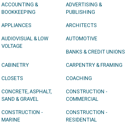
ACCOUNTING &
ADVERTISING &
BOOKKEEPING
PUBLISHING
APPLIANCES
ARCHITECTS
AUDIOVISUAL & LOW
AUTOMOTIVE
VOLTAGE
BANKS & CREDIT UNIONS
CABINETRY
CARPENTRY & FRAMING
CLOSETS
COACHING
CONCRETE, ASPHALT,
CONSTRUCTION -
SAND & GRAVEL
COMMERCIAL
CONSTRUCTION -
CONSTRUCTION -
MARINE
RESIDENTIAL