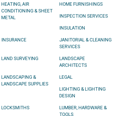
HEATING, AIR
HOME FURNISHINGS
CONDITIONING & SHEET
INSPECTION SERVICES
METAL
INSULATION
INSURANCE
JANITORIAL & CLEANING
SERVICES
LAND SURVEYING
LANDSCAPE
ARCHITECTS
LANDSCAPING &
LEGAL
LANDSCAPE SUPPLIES
LIGHTING & LIGHTING
DESIGN
LOCKSMITHS
LUMBER, HARDWARE &
TOOLS