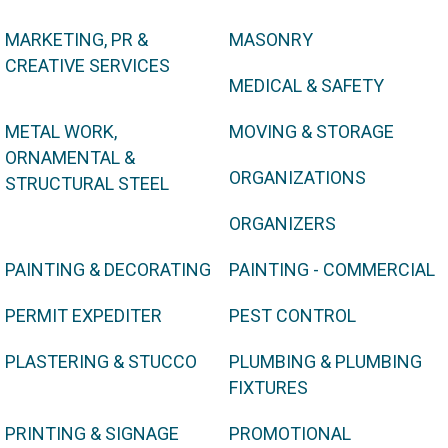
MARKETING, PR &
MASONRY
CREATIVE SERVICES
MEDICAL & SAFETY
METAL WORK,
MOVING & STORAGE
ORNAMENTAL &
ORGANIZATIONS
STRUCTURAL STEEL
ORGANIZERS
PAINTING & DECORATING
PAINTING - COMMERCIAL
PERMIT EXPEDITER
PEST CONTROL
PLASTERING & STUCCO
PLUMBING & PLUMBING
FIXTURES
PRINTING & SIGNAGE
PROMOTIONAL