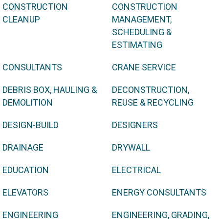
CONSTRUCTION
CONSTRUCTION
CLEANUP
MANAGEMENT,
SCHEDULING &
ESTIMATING
CONSULTANTS
CRANE SERVICE
DEBRIS BOX, HAULING &
DECONSTRUCTION,
DEMOLITION
REUSE & RECYCLING
DESIGN-BUILD
DESIGNERS
DRAINAGE
DRYWALL
EDUCATION
ELECTRICAL
ELEVATORS
ENERGY CONSULTANTS
ENGINEERING
ENGINEERING, GRADING,