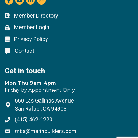
Member Directory
Business card icon
Member Login
Lock icon
Privacy Policy
Lock icon
Contact
Lock icon
Get in touch
Mon-Thu 9am-4pm
Friday by Appointment Only
660 Las Gallinas Avenue
Address & Map
San Rafael, CA 94903
(415) 462-1220
Phone icon
mba@marinbuilders.com
Envelope icon