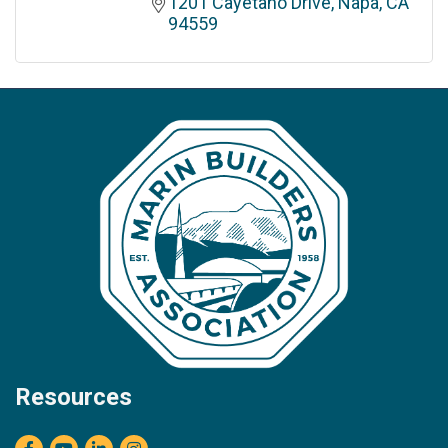
1201 Cayetano Drive
Napa
CA
94559
Resources
Facebook
youtube
LinkedIn
Instagram