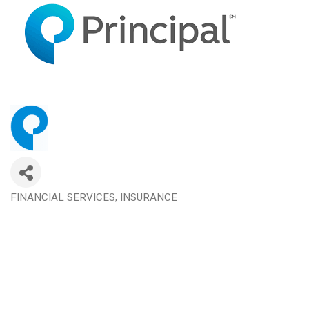
FINANCIAL SERVICES
INSURANCE
Categories