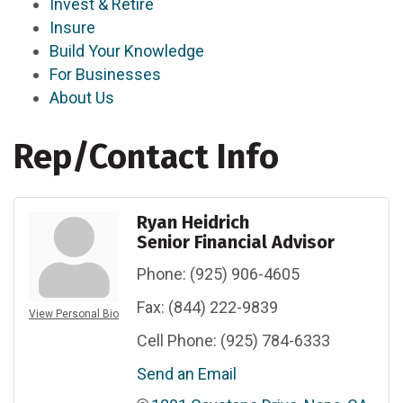
Invest & Retire
Insure
Build Your Knowledge
For Businesses
About Us
Rep/Contact Info
Ryan Heidrich
Senior Financial Advisor
Phone:
(925) 906-4605
Fax:
(844) 222-9839
View Personal Bio
Cell Phone:
(925) 784-6333
Send an Email