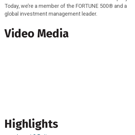
Today, we’re a member of the FORTUNE 500® and a
global investment management leader.
Video Media
Highlights