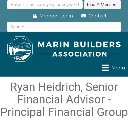
Member Login
Contact
Menu
Ryan Heidrich, Senior
Financial Advisor -
Principal Financial Group