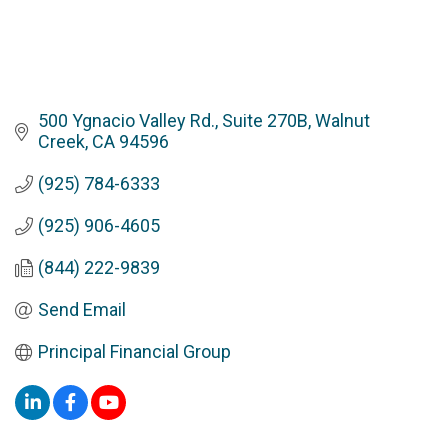
500 Ygnacio Valley Rd., Suite 270B
Walnut 
Creek
CA
94596
(925) 784-6333
(925) 906-4605
(844) 222-9839
Send Email
Principal Financial Group