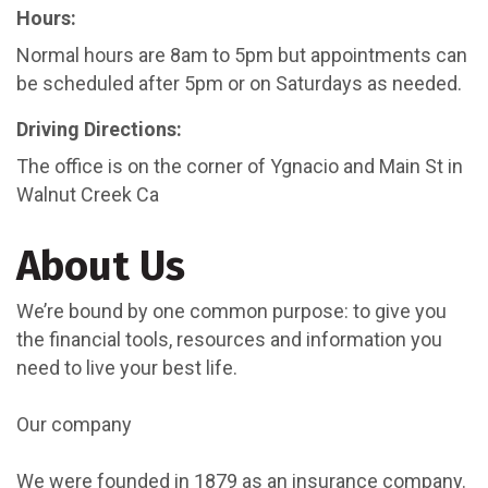
Hours:
Normal hours are 8am to 5pm but appointments can
be scheduled after 5pm or on Saturdays as needed.
Driving Directions:
The office is on the corner of Ygnacio and Main St in
Walnut Creek Ca
About Us
We’re bound by one common purpose: to give you
the financial tools, resources and information you
need to live your best life.
Our company
We were founded in 1879 as an insurance company.