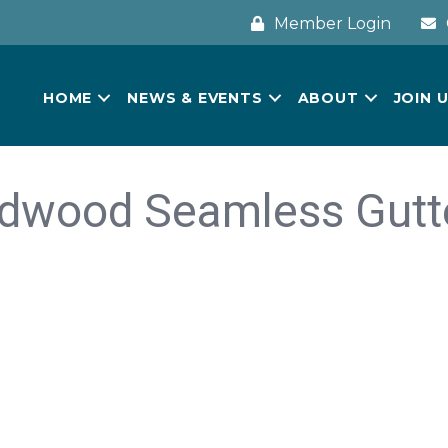
Member Login
HOME
NEWS & EVENTS
ABOUT
JOIN 
dwood Seamless Gutt