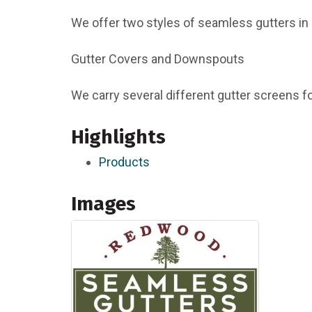
We offer two styles of seamless gutters in 
Gutter Covers and Downspouts
We carry several different gutter screens f
Highlights
Products
Images