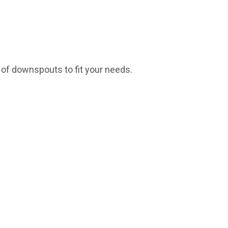
s of downspouts to fit your needs.