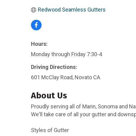
Redwood Seamless Gutters
Hours:
Monday through Friday 7:30-4
Driving Directions:
601 McClay Road, Novato CA
About Us
Proudly serving all of Marin, Sonoma and N
We'll take care of all your gutter and down
Styles of Gutter