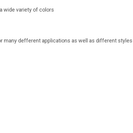
a wide variety of colors
or many defferent applications as well as different style