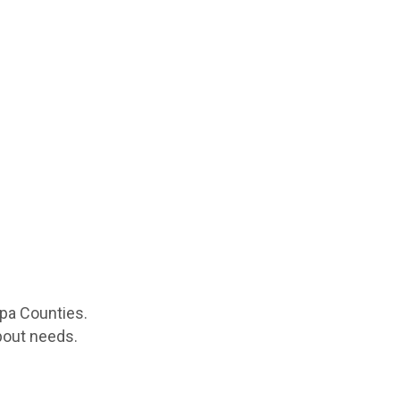
apa Counties.
spout needs.