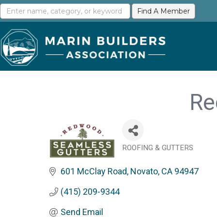
Re
ROOFING & GUTTERS
Categories
601 McClay Road
Novato
CA
94947
(415) 209-9344
Send Email