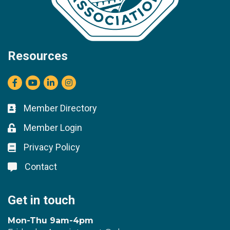
Resources
Facebook
youtube
LinkedIn
Instagram
Member Directory
Business card icon
Member Login
Lock icon
Privacy Policy
Lock icon
Contact
Lock icon
Get in touch
Mon-Thu 9am-4pm