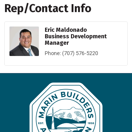
Rep/Contact Info
Eric Maldonado
Business Development
Manager
Phone:
(707) 576-5220