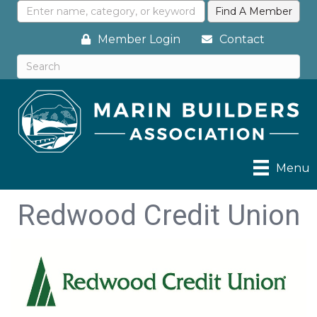
Member Login
Contact
Menu
Redwood Credit Union