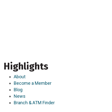
Highlights
About
Become a Member
Blog
News
Branch & ATM Finder