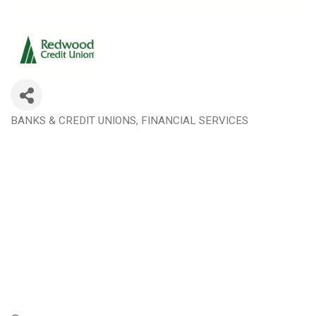
BANKS & CREDIT UNIONS
FINANCIAL SERVICES
Categories