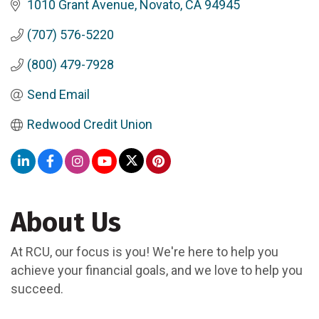
1010 Grant Avenue
Novato
CA
94945
(707) 576-5220
(800) 479-7928
Send Email
Redwood Credit Union
About Us
At RCU, our focus is you! We're here to help you
achieve your financial goals, and we love to help you
succeed.