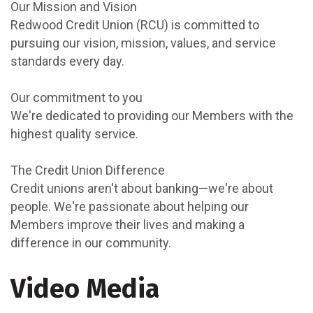
Our Mission and Vision
Redwood Credit Union (RCU) is committed to
pursuing our vision, mission, values, and service
standards every day.
Our commitment to you
We're dedicated to providing our Members with the
highest quality service.
The Credit Union Difference
Credit unions aren't about banking—we're about
people. We're passionate about helping our
Members improve their lives and making a
difference in our community.
Video Media