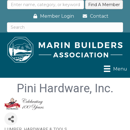
Member Login
Contact
Menu
Pini Hardware, Inc.
LUMBER, HARDWARE & TOOLS