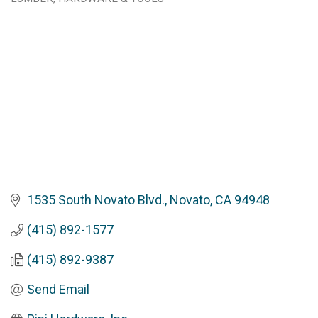
Categories
1535 South Novato Blvd.
Novato
CA
94948
(415) 892-1577
(415) 892-9387
Send Email