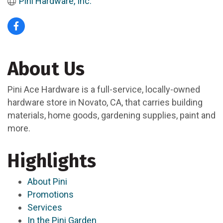
Pini Hardware, Inc.
About Us
Pini Ace Hardware is a full-service, locally-owned
hardware store in Novato, CA, that carries building
materials, home goods, gardening supplies, paint and
more.
Highlights
About Pini
Promotions
Services
In the Pini Garden