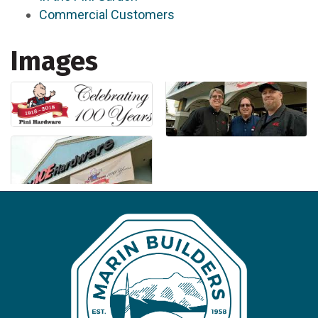
Commercial Customers
Images