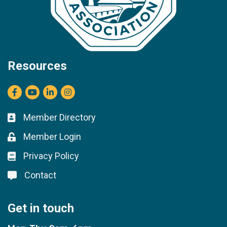
Resources
Facebook
youtube
LinkedIn
Instagram
Member Directory
Business card icon
Member Login
Lock icon
Privacy Policy
Lock icon
Contact
Lock icon
Get in touch