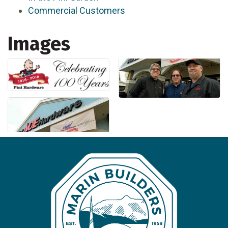
Commercial Customers
Images