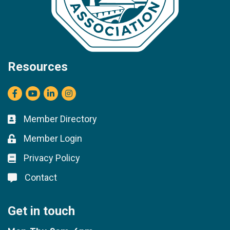
Resources
Facebook
youtube
LinkedIn
Instagram
Member Directory
Business card icon
Member Login
Lock icon
Privacy Policy
Lock icon
Contact
Lock icon
Get in touch