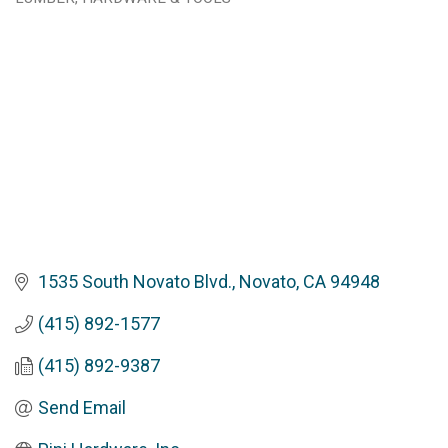
Categories
1535 South Novato Blvd.
Novato
CA
94948
(415) 892-1577
(415) 892-9387
Send Email