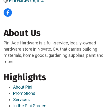
Pini Hardware, Inc.
About Us
Pini Ace Hardware is a full-service, locally-owned
hardware store in Novato, CA, that carries building
materials, home goods, gardening supplies, paint and
more.
Highlights
About Pini
Promotions
Services
In the Pini Garden