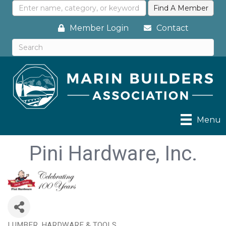
Member Login
Contact
Menu
Pini Hardware, Inc.
LUMBER, HARDWARE & TOOLS