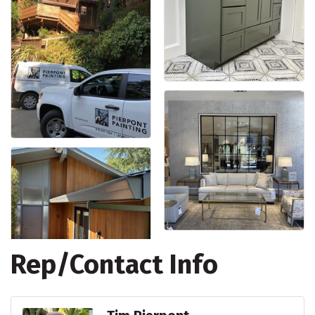
Rep/Contact Info