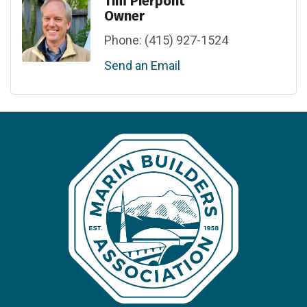
Tim Pierpont
Owner
Phone:
(415) 927-1524
Send an Email