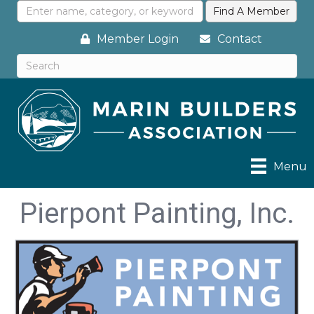
Member Login
Contact
Menu
Pierpont Painting, Inc.