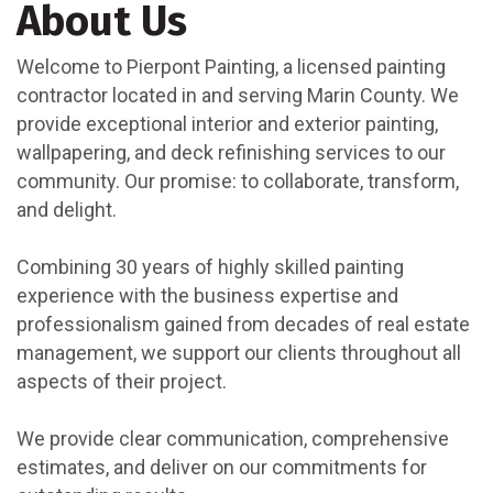
About Us
Welcome to Pierpont Painting, a licensed painting
contractor located in and serving Marin County. We
provide exceptional interior and exterior painting,
wallpapering, and deck refinishing services to our
community. Our promise: to collaborate, transform,
and delight.
Combining 30 years of highly skilled painting
experience with the business expertise and
professionalism gained from decades of real estate
management, we support our clients throughout all
aspects of their project.
We provide clear communication, comprehensive
estimates, and deliver on our commitments for