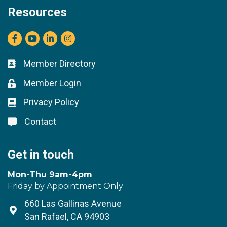
Resources
Facebook
youtube
LinkedIn
Instagram
Member Directory
Business card icon
Member Login
Lock icon
Privacy Policy
Lock icon
Contact
Lock icon
Get in touch
Mon-Thu 9am-4pm
Friday by Appointment Only
660 Las Gallinas Avenue
Address & Map
San Rafael, CA 94903