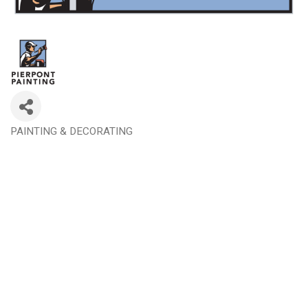
PAINTING & DECORATING
Categories