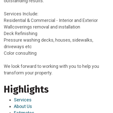
outstanding results.
Services Include:
Residential & Commercial - Interior and Exterior
Wallcoverings removal and installation
Deck Refinishing
Pressure washing decks, houses, sidewalks,
driveways etc
Color consulting
We look forward to working with you to help you
transform your property.
Highlights
Services
About Us
Estimates