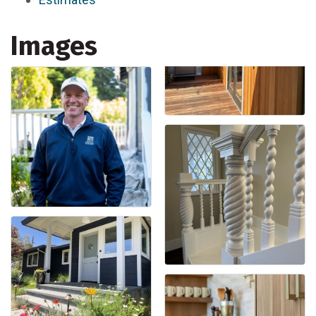
Images