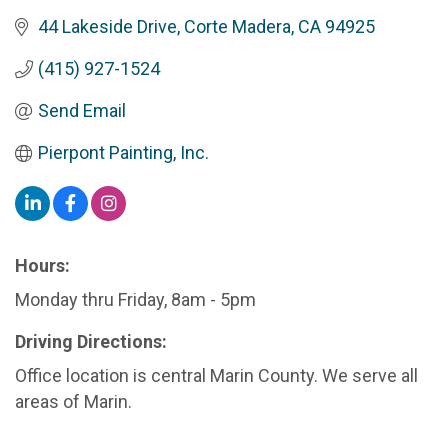
44 Lakeside Drive
Corte Madera
CA
94925
(415) 927-1524
Send Email
Pierpont Painting, Inc.
Hours:
Monday thru Friday, 8am - 5pm
Driving Directions:
Office location is central Marin County. We serve all
areas of Marin.