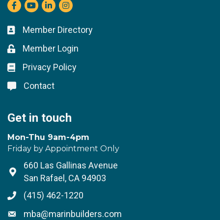
Facebook
youtube
LinkedIn
Instagram
Member Directory
Business card icon
Member Login
Lock icon
Privacy Policy
Lock icon
Contact
Lock icon
Get in touch
Mon-Thu 9am-4pm
Friday by Appointment Only
660 Las Gallinas Avenue
Address & Map
San Rafael, CA 94903
(415) 462-1220
Phone icon
mba@marinbuilders.com
Envelope icon