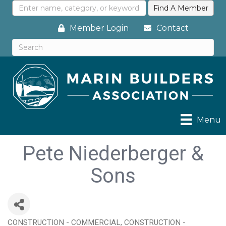
Member Login
Contact
Menu
Pete Niederberger &
Sons
CONSTRUCTION - COMMERCIAL
CONSTRUCTION -