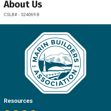
About Us
CSLB# - 524069 B
Resources