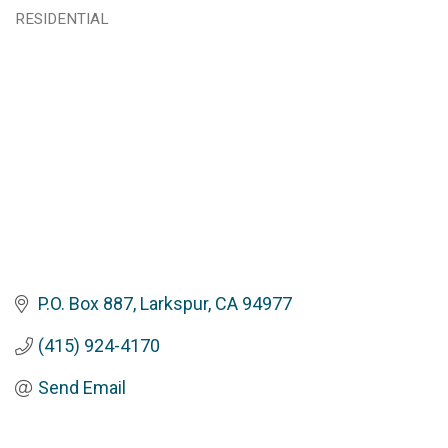
Categories
RESIDENTIAL
P.O. Box 887
Larkspur
CA
94977
(415) 924-4170
Send Email