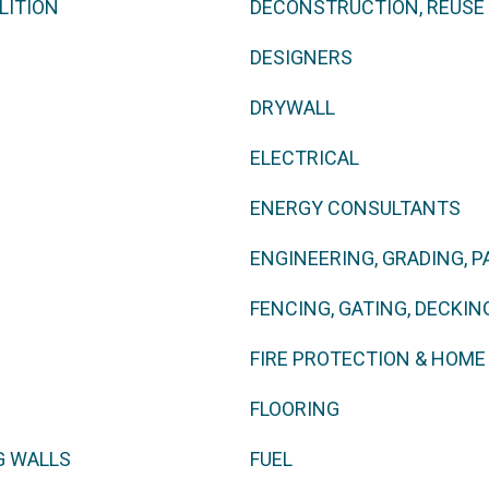
LITION
DECONSTRUCTION, REUSE
DESIGNERS
DRYWALL
ELECTRICAL
ENERGY CONSULTANTS
ENGINEERING, GRADING, P
FENCING, GATING, DECKING
FIRE PROTECTION & HOM
FLOORING
G WALLS
FUEL