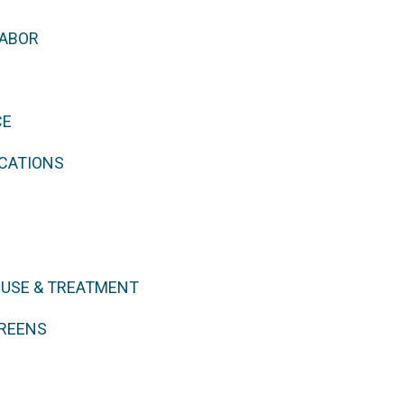
LABOR
CE
CATIONS
EUSE & TREATMENT
REENS