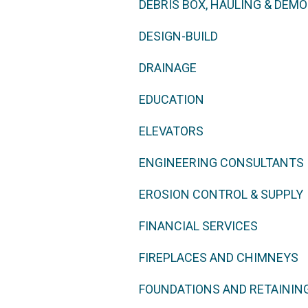
DEBRIS BOX, HAULING & DEMO
DESIGN-BUILD
DRAINAGE
EDUCATION
ELEVATORS
ENGINEERING CONSULTANTS
EROSION CONTROL & SUPPLY
FINANCIAL SERVICES
FIREPLACES AND CHIMNEYS
FOUNDATIONS AND RETAININ