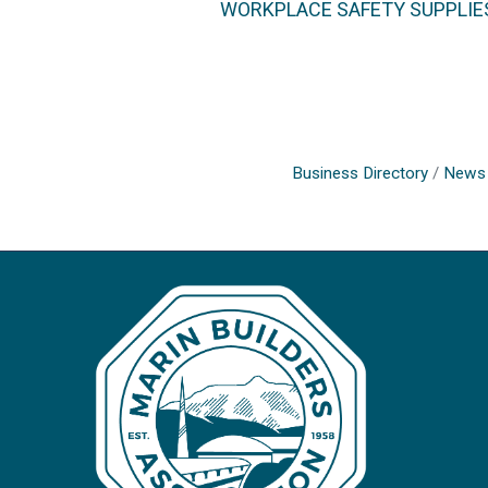
WORKPLACE SAFETY SUPPLIE
Business Directory
News 