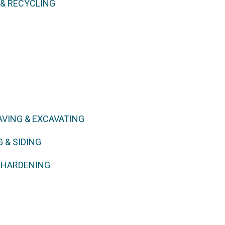
 & RECYCLING
AVING & EXCAVATING
 & SIDING
E HARDENING