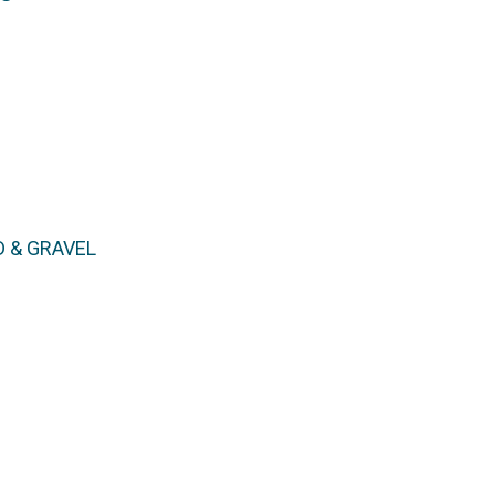
D & GRAVEL