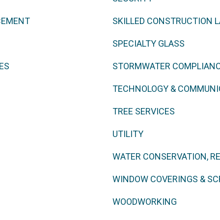
CEMENT
SKILLED CONSTRUCTION 
SPECIALTY GLASS
ES
STORMWATER COMPLIAN
TECHNOLOGY & COMMUNI
TREE SERVICES
UTILITY
WATER CONSERVATION, R
WINDOW COVERINGS & SC
WOODWORKING