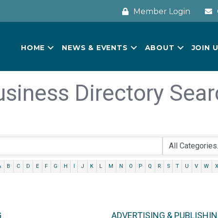
Member Login
HOME
NEWS & EVENTS
ABOUT
JOIN 
usiness Directory Sear
A
B
C
D
E
F
G
H
I
J
K
L
M
N
O
P
Q
R
S
T
U
V
W
G
ADVERTISING & PUBLISHI