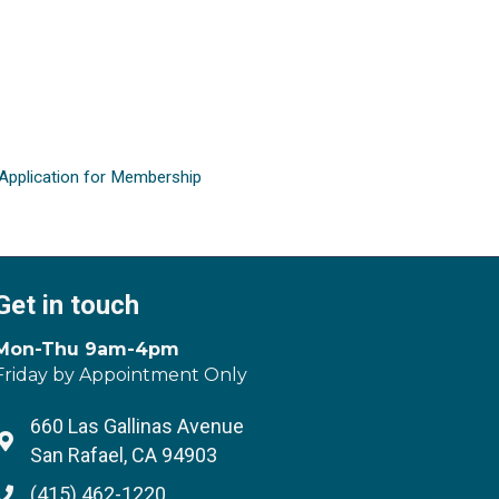
Application for Membership
Get in touch
Mon-Thu 9am-4pm
Friday by Appointment Only
660 Las Gallinas Avenue
Address & Map
San Rafael, CA 94903
(415) 462-1220
Phone icon