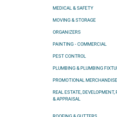
MEDICAL & SAFETY
MOVING & STORAGE
ORGANIZERS
PAINTING - COMMERCIAL
PEST CONTROL
PLUMBING & PLUMBING FIXT
PROMOTIONAL MERCHANDISE
REAL ESTATE, DEVELOPMENT
& APPRAISAL
ROOFING & GUTTERS