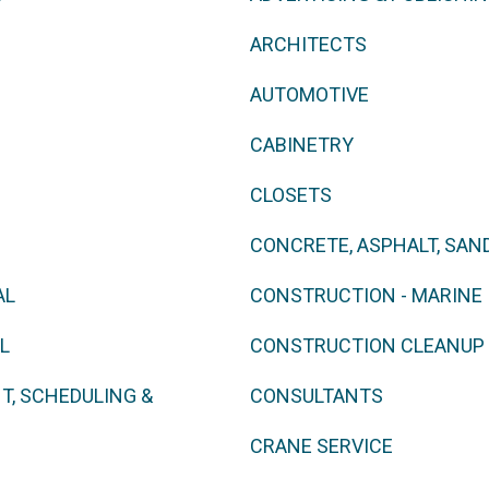
ARCHITECTS
AUTOMOTIVE
CABINETRY
CLOSETS
CONCRETE, ASPHALT, SAN
AL
CONSTRUCTION - MARINE
L
CONSTRUCTION CLEANUP
, SCHEDULING &
CONSULTANTS
CRANE SERVICE