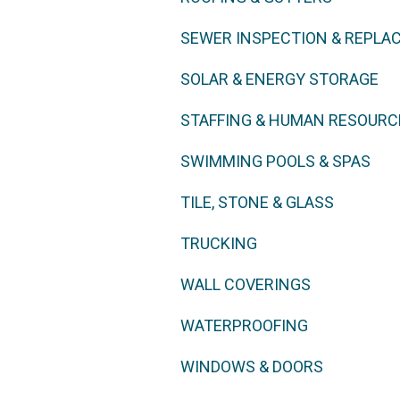
SEWER INSPECTION & REPLA
SOLAR & ENERGY STORAGE
STAFFING & HUMAN RESOURC
SWIMMING POOLS & SPAS
TILE, STONE & GLASS
TRUCKING
WALL COVERINGS
WATERPROOFING
WINDOWS & DOORS