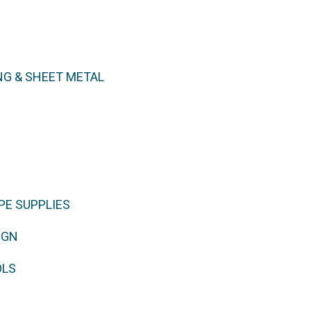
NG & SHEET METAL
PE SUPPLIES
IGN
OLS