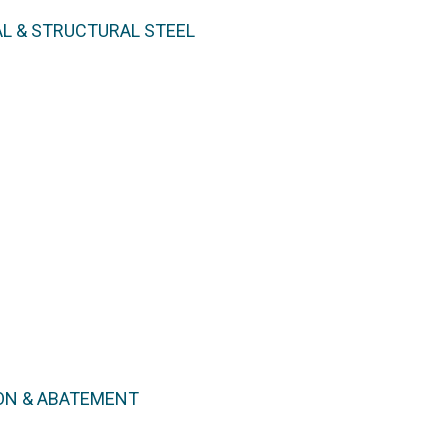
L & STRUCTURAL STEEL
ON & ABATEMENT