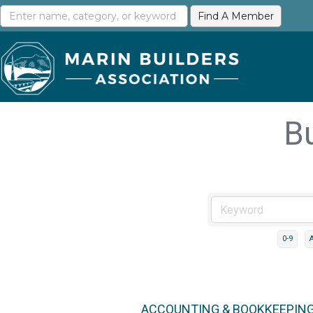
B
0-9
ACCOUNTING & BOOKKEEPIN