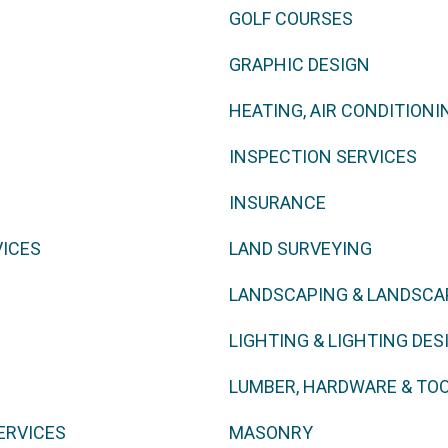
GOLF COURSES
GRAPHIC DESIGN
HEATING, AIR CONDITIONI
INSPECTION SERVICES
INSURANCE
VICES
LAND SURVEYING
LANDSCAPING & LANDSCA
LIGHTING & LIGHTING DES
LUMBER, HARDWARE & TO
ERVICES
MASONRY