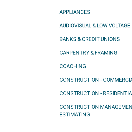
APPLIANCES
AUDIOVISUAL & LOW VOLTAGE
BANKS & CREDIT UNIONS
CARPENTRY & FRAMING
COACHING
CONSTRUCTION - COMMERCI
CONSTRUCTION - RESIDENTIA
CONSTRUCTION MANAGEMENT
ESTIMATING