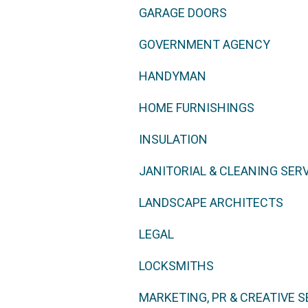
GARAGE DOORS
GOVERNMENT AGENCY
HANDYMAN
HOME FURNISHINGS
INSULATION
JANITORIAL & CLEANING SER
LANDSCAPE ARCHITECTS
LEGAL
LOCKSMITHS
MARKETING, PR & CREATIVE S