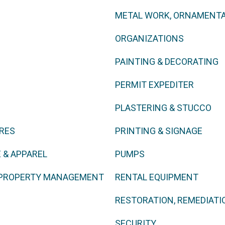
METAL WORK, ORNAMENTA
ORGANIZATIONS
PAINTING & DECORATING
PERMIT EXPEDITER
PLASTERING & STUCCO
URES
PRINTING & SIGNAGE
 & APPAREL
PUMPS
, PROPERTY MANAGEMENT
RENTAL EQUIPMENT
RESTORATION, REMEDIATI
SECURITY