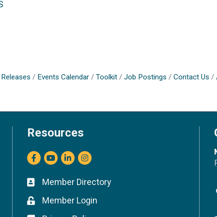
S
Releases
Events Calendar
Toolkit
Job Postings
Contact Us
Resources
Facebook
youtube
LinkedIn
Instagram
Member Directory
Business card icon
Member Login
Lock icon