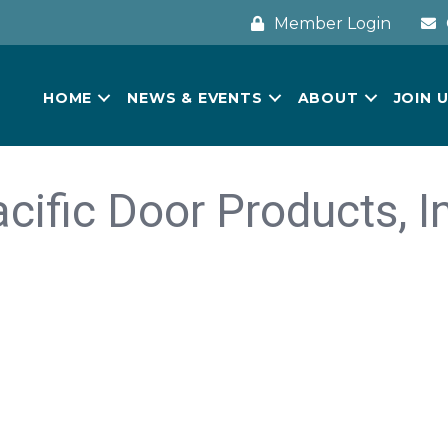
Member Login
HOME
NEWS & EVENTS
ABOUT
JOIN 
cific Door Products, I