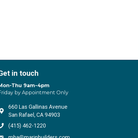
Get in touch
Mon-Thu 9am-4pm
Friday by Appointment Only
660 Las Gallinas Avenue
Address & Map
San Rafael, CA 94903
(415) 462-1220
Phone icon
mba@marinbuilders.com
Envelope icon