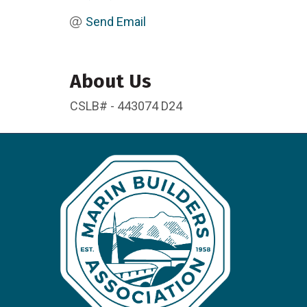
Send Email
About Us
CSLB# - 443074 D24