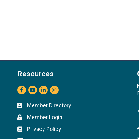
Resources
Facebook
youtube
LinkedIn
Instagram
Member Directory
Business card icon
Member Login
Lock icon
Privacy Policy
Lock icon