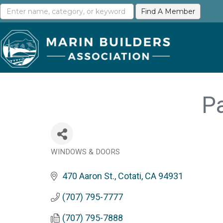
Pa
WINDOWS & DOORS
Categories
470 Aaron St.
Cotati
CA
94931
(707) 795-7777
(707) 795-7888