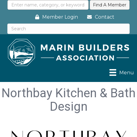
Member Login
Contact
Menu
Northbay Kitchen & Bath
Design