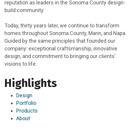
reputation as leaders in the Sonoma County design-
build community.
Today, thirty years later, we continue to transform
homes throughout Sonoma County, Marin, and Napa.
Guided by the same principles that founded our
company: exceptional craftsmanship, innovative
design, and commitment to bringing our clients'
visions to life.
Highlights
Design
Portfolio
Products
About