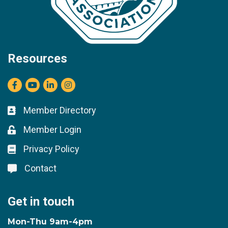
Resources
Facebook
youtube
LinkedIn
Instagram
Member Directory
Business card icon
Member Login
Lock icon
Privacy Policy
Lock icon
Contact
Lock icon
Get in touch
Mon-Thu 9am-4pm