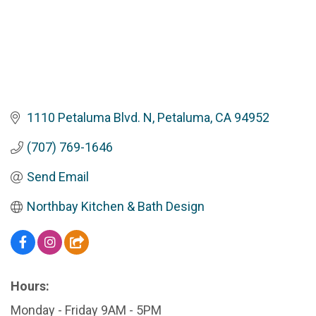
1110 Petaluma Blvd. N
Petaluma
CA
94952
(707) 769-1646
Send Email
Northbay Kitchen & Bath Design
Hours:
Monday - Friday 9AM - 5PM