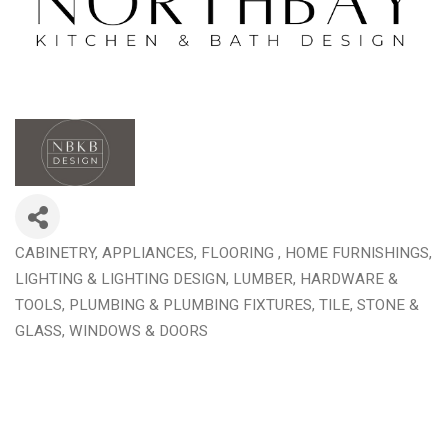
CABINETRY
APPLIANCES
FLOORING
HOME FURNISHINGS
Categories
LIGHTING & LIGHTING DESIGN
LUMBER, HARDWARE &
TOOLS
PLUMBING & PLUMBING FIXTURES
TILE, STONE &
GLASS
WINDOWS & DOORS