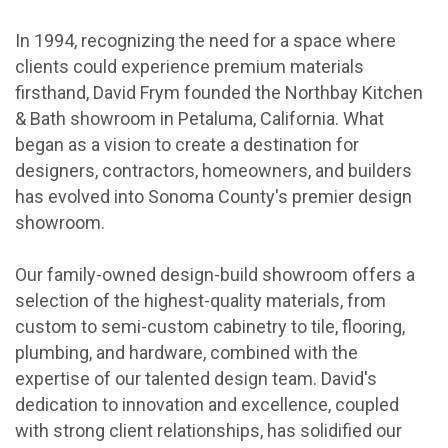
In 1994, recognizing the need for a space where
clients could experience premium materials
firsthand, David Frym founded the Northbay Kitchen
& Bath showroom in Petaluma, California. What
began as a vision to create a destination for
designers, contractors, homeowners, and builders
has evolved into Sonoma County's premier design
showroom.
Our family-owned design-build showroom offers a
selection of the highest-quality materials, from
custom to semi-custom cabinetry to tile, flooring,
plumbing, and hardware, combined with the
expertise of our talented design team. David's
dedication to innovation and excellence, coupled
with strong client relationships, has solidified our