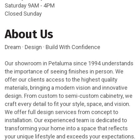
Saturday 9AM - 4PM
Closed Sunday
About Us
Dream · Design · Build With Confidence
Our showroom in Petaluma since 1994 understands
the importance of seeing finishes in person. We
offer our clients access to the highest quality
materials, bringing a modern vision and innovative
design. From custom to semi-custom cabinetry, we
craft every detail to fit your style, space, and vision.
We offer full design services from concept to
installation. Our experienced team is dedicated to
transforming your home into a space that reflects
your unique lifestyle and exceeds your expectations.