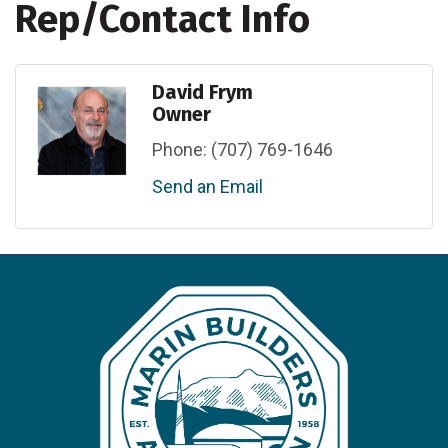
Rep/Contact Info
David Frym
Owner
Phone:
(707) 769-1646
Send an Email