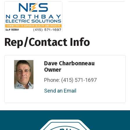
Rep/Contact Info
Dave Charbonneau
Owner
Phone:
(415) 571-1697
Send an Email