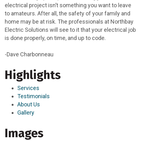
electrical project isn’t something you want to leave
to amateurs. After all, the safety of your family and
home may be at risk. The professionals at Northbay
Electric Solutions will see to it that your electrical job
is done properly, on time, and up to code.
-Dave Charbonneau
Highlights
Services
Testimonials
About Us
Gallery
Images