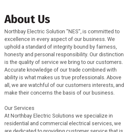
About Us
Northbay Electric Solution ''NES'', is committed to
excellence in every aspect of our business. We
uphold a standard of integrity bound by fairness,
honesty and personal responsibility. Our distinction
is the quality of service we bring to our customers.
Accurate knowledge of our trade combined with
ability is what makes us true professionals. Above
all, we are watchful of our customers interests, and
make their concerns the basis of our business.
Our Services
At Northbay Electric Solutions we specialize in
residential and commercial electrical services, we
are dedicated to providing customer service that is