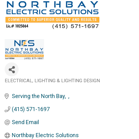
ELECTRICAL
LIGHTING & LIGHTING DESIGN
Categories
Serving the North Bay
(415) 571-1697
Send Email
Northbay Electric Solutions