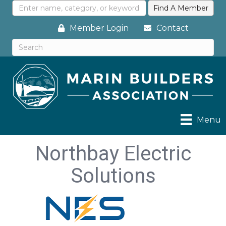
Member Login
Contact
Menu
Northbay Electric
Solutions