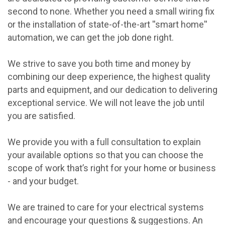
second to none. Whether you need a small wiring fix
or the installation of state-of-the-art ''smart home''
automation, we can get the job done right.
We strive to save you both time and money by
combining our deep experience, the highest quality
parts and equipment, and our dedication to delivering
exceptional service. We will not leave the job until
you are satisfied.
We provide you with a full consultation to explain
your available options so that you can choose the
scope of work that’s right for your home or business
- and your budget.
We are trained to care for your electrical systems
and encourage your questions & suggestions. An