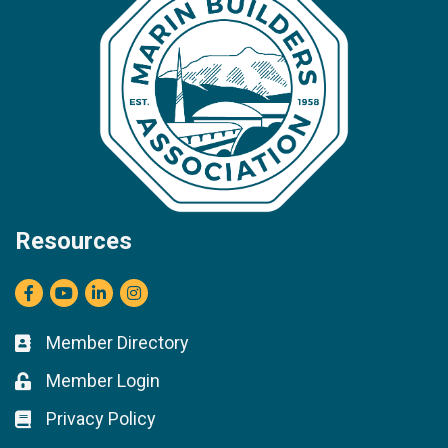
Resources
Facebook
youtube
LinkedIn
Instagram
Member Directory
Business card icon
Member Login
Lock icon
Privacy Policy
Lock icon