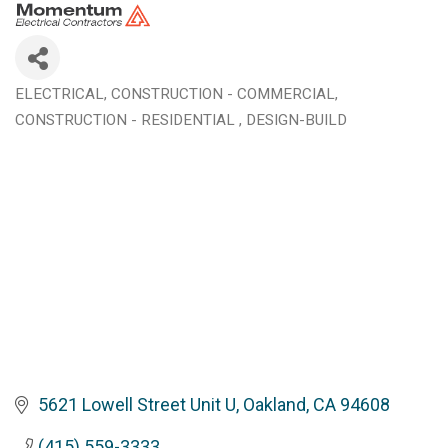
ELECTRICAL
CONSTRUCTION - COMMERCIAL
Categories
CONSTRUCTION - RESIDENTIAL
DESIGN-BUILD
5621 Lowell Street Unit U
Oakland
CA
94608
(415) 559-3333