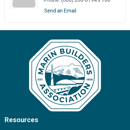
Send an Email
Resources