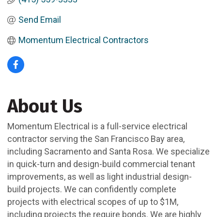
Send Email
Momentum Electrical Contractors
About Us
Momentum Electrical is a full-service electrical
contractor serving the San Francisco Bay area,
including Sacramento and Santa Rosa. We specialize
in quick-turn and design-build commercial tenant
improvements, as well as light industrial design-
build projects. We can confidently complete
projects with electrical scopes of up to $1M,
including projects the require bonds. We are highly