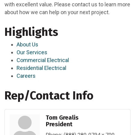
with excellent value. Please contact us to learn more
about how we can help on your next project.
Highlights
About Us
Our Services
Commercial Electrical
Residential Electrical
Careers
Rep/Contact Info
Tom Grealis
President
Phone:
(888) 280-0794 x 700