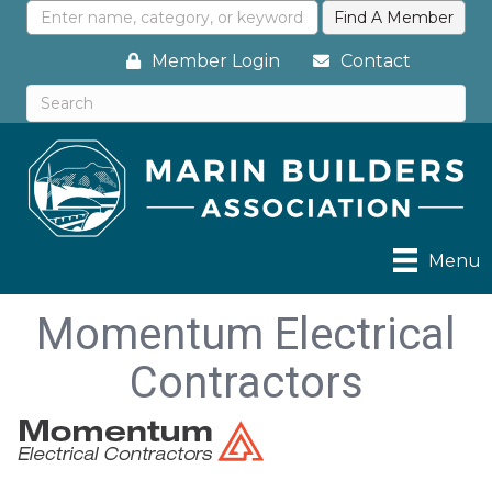
Member Login
Contact
Menu
Momentum Electrical
Contractors