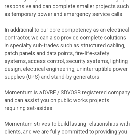
responsive and can complete smaller projects such
as temporary power and emergency service calls.
In additional to our core competency as an electrical
contractor, we can also provide complete solutions
in specialty sub-trades such as structured cabling,
patch panels and data points, fire-life-safety
systems, access control, security systems, lighting
design, electrical engineering, uninterruptible power
supplies (UPS) and stand-by generators.
Momentum is a DVBE / SDVOSB registered company
and can assist you on public works projects
requiring set-asides.
Momentum strives to build lasting relationships with
clients, and we are fully committed to providing you