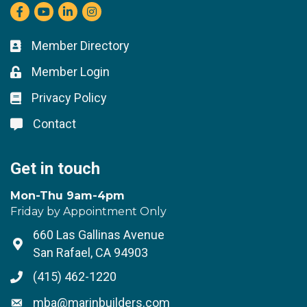
Facebook
youtube
LinkedIn
Instagram
Member Directory
Business card icon
Member Login
Lock icon
Privacy Policy
Lock icon
Contact
Lock icon
Get in touch
Mon-Thu 9am-4pm
Friday by Appointment Only
660 Las Gallinas Avenue
Address & Map
San Rafael, CA 94903
(415) 462-1220
Phone icon
mba@marinbuilders.com
Envelope icon