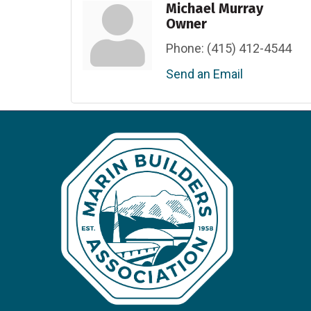
Michael Murray
Owner
Phone:
(415) 412-4544
Send an Email