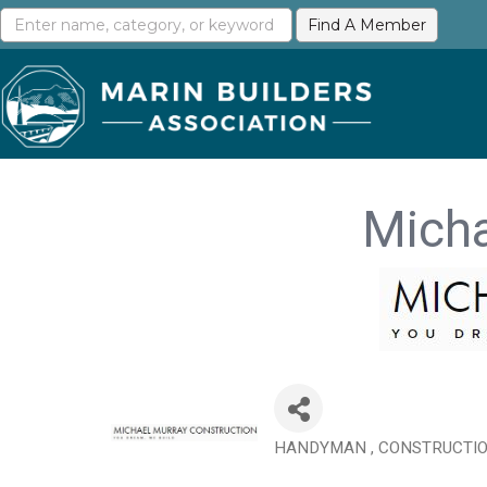
Micha
HANDYMAN
CONSTRUCTIO
Categories