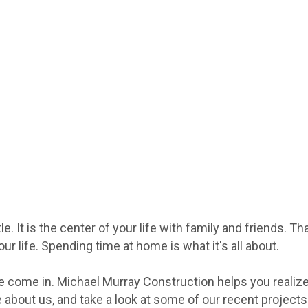
 It is the center of your life with family and friends. Th
r life. Spending time at home is what it's all about.
we come in. Michael Murray Construction helps you realiz
e about us, and take a look at some of our recent project