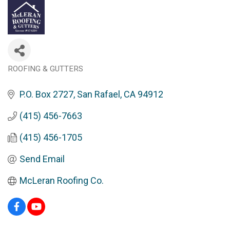
ROOFING & GUTTERS
Categories
P.O. Box 2727
San Rafael
CA
94912
(415) 456-7663
(415) 456-1705
Send Email
McLeran Roofing Co.