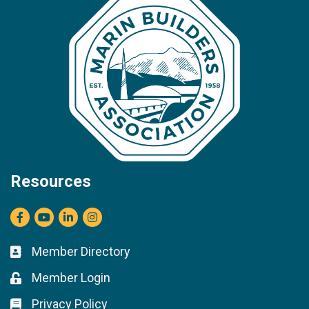
Resources
Facebook
youtube
LinkedIn
Instagram
Member Directory
Business card icon
Member Login
Lock icon
Privacy Policy
Lock icon