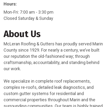
Hours:
Mon-Fri: 7:00 am - 3:30 pm
Closed Saturday & Sunday
About Us
McLeran Roofing & Gutters has proudly served Marin
County since 1929. For nearly a century, we’ve built
our reputation the old-fashioned way; through
craftsmanship, accountability, and standing behind
our work.
We specialize in complete roof replacements,
complex re-roofs, detailed leak diagnostics, and
custom gutter systems for residential and
commercial properties throughout Marin and the
surrounding communities. Our team is highly trained,