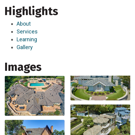
Highlights
About
Services
Learning
Gallery
Images