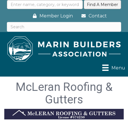
Member Login
Contact
Menu
McLeran Roofing &
Gutters