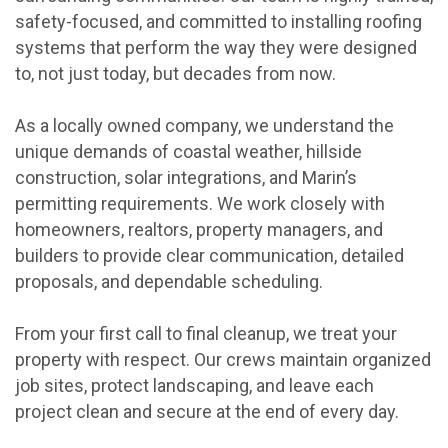
safety-focused, and committed to installing roofing
systems that perform the way they were designed
to, not just today, but decades from now.
As a locally owned company, we understand the
unique demands of coastal weather, hillside
construction, solar integrations, and Marin’s
permitting requirements. We work closely with
homeowners, realtors, property managers, and
builders to provide clear communication, detailed
proposals, and dependable scheduling.
From your first call to final cleanup, we treat your
property with respect. Our crews maintain organized
job sites, protect landscaping, and leave each
project clean and secure at the end of every day.