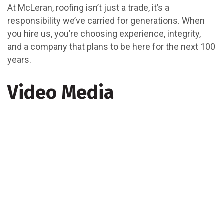
At McLeran, roofing isn’t just a trade, it’s a
responsibility we’ve carried for generations. When
you hire us, you’re choosing experience, integrity,
and a company that plans to be here for the next 100
years.
Video Media