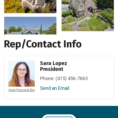
Rep/Contact Info
Sara Lopez
President
Phone:
(415) 456-7663
Send an Email
View Personal Bio