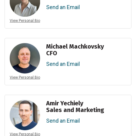
Send an Email
View Personal Bio
Michael Machkovsky
CFO
Send an Email
View Personal Bio
Amir Yechiely
Sales and Marketing
Send an Email
View Personal Bio