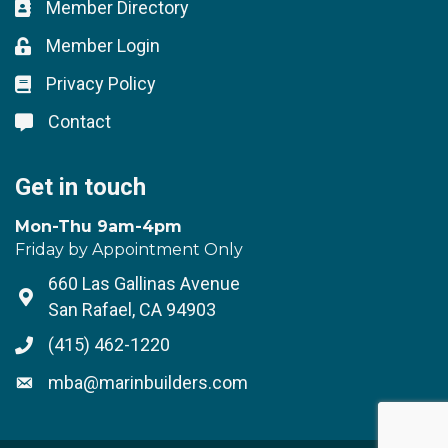
Member Directory
Business card icon
Member Login
Lock icon
Privacy Policy
Lock icon
Contact
Lock icon
Get in touch
Mon-Thu 9am-4pm
Friday by Appointment Only
660 Las Gallinas Avenue
Address & Map
San Rafael, CA 94903
(415) 462-1220
Phone icon
mba@marinbuilders.com
Envelope icon