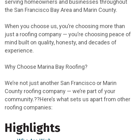
serving homeowners and businesses throughout
the San Francisco Bay Area and Marin County.
When you choose us, you’re choosing more than
just a roofing company — you’re choosing peace of
mind built on quality, honesty, and decades of
experience.
Why Choose Marina Bay Roofing?
We’re not just another San Francisco or Marin
County roofing company — we’re part of your
community.??Here’s what sets us apart from other
roofing companies:
Highlights