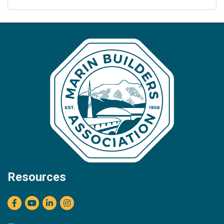
Resources
Facebook
youtube
LinkedIn
Instagram