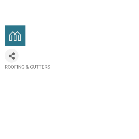
ROOFING & GUTTERS
Categories