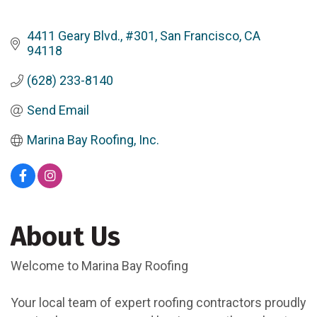
4411 Geary Blvd., #301
San Francisco
CA
94118
(628) 233-8140
Send Email
Marina Bay Roofing, Inc.
About Us
Welcome to Marina Bay Roofing
Your local team of expert roofing contractors proudly