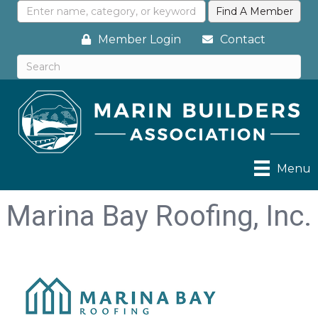
Member Login
Contact
Menu
Marina Bay Roofing, Inc.