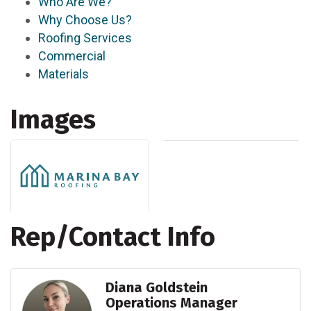
Who Are We?
Why Choose Us?
Roofing Services
Commercial
Materials
Images
Rep/Contact Info
Diana Goldstein
Operations Manager