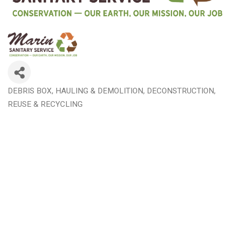
DEBRIS BOX, HAULING & DEMOLITION
DECONSTRUCTION,
Categories
REUSE & RECYCLING