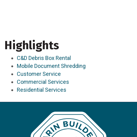
Highlights
C&D Debris Box Rental
Mobile Document Shredding
Customer Service
Commercial Services
Residential Services