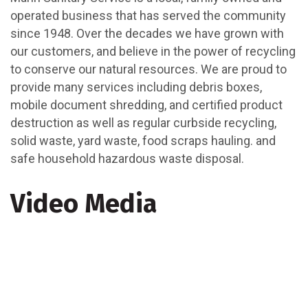
operated business that has served the community
since 1948. Over the decades we have grown with
our customers, and believe in the power of recycling
to conserve our natural resources. We are proud to
provide many services including debris boxes,
mobile document shredding, and certified product
destruction as well as regular curbside recycling,
solid waste, yard waste, food scraps hauling. and
safe household hazardous waste disposal.
Video Media