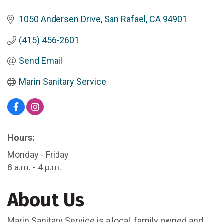
1050 Andersen Drive
San Rafael
CA
94901
(415) 456-2601
Send Email
Marin Sanitary Service
Hours:
Monday - Friday
8 a.m. - 4 p.m.
About Us
Marin Sanitary Service is a local, family owned and