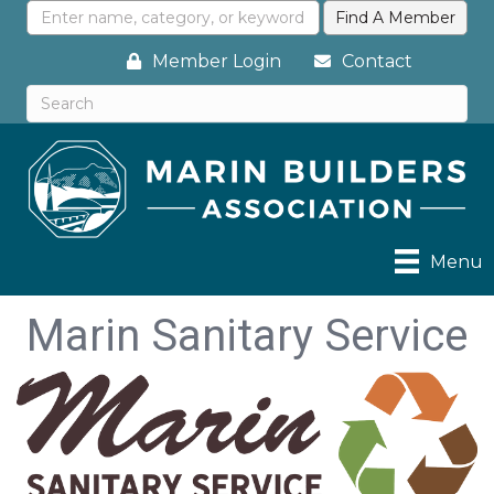
Member Login
Contact
Menu
Marin Sanitary Service