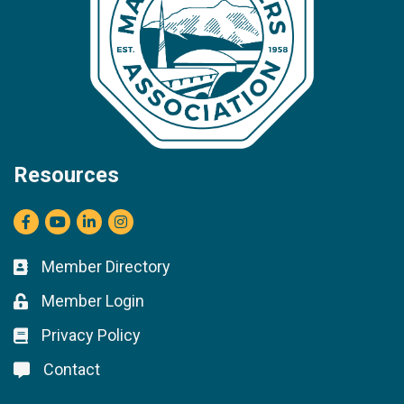
Resources
Facebook
youtube
LinkedIn
Instagram
Member Directory
Business card icon
Member Login
Lock icon
Privacy Policy
Lock icon
Contact
Lock icon