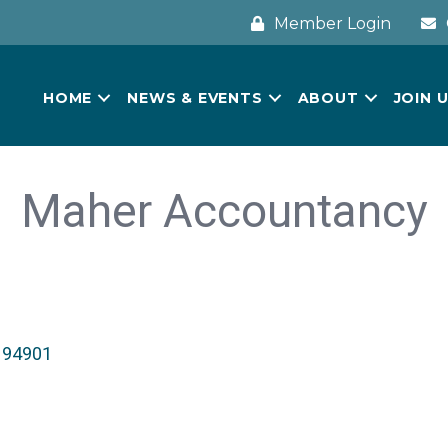
Member Login
HOME
NEWS & EVENTS
ABOUT
JOIN 
Maher Accountancy
94901