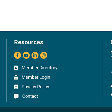
Resources
Facebook
youtube
LinkedIn
Instagram
Member Directory
Business card icon
Member Login
Lock icon
Privacy Policy
Lock icon
Contact
Lock icon