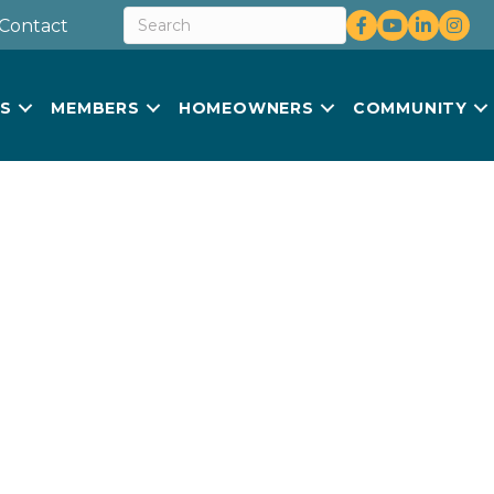
Facebook
youtube
LinkedIn
Insta
Contact
US
MEMBERS
HOMEOWNERS
COMMUNITY