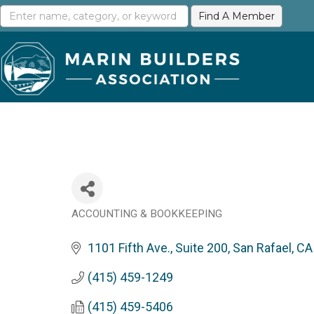
ACCOUNTING & BOOKKEEPING
Categories
1101 Fifth Ave., Suite 200
San Rafael
CA
(415) 459-1249
(415) 459-5406