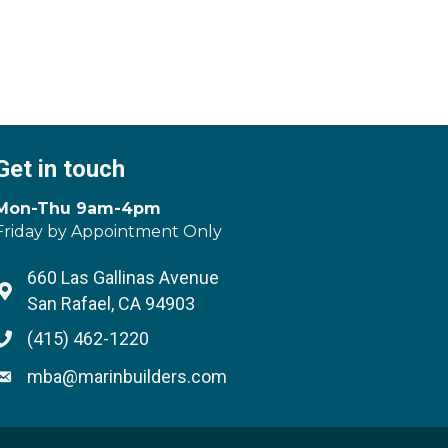
Get in touch
Mon-Thu 9am-4pm
Friday by Appointment Only
660 Las Gallinas Avenue
Address & Map
San Rafael, CA 94903
(415) 462-1220
Phone icon
mba@marinbuilders.com
Envelope icon