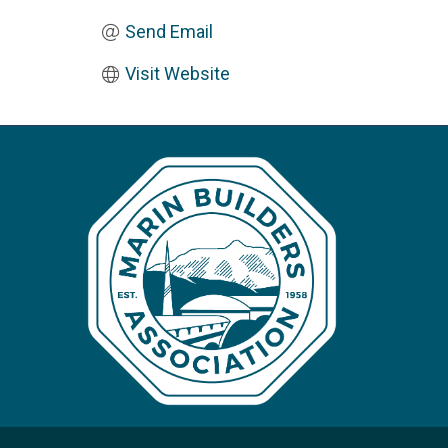
Send Email
Visit Website