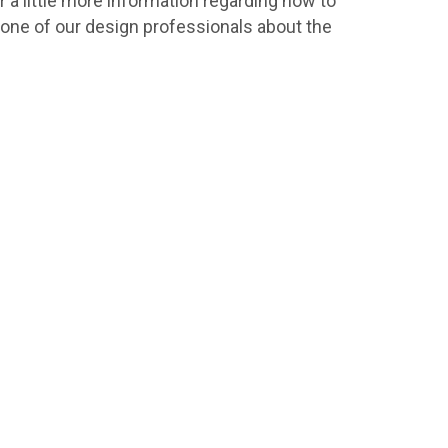
r a little more information regarding how to
h one of our design professionals about the