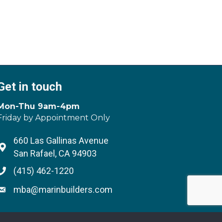
Get in touch
Mon-Thu 9am-4pm
Friday by Appointment Only
660 Las Gallinas Avenue
Address & Map
San Rafael, CA 94903
(415) 462-1220
Phone icon
mba@marinbuilders.com
Envelope icon