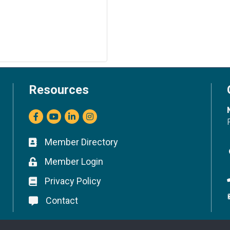
Resources
Facebook
youtube
LinkedIn
Instagram
Member Directory
Business card icon
Member Login
Lock icon
Privacy Policy
Lock icon
Contact
Lock icon