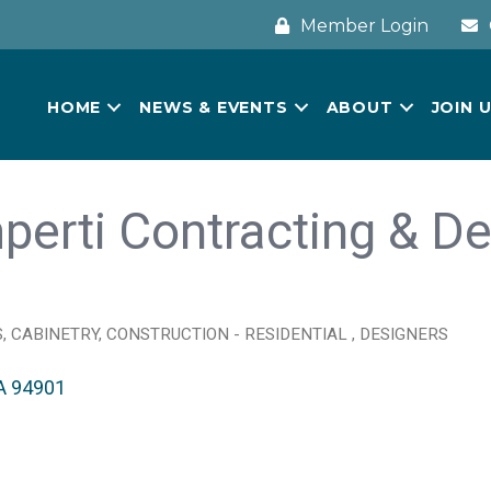
Member Login
HOME
NEWS & EVENTS
ABOUT
JOIN 
perti Contracting & De
S
CABINETRY
CONSTRUCTION - RESIDENTIAL
DESIGNERS
A
94901