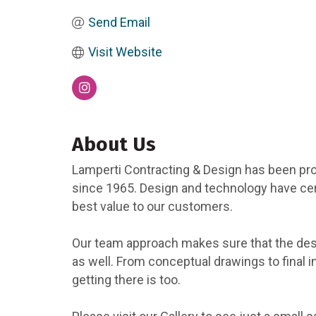
Send Email
Visit Website
About Us
Lamperti Contracting & Design has been pro
since 1965. Design and technology have cert
best value to our customers.
Our team approach makes sure that the desi
as well. From conceptual drawings to final 
getting there is too.