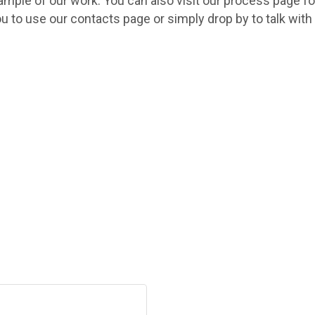
sample of our work. You can also visit our process page fo
ou to use our contacts page or simply drop by to talk wit