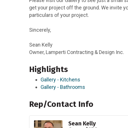
Please visit our Gallery to see just a small 
get your project off the ground. We invite y
particulars of your project.
Sincerely,
Sean Kelly
Owner, Lamperti Contracting & Design Inc.
Highlights
Gallery - Kitchens
Gallery - Bathrooms
Rep/Contact Info
Sean Kelly