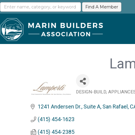
Lam
DESIGN-BUILD
APPLIANCE
Categories
1241 Andersen Dr., Suite A
San Rafael
C
(415) 454-1623
(415) 454-2385