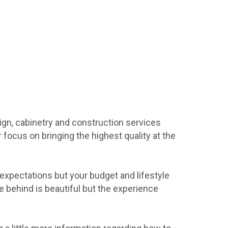
ign, cabinetry and construction services
focus on bringing the highest quality at the
xpectations but your budget and lifestyle
e behind is beautiful but the experience