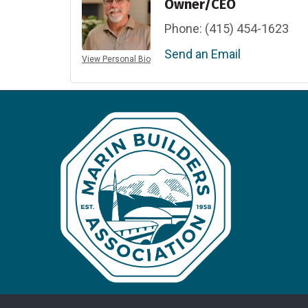
Owner/CEO
Phone:
(415) 454-1623
Send an Email
View Personal Bio