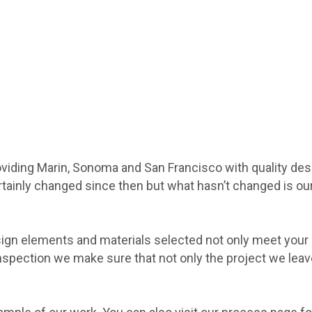
viding Marin, Sonoma and San Francisco with quality des
ainly changed since then but what hasn’t changed is our 
gn elements and materials selected not only meet your e
inspection we make sure that not only the project we leav