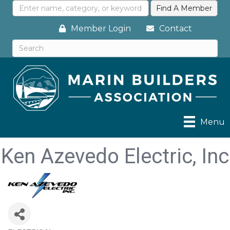
Member Login
Contact
Menu
Ken Azevedo Electric, Inc