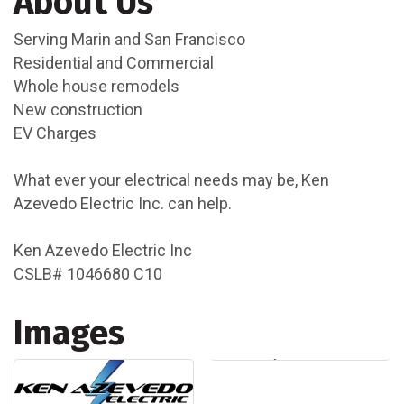
About Us
Serving Marin and San Francisco
Residential and Commercial
Whole house remodels
New construction
EV Charges
What ever your electrical needs may be, Ken
Azevedo Electric Inc. can help.
Ken Azevedo Electric Inc
CSLB# 1046680 C10
Images