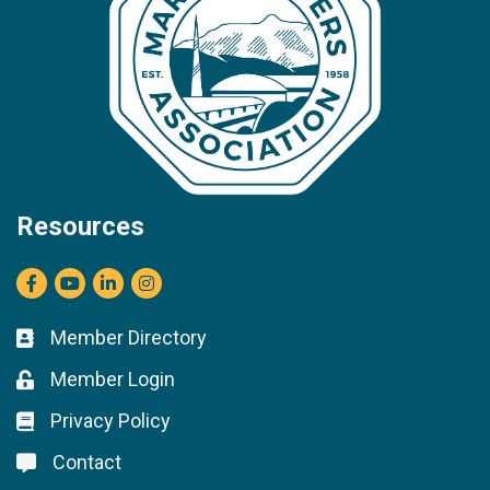
Resources
Facebook
youtube
LinkedIn
Instagram
Member Directory
Business card icon
Member Login
Lock icon
Privacy Policy
Lock icon
Contact
Lock icon