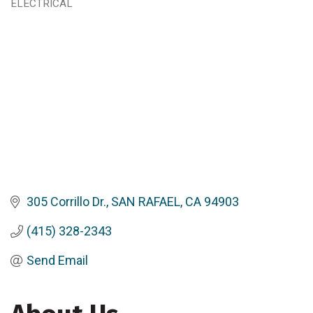
ELECTRICAL
Categories
305 Corrillo Dr.
SAN RAFAEL
CA
94903
(415) 328-2343
Send Email