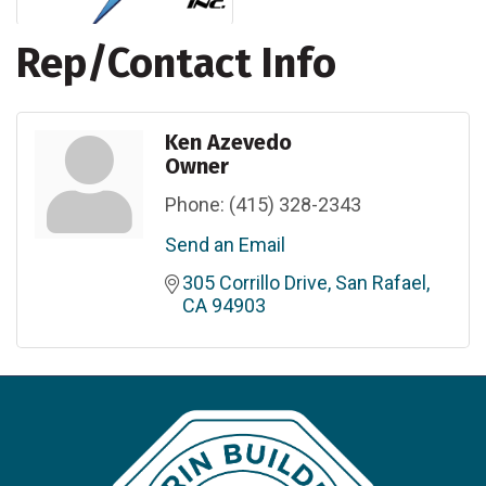
Rep/Contact Info
Ken Azevedo
Owner
Phone:
(415) 328-2343
Send an Email
305 Corrillo Drive
San Rafael
CA
94903