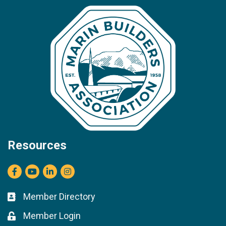
Resources
Facebook
youtube
LinkedIn
Instagram
Member Directory
Business card icon
Member Login
Lock icon