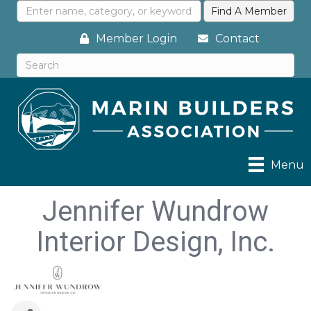
Member Login
Contact
Menu
Jennifer Wundrow
Interior Design, Inc.