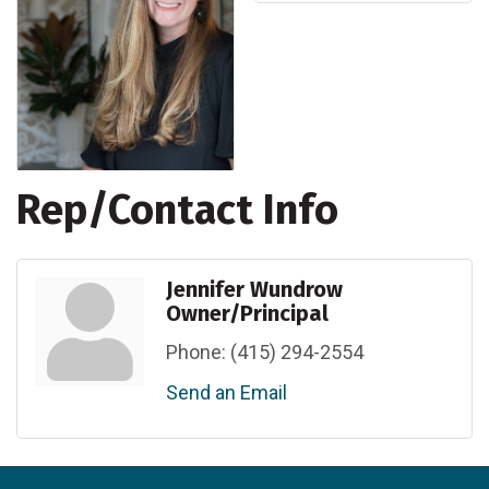
Rep/Contact Info
Jennifer Wundrow
Owner/Principal
Phone:
(415) 294-2554
Send an Email