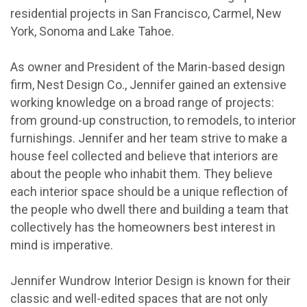
residential projects in San Francisco, Carmel, New
York, Sonoma and Lake Tahoe.
As owner and President of the Marin-based design
firm, Nest Design Co., Jennifer gained an extensive
working knowledge on a broad range of projects:
from ground-up construction, to remodels, to interior
furnishings. Jennifer and her team strive to make a
house feel collected and believe that interiors are
about the people who inhabit them. They believe
each interior space should be a unique reflection of
the people who dwell there and building a team that
collectively has the homeowners best interest in
mind is imperative.
Jennifer Wundrow Interior Design is known for their
classic and well-edited spaces that are not only