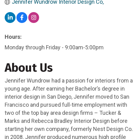
Jennifer Wundrow Interior Design Co,
Hours:
Monday through Friday - 9:00am-5:00pm
About Us
Jennifer Wundrow had a passion for interiors from a
young age. After earning her Bachelor’s degree in
interior design in San Diego, Jennifer moved to San
Francisco and pursued full-time employment with
two of the top bay area design firms – Tucker &
Marks and Rebecca Bradley Interior Design before
starting her own company, formerly Nest Design Co.
in 2008. Jennifer produced numerous high profile