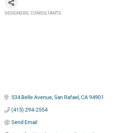
DESIGNERS
CONSULTANTS
Categories
534 Belle Avenue
San Rafael
CA
94901
(415) 294-2554
Send Email