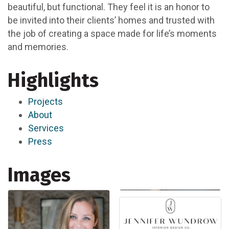
beautiful, but functional. They feel it is an honor to
be invited into their clients’ homes and trusted with
the job of creating a space made for life’s moments
and memories.
Highlights
Projects
About
Services
Press
Images