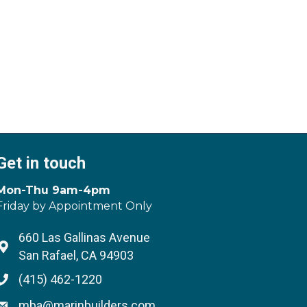
Get in touch
Mon-Thu 9am-4pm
Friday by Appointment Only
660 Las Gallinas Avenue
Address & Map
San Rafael, CA 94903
(415) 462-1220
Phone icon
mba@marinbuilders.com
Envelope icon