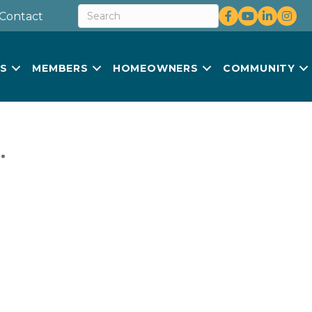
Facebook
youtube
LinkedIn
Insta
Contact
US
MEMBERS
HOMEOWNERS
COMMUNITY
.