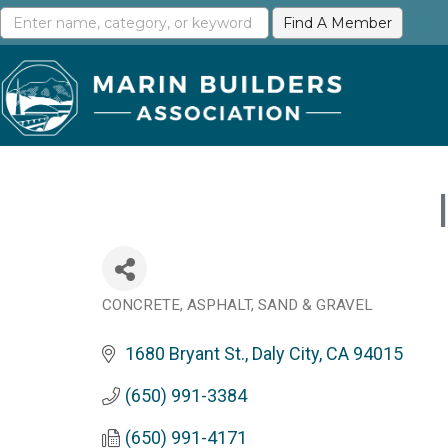
CONCRETE, ASPHALT, SAND & GRAVEL
Categories
1680 Bryant St.
Daly City
CA
94015
(650) 991-3384
(650) 991-4171