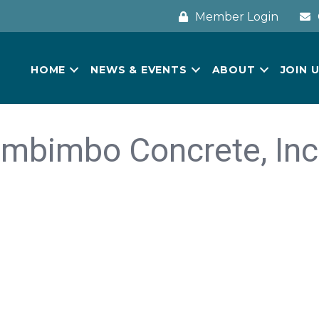
Member Login
HOME
NEWS & EVENTS
ABOUT
JOIN 
Imbimbo Concrete, Inc