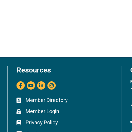
Resources
Facebook
youtube
LinkedIn
Instagram
Member Directory
Business card icon
Member Login
Lock icon
Privacy Policy
Lock icon