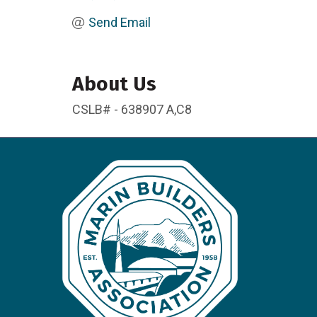
Send Email
About Us
CSLB# - 638907 A,C8